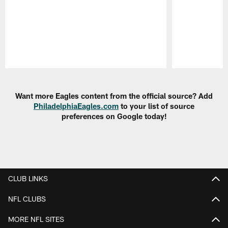
Pause
Play
Want more Eagles content from the official source? Add
PhiladelphiaEagles.com
to your list of source
preferences on Google today!
CLUB LINKS
NFL CLUBS
MORE NFL SITES