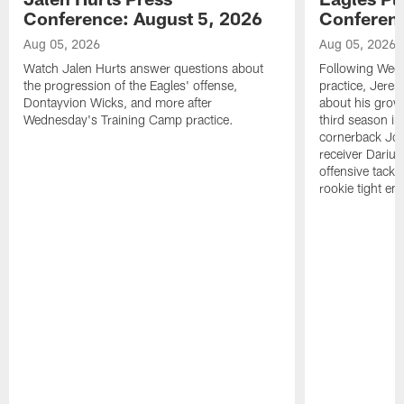
Conference: August 5, 2026
Conferenc
Aug 05, 2026
Aug 05, 2026
Watch Jalen Hurts answer questions about
Following Wed
the progression of the Eagles' offense,
practice, Jerem
Dontayvion Wicks, and more after
about his growt
Wednesday's Training Camp practice.
third season in
cornerback Jon
receiver Dariu
offensive tackl
rookie tight en