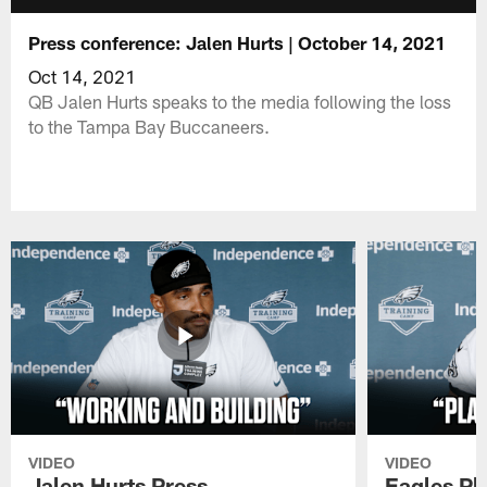
Press conference: Jalen Hurts | October 14, 2021
Oct 14, 2021
QB Jalen Hurts speaks to the media following the loss
to the Tampa Bay Buccaneers.
VIDEO
VIDEO
Jalen Hurts Press
Eagles Pl