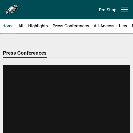
Skip
to
Pro Shop
Open menu button
main
content
Home
All
Highlights
Press Conferences
All-Access
Lies
Philadelphia Eagles | Official Sit
Press Conferences