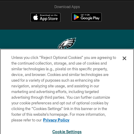
Download Apps
Unless you click “Reject Optional Cookies” you are agreeing to
Copyright © 2026 Philadelphia Eagles. All rights reserved.
the continued collection, storage, and use of cookies and
similar technologies (e.g., pixels) on this specific property,
PRIVACY POLICY
device, and browser. Cookies and similar technologies are
used for a variety of purposes such as enhancing site
ACCESSIBILITY
navigation, analyzing site usage, and assisting in our
marketing and advertising efforts, including targeted
TERMS & CONDITIONS
advertising through third parties. You can further customize
CONTACT US
your cookie preferences and opt out of optional cookies by
clicking the “Cookies Settings” link in this banner or in the
SOCIAL MEDIA RULES
footer of this website’s homepage. For more information,
please refer to our
Privacy Policy
AD CHOICES
YOUR PRIVACY CHOICES
Cookie Settings