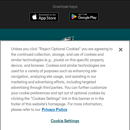
Download Apps
Unless you click “Reject Optional Cookies” you are agreeing to
the continued collection, storage, and use of cookies and
similar technologies (e.g., pixels) on this specific property,
Copyright © 2026 Philadelphia Eagles. All rights reserved.
device, and browser. Cookies and similar technologies are
used for a variety of purposes such as enhancing site
PRIVACY POLICY
navigation, analyzing site usage, and assisting in our
ACCESSIBILITY
marketing and advertising efforts, including targeted
advertising through third parties. You can further customize
TERMS & CONDITIONS
your cookie preferences and opt out of optional cookies by
clicking the “Cookies Settings” link in this banner or in the
CONTACT US
footer of this website’s homepage. For more information,
SOCIAL MEDIA RULES
please refer to our
Privacy Policy
AD CHOICES
Cookie Settings
YOUR PRIVACY CHOICES