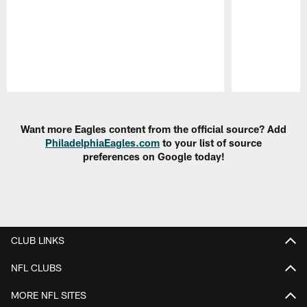
Pause
Play
Want more Eagles content from the official source? Add
PhiladelphiaEagles.com
to your list of source
preferences on Google today!
CLUB LINKS
NFL CLUBS
MORE NFL SITES