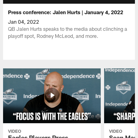
Press conference: Jalen Hurts | January 4, 2022
Jan 04, 2022
QB Jalen Hurts speaks to the media about clinching a
playoff spot, Rodney McLeod, and more.
VIDEO
VIDEO
Eagles Players Press
Sean Man