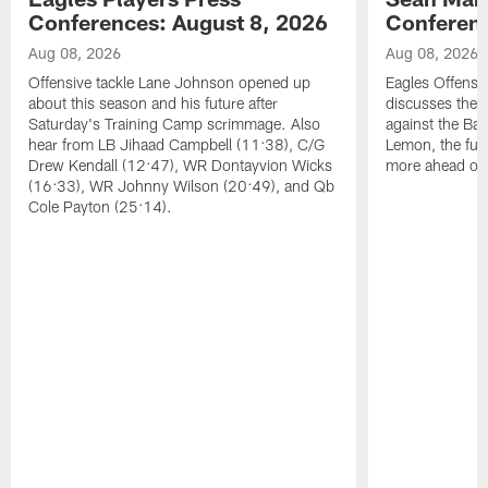
Conferences: August 8, 2026
Conferenc
Aug 08, 2026
Aug 08, 2026
Offensive tackle Lane Johnson opened up
Eagles Offensi
about this season and his future after
discusses the
Saturday's Training Camp scrimmage. Also
against the Bal
hear from LB Jihaad Campbell (11:38), C/G
Lemon, the futu
Drew Kendall (12:47), WR Dontayvion Wicks
more ahead of
(16:33), WR Johnny Wilson (20:49), and Qb
Cole Payton (25:14).