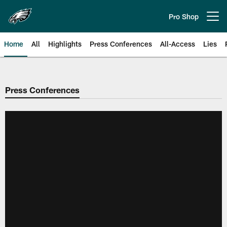
Skip
to
Pro Shop
Open menu button
main
content
Home
All
Highlights
Press Conferences
All-Access
Lies
Philadelphia Eagles | Official Sit
Press Conferences