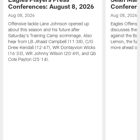
Conferences: August 8, 2026
Conferenc
Aug 08, 2026
Aug 08, 2026
Offensive tackle Lane Johnson opened up
Eagles Offensi
about this season and his future after
discusses the
Saturday's Training Camp scrimmage. Also
against the Bal
hear from LB Jihaad Campbell (11:38), C/G
Lemon, the futu
Drew Kendall (12:47), WR Dontayvion Wicks
more ahead of
(16:33), WR Johnny Wilson (20:49), and Qb
Cole Payton (25:14).