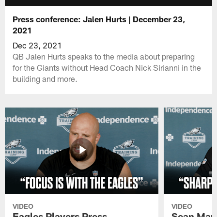
Press conference: Jalen Hurts | December 23,
2021
Dec 23, 2021
QB Jalen Hurts speaks to the media about preparing
for the Giants without Head Coach Nick Sirianni in the
building and more.
VIDEO
VIDEO
Eagles Players Press
Sean Man