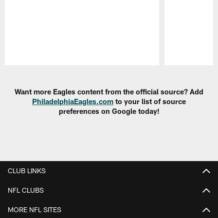
Pause
Play
Want more Eagles content from the official source? Add
PhiladelphiaEagles.com
to your list of source
preferences on Google today!
CLUB LINKS
NFL CLUBS
MORE NFL SITES