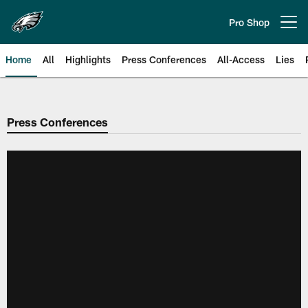
Skip
to
Pro Shop
Open menu button
main
content
Home
All
Highlights
Press Conferences
All-Access
Lies
Philadelphia Eagles | Official Sit
Press Conferences