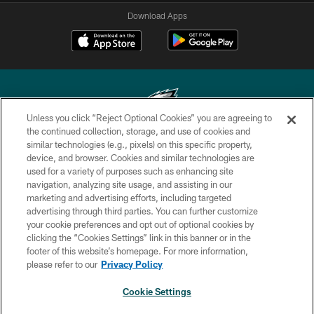
Download Apps
Unless you click “Reject Optional Cookies” you are agreeing to
the continued collection, storage, and use of cookies and
similar technologies (e.g., pixels) on this specific property,
Copyright © 2026 Philadelphia Eagles. All rights reserved.
device, and browser. Cookies and similar technologies are
used for a variety of purposes such as enhancing site
PRIVACY POLICY
navigation, analyzing site usage, and assisting in our
ACCESSIBILITY
marketing and advertising efforts, including targeted
advertising through third parties. You can further customize
TERMS & CONDITIONS
your cookie preferences and opt out of optional cookies by
clicking the “Cookies Settings” link in this banner or in the
CONTACT US
footer of this website’s homepage. For more information,
SOCIAL MEDIA RULES
please refer to our
Privacy Policy
AD CHOICES
Cookie Settings
YOUR PRIVACY CHOICES