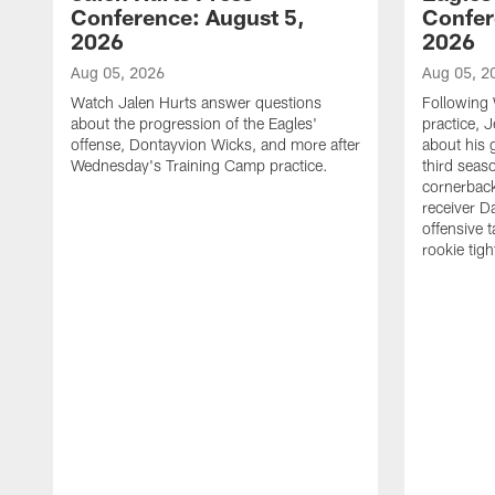
Conference: August 5,
Confer
2026
2026
Aug 05, 2026
Aug 05, 2
Watch Jalen Hurts answer questions
Following
about the progression of the Eagles'
practice, 
offense, Dontayvion Wicks, and more after
about his 
Wednesday's Training Camp practice.
third seas
cornerbac
receiver D
offensive 
rookie tig