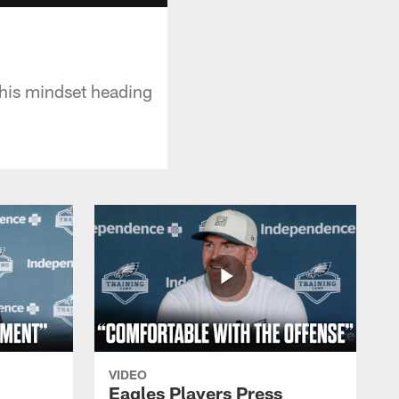
 his mindset heading
VIDEO
Eagles Players Press