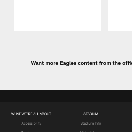
Pause
Play
Want more Eagles content from the offi
WHAT WE'RE ALL ABOUT
STADIUM
Accessibility
Stadium Info