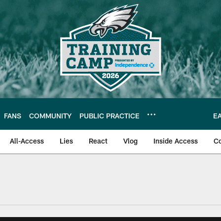
FANS
COMMUNITY
PUBLIC PRACTICE
E
All-Access
Lies
React
Vlog
Inside Access
C
| Official Site of th