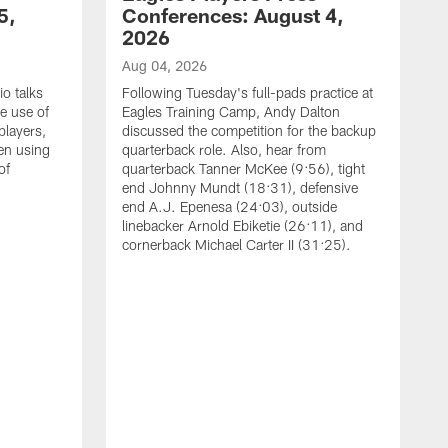
5,
Conferences: August 4,
2026
Aug 04, 2026
o talks
Following Tuesday's full-pads practice at
e use of
Eagles Training Camp, Andy Dalton
players,
discussed the competition for the backup
en using
quarterback role. Also, hear from
of
quarterback Tanner McKee (9:56), tight
end Johnny Mundt (18:31), defensive
end A.J. Epenesa (24:03), outside
linebacker Arnold Ebiketie (26:11), and
cornerback Michael Carter II (31:25).
A
S
e
t
s