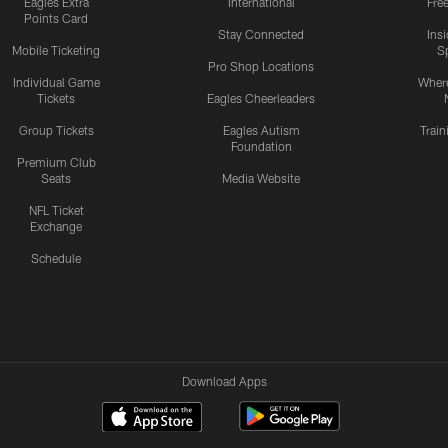
Eagles Extra
International
Fre
Points Card
Stay Connected
Ins
Mobile Ticketing
S
Pro Shop Locations
Individual Game
Where
Tickets
Eagles Cheerleaders
Group Tickets
Eagles Autism
Trai
Foundation
Premium Club
Seats
Media Website
NFL Ticket
Exchange
Schedule
Download Apps