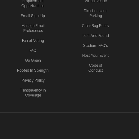
Employment
Virtual Venue
Opportunities
Directions and
Email Sign-Up
Parking
Manage Email
Clear Bag Policy
Preferences
Lost And Found
Fan of Voting
Stadium FAQ's
FAQ
Host Your Event
Go Green
Code of
Rooted In Strength
Conduct
Privacy Policy
Transparency in
Coverage