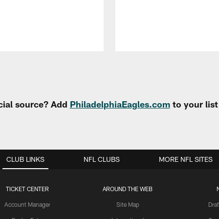
cial source? Add
PhiladelphiaEagles.com
to your lis
CLUB LINKS
NFL CLUBS
MORE NFL SITES
TICKET CENTER
AROUND THE WEB
Account Manager
Site Map
Draf