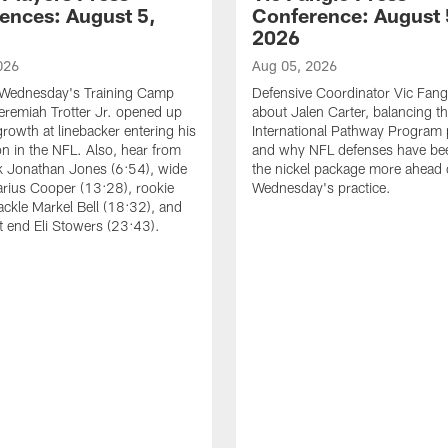
ences: August 5,
Conference: August 
2026
026
Aug 05, 2026
 Wednesday's Training Camp
Defensive Coordinator Vic Fangi
Jeremiah Trotter Jr. opened up
about Jalen Carter, balancing th
growth at linebacker entering his
International Pathway Program 
on in the NFL. Also, hear from
and why NFL defenses have be
k Jonathan Jones (6:54), wide
the nickel package more ahead 
arius Cooper (13:28), rookie
Wednesday's practice.
tackle Markel Bell (18:32), and
ht end Eli Stowers (23:43).