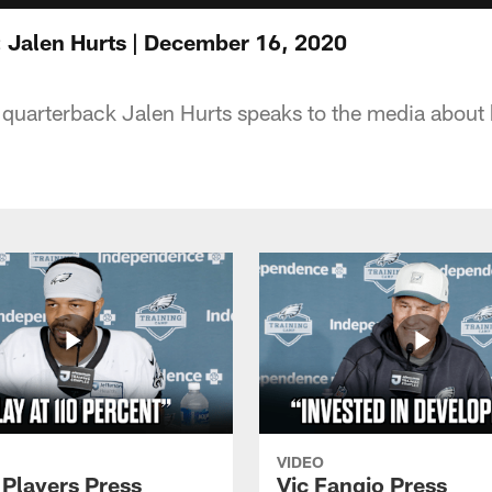
 Jalen Hurts | December 16, 2020
 quarterback Jalen Hurts speaks to the media about
VIDEO
 Players Press
Vic Fangio Press