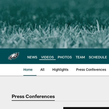
Skip
to
main
content
NEWS
VIDEOS
PHOTOS
TEAM
SCHEDULE
Home
All
Highlights
Press Conferences
Philadelphia Eagles 
Press Conferences