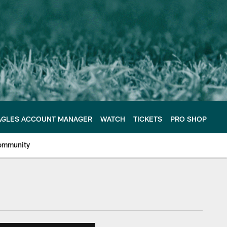
AGLES ACCOUNT MANAGER
WATCH
TICKETS
PRO SHOP
ommunity
e Philadelphia Eagles