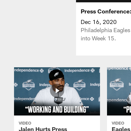
Press Conference:
Dec 16, 2020
Philadelphia Eagles
into Week 15.
VIDEO
VIDEO
Jalen Hurts Press
Eagles