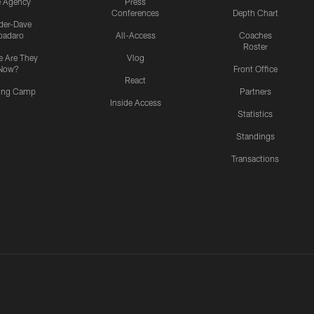
e Agency
Press
Conferences
Depth Chart
ider-Dave
padaro
All-Access
Coaches
Roster
 Are They
Vlog
Now?
Front Office
React
ning Camp
Partners
Inside Access
Statistics
Standings
Transactions