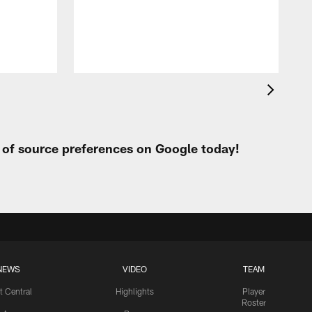
h
t of source preferences on Google today!
NEWS
VIDEO
TEAM
t Central
Highlights
Player
Roster