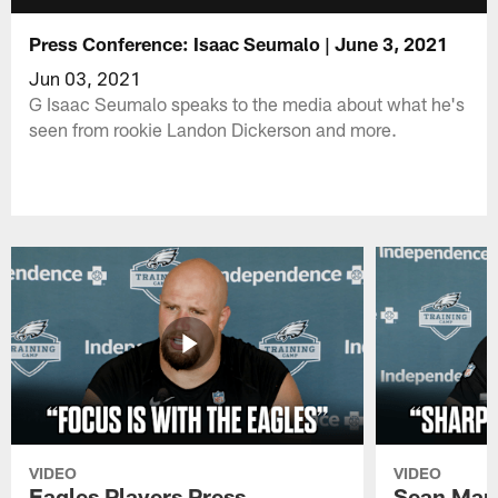
Press Conference: Isaac Seumalo | June 3, 2021
Jun 03, 2021
G Isaac Seumalo speaks to the media about what he's
seen from rookie Landon Dickerson and more.
VIDEO
VIDEO
Eagles Players Press
Sean Man