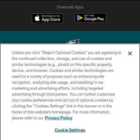
Download Apps
Unless you click “Reject Optional Cookies” you are agreeing to
the continued collection, storage, and use of cookies and
similar technologies (e.g., pixels) on this specific property,
Copyright © 2026 Philadelphia Eagles. All rights reserved.
device, and browser. Cookies and similar technologies are
used for a variety of purposes such as enhancing site
PRIVACY POLICY
navigation, analyzing site usage, and assisting in our
ACCESSIBILITY
marketing and advertising efforts, including targeted
advertising through third parties. You can further customize
TERMS & CONDITIONS
your cookie preferences and opt out of optional cookies by
clicking the “Cookies Settings” link in this banner or in the
CONTACT US
footer of this website’s homepage. For more information,
SOCIAL MEDIA RULES
please refer to our
Privacy Policy
AD CHOICES
Cookie Settings
YOUR PRIVACY CHOICES