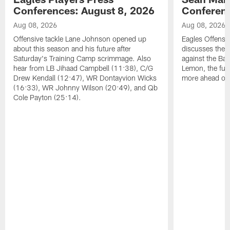
Conferences: August 8, 2026
Conferenc
Aug 08, 2026
Aug 08, 2026
Offensive tackle Lane Johnson opened up
Eagles Offensi
about this season and his future after
discusses the
Saturday's Training Camp scrimmage. Also
against the Bal
hear from LB Jihaad Campbell (11:38), C/G
Lemon, the futu
Drew Kendall (12:47), WR Dontayvion Wicks
more ahead of
(16:33), WR Johnny Wilson (20:49), and Qb
Cole Payton (25:14).