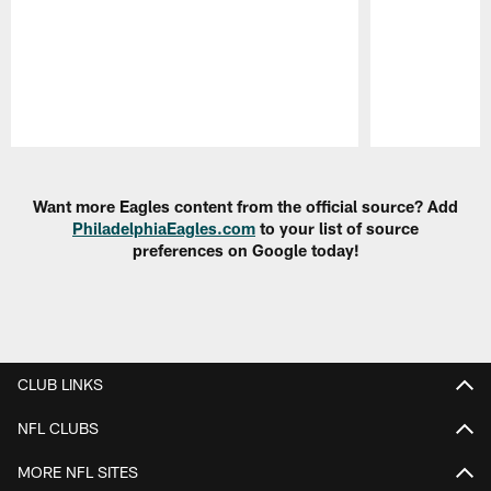
Pause
Play
Want more Eagles content from the official source? Add
PhiladelphiaEagles.com
to your list of source
preferences on Google today!
CLUB LINKS
NFL CLUBS
MORE NFL SITES