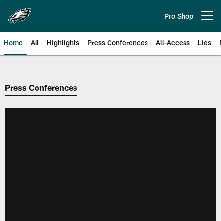
Skip
to
Pro Shop
Open menu button
main
content
Home
All
Highlights
Press Conferences
All-Access
Lies
Philadelphia Eagles | Official Sit
Press Conferences