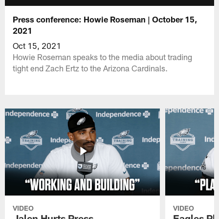
Press conference: Howie Roseman | October 15,
2021
Oct 15, 2021
Howie Roseman speaks to the media about trading
tight end Zach Ertz to the Arizona Cardinals.
VIDEO
VIDEO
Jalen Hurts Press
Eagles Pl