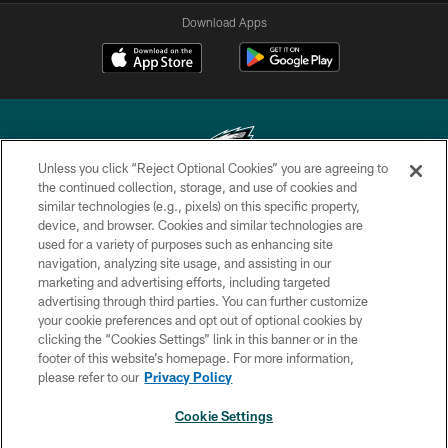
Download Apps
Unless you click “Reject Optional Cookies” you are agreeing to
the continued collection, storage, and use of cookies and
similar technologies (e.g., pixels) on this specific property,
Copyright © 2026 Philadelphia Eagles. All rights reserved.
device, and browser. Cookies and similar technologies are
used for a variety of purposes such as enhancing site
PRIVACY POLICY
navigation, analyzing site usage, and assisting in our
ACCESSIBILITY
marketing and advertising efforts, including targeted
advertising through third parties. You can further customize
TERMS & CONDITIONS
your cookie preferences and opt out of optional cookies by
clicking the “Cookies Settings” link in this banner or in the
CONTACT US
footer of this website’s homepage. For more information,
SOCIAL MEDIA RULES
please refer to our
Privacy Policy
AD CHOICES
Cookie Settings
YOUR PRIVACY CHOICES