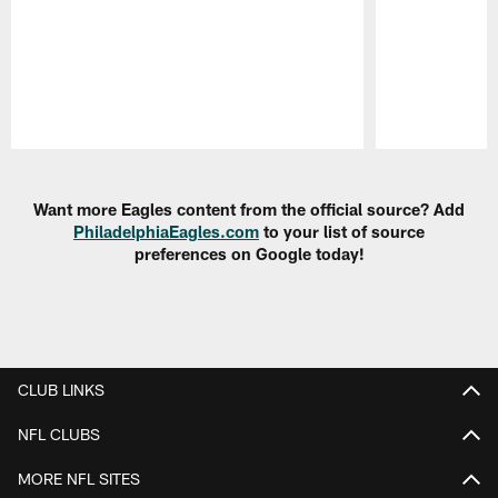
Pause
Play
Want more Eagles content from the official source? Add
PhiladelphiaEagles.com
to your list of source
preferences on Google today!
CLUB LINKS
NFL CLUBS
MORE NFL SITES