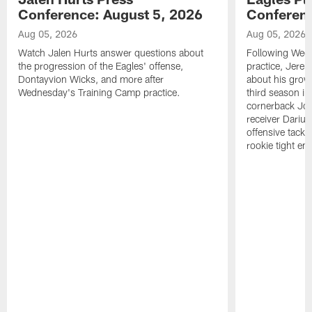
Conference: August 5, 2026
Conferenc
Aug 05, 2026
Aug 05, 2026
Watch Jalen Hurts answer questions about
Following Wed
the progression of the Eagles' offense,
practice, Jerem
Dontayvion Wicks, and more after
about his growt
Wednesday's Training Camp practice.
third season in
cornerback Jon
receiver Dariu
offensive tackl
rookie tight en