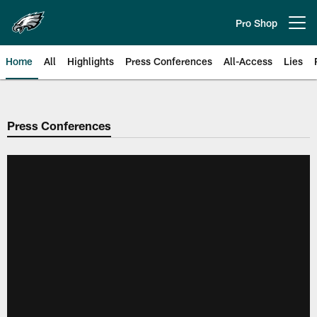
Skip
to
Pro Shop
Open menu button
main
content
Home
All
Highlights
Press Conferences
All-Access
Lies
Philadelphia Eagles | Official Sit
Press Conferences