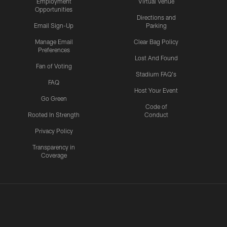
Employment
Virtual Venue
Opportunities
Directions and
Email Sign-Up
Parking
Manage Email
Clear Bag Policy
Preferences
Lost And Found
Fan of Voting
Stadium FAQ's
FAQ
Host Your Event
Go Green
Code of
Rooted In Strength
Conduct
Privacy Policy
Transparency in
Coverage