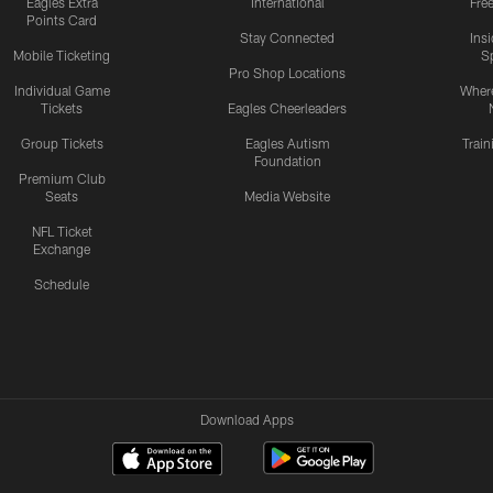
Eagles Extra
International
Fre
Points Card
Stay Connected
Ins
Mobile Ticketing
S
Pro Shop Locations
Individual Game
Where
Tickets
Eagles Cheerleaders
Group Tickets
Eagles Autism
Trai
Foundation
Premium Club
Seats
Media Website
NFL Ticket
Exchange
Schedule
Download Apps