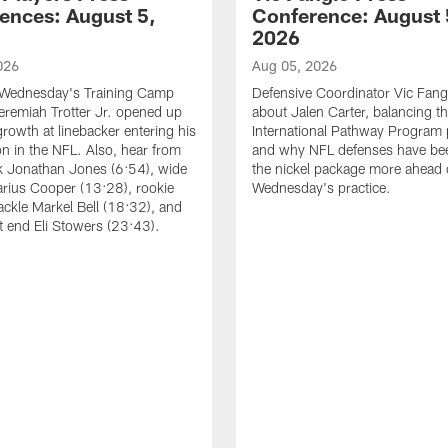
ences: August 5,
Conference: August 
2026
026
Aug 05, 2026
 Wednesday's Training Camp
Defensive Coordinator Vic Fangi
Jeremiah Trotter Jr. opened up
about Jalen Carter, balancing th
growth at linebacker entering his
International Pathway Program 
on in the NFL. Also, hear from
and why NFL defenses have be
k Jonathan Jones (6:54), wide
the nickel package more ahead 
arius Cooper (13:28), rookie
Wednesday's practice.
tackle Markel Bell (18:32), and
ht end Eli Stowers (23:43).