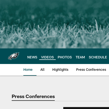
Skip
to
main
content
NEWS
VIDEOS
PHOTOS
TEAM
SCHEDULE
Home
All
Highlights
Press Conferences
Philadelphia Eagles 
Press Conferences