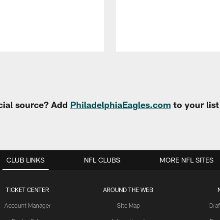
cial source? Add
PhiladelphiaEagles.com
to your lis
CLUB LINKS
NFL CLUBS
MORE NFL SITES
TICKET CENTER
AROUND THE WEB
Account Manager
Site Map
Draf