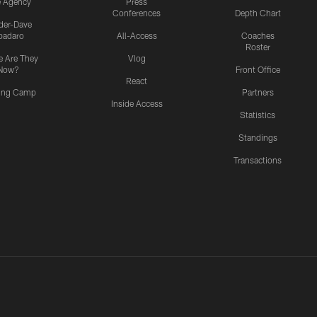
e Agency
Press
Conferences
Depth Chart
ider-Dave
padaro
All-Access
Coaches
Roster
 Are They
Vlog
Now?
Front Office
React
ning Camp
Partners
Inside Access
Statistics
Standings
Transactions