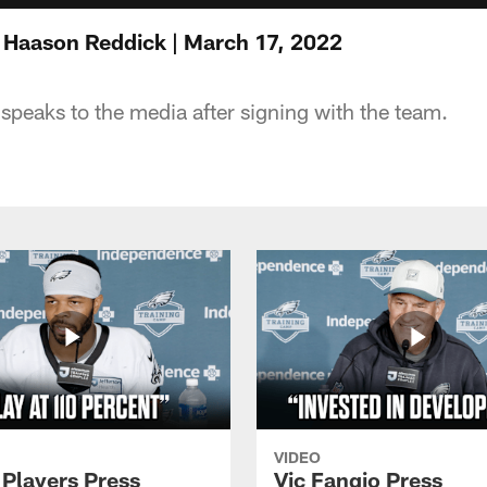
 Haason Reddick | March 17, 2022
peaks to the media after signing with the team.
VIDEO
 Players Press
Vic Fangio Press