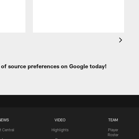
h
t of source preferences on Google today!
NEWS
VIDEO
TEAM
t Central
Highlights
Player
Roster