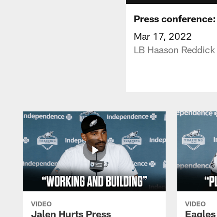
Press conference:
Mar 17, 2022
LB Haason Reddick s
VIDEO
VIDEO
Jalen Hurts Press
Eagles