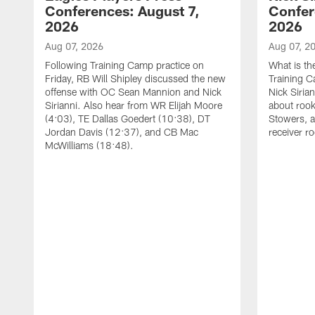
Conferences: August 7,
Confer
2026
2026
Aug 07, 2026
Aug 07, 2
Following Training Camp practice on
What is th
Friday, RB Will Shipley discussed the new
Training 
offense with OC Sean Mannion and Nick
Nick Siria
Sirianni. Also hear from WR Elijah Moore
about rook
(4:03), TE Dallas Goedert (10:38), DT
Stowers, a
Jordan Davis (12:37), and CB Mac
receiver r
McWilliams (18:48).