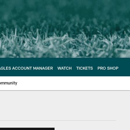
AGLES ACCOUNT MANAGER
WATCH
TICKETS
PRO SHOP
ommunity
e Philadelphia Eagles