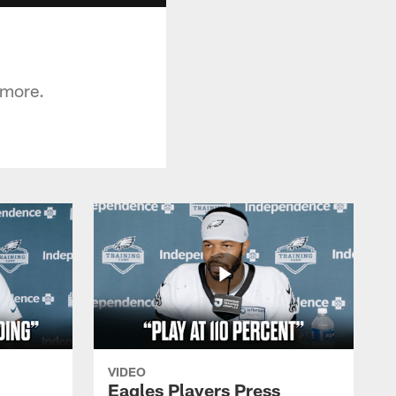
 more.
VIDEO
Eagles Players Press