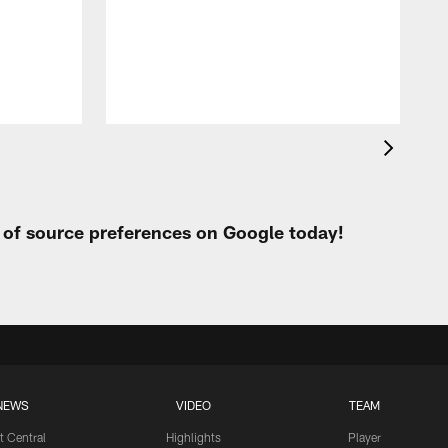
t
W
t of source preferences on Google today!
NEWS
VIDEO
TEAM
t Central
Highlights
Player