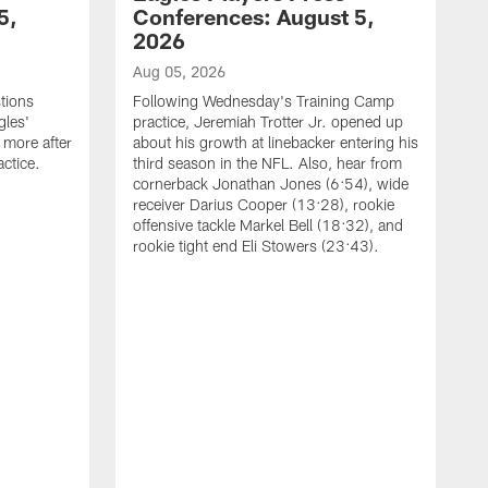
5,
Conferences: August 5,
2026
Aug 05, 2026
tions
Following Wednesday's Training Camp
gles'
practice, Jeremiah Trotter Jr. opened up
 more after
about his growth at linebacker entering his
ctice.
third season in the NFL. Also, hear from
cornerback Jonathan Jones (6:54), wide
receiver Darius Cooper (13:28), rookie
offensive tackle Markel Bell (18:32), and
rookie tight end Eli Stowers (23:43).
A
D
a
I
a