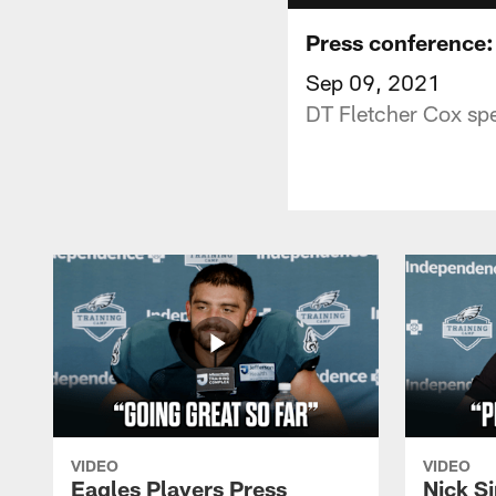
Press conference:
Sep 09, 2021
DT Fletcher Cox sp
VIDEO
VIDEO
Eagles Players Press
Nick Si