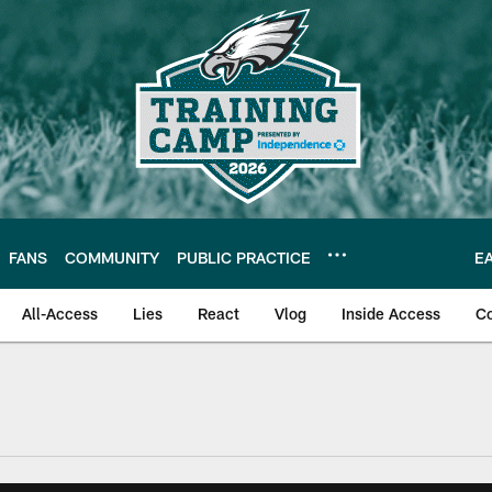
FANS
COMMUNITY
PUBLIC PRACTICE
E
All-Access
Lies
React
Vlog
Inside Access
C
| Official Site of th