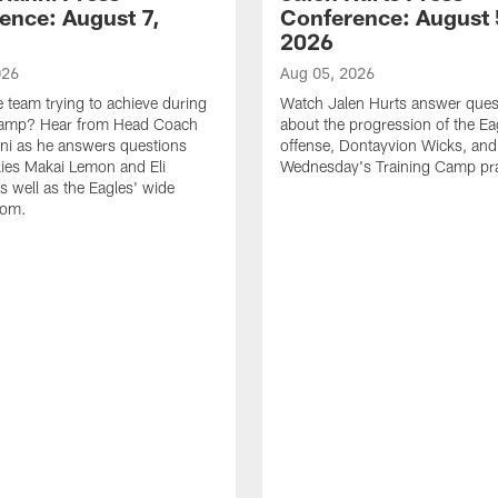
ence: August 7,
Conference: August 
2026
026
Aug 05, 2026
e team trying to achieve during
Watch Jalen Hurts answer ques
Camp? Hear from Head Coach
about the progression of the Ea
nni as he answers questions
offense, Dontayvion Wicks, and
ies Makai Lemon and Eli
Wednesday's Training Camp pra
s well as the Eagles' wide
oom.