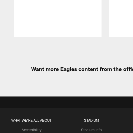
Pause
Play
Want more Eagles content from the offi
WHAT WE'RE ALL ABOUT
STADIUM
Accessibility
Stadium Info