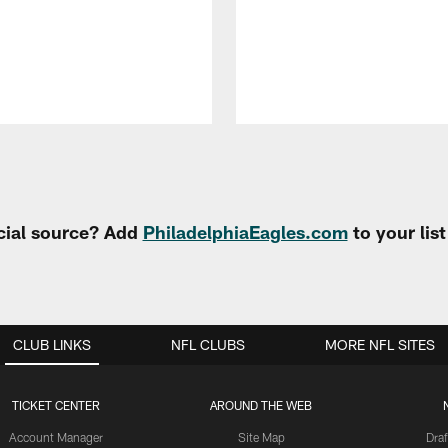
cial source? Add
PhiladelphiaEagles.com
to your lis
CLUB LINKS
NFL CLUBS
MORE NFL SITES
TICKET CENTER
AROUND THE WEB
Account Manager
Site Map
Draf