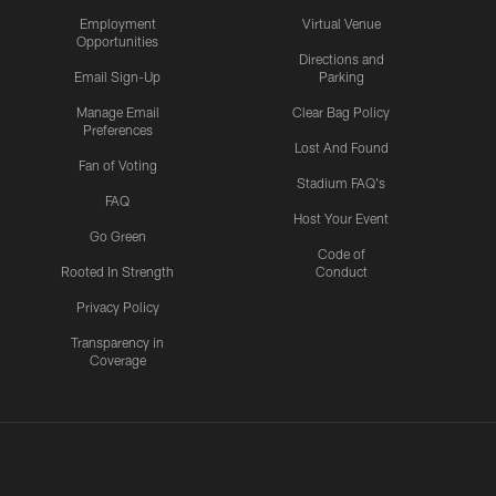
Employment
Virtual Venue
Opportunities
Directions and
Email Sign-Up
Parking
Manage Email
Clear Bag Policy
Preferences
Lost And Found
Fan of Voting
Stadium FAQ's
FAQ
Host Your Event
Go Green
Code of
Rooted In Strength
Conduct
Privacy Policy
Transparency in
Coverage