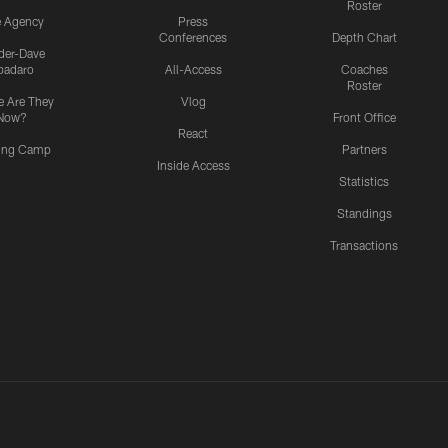
Roster
e Agency
Press
Conferences
Depth Chart
ider-Dave
padaro
All-Access
Coaches
Roster
 Are They
Vlog
Now?
Front Office
React
ning Camp
Partners
Inside Access
Statistics
Standings
Transactions