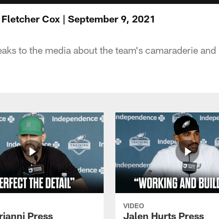
 Fletcher Cox | September 9, 2021
eaks to the media about the team's camaraderie and
VIDEO
rianni Press
Jalen Hurts Press