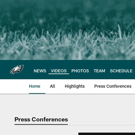
Skip
to
main
content
NEWS
VIDEOS
PHOTOS
TEAM
SCHEDULE
Home
All
Highlights
Press Conferences
Philadelphia Eagles 
Press Conferences