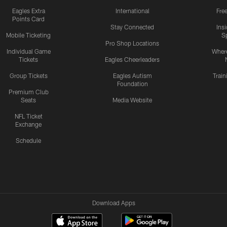
Eagles Extra
International
Fre
Points Card
Stay Connected
Ins
Mobile Ticketing
S
Pro Shop Locations
Individual Game
Where
Tickets
Eagles Cheerleaders
Group Tickets
Eagles Autism
Trai
Foundation
Premium Club
Seats
Media Website
NFL Ticket
Exchange
Schedule
Download Apps