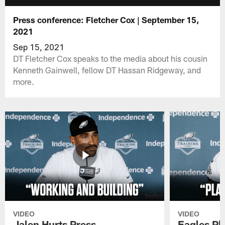
Press conference: Fletcher Cox | September 15,
2021
Sep 15, 2021
DT Fletcher Cox speaks to the media about his cousin
Kenneth Gainwell, fellow DT Hassan Ridgeway, and
more.
VIDEO
VIDEO
Jalen Hurts Press
Eagles Pl