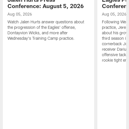
Conference: August 5, 2026
Conferenc
Aug 05, 2026
Aug 05, 2026
Watch Jalen Hurts answer questions about
Following Wed
the progression of the Eagles' offense,
practice, Jerem
Dontayvion Wicks, and more after
about his growt
Wednesday's Training Camp practice.
third season in
cornerback Jon
receiver Dariu
offensive tackl
rookie tight en