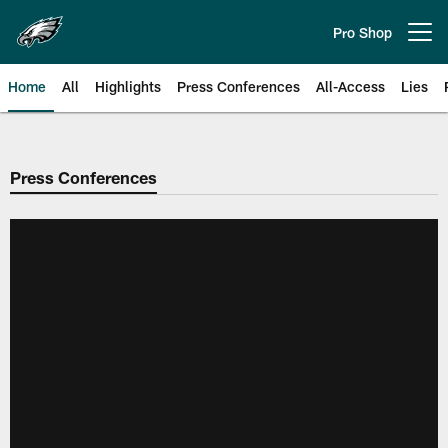
Skip
to
Pro Shop
Open menu button
main
content
Home
All
Highlights
Press Conferences
All-Access
Lies
Philadelphia Eagles | Official Sit
Press Conferences