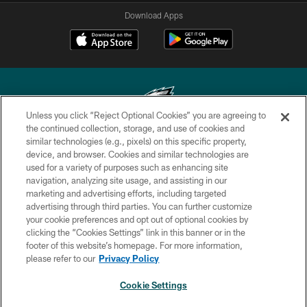
Download Apps
Unless you click “Reject Optional Cookies” you are agreeing to
the continued collection, storage, and use of cookies and
similar technologies (e.g., pixels) on this specific property,
Copyright © 2026 Philadelphia Eagles. All rights reserved.
device, and browser. Cookies and similar technologies are
used for a variety of purposes such as enhancing site
PRIVACY POLICY
navigation, analyzing site usage, and assisting in our
ACCESSIBILITY
marketing and advertising efforts, including targeted
advertising through third parties. You can further customize
TERMS & CONDITIONS
your cookie preferences and opt out of optional cookies by
clicking the “Cookies Settings” link in this banner or in the
CONTACT US
footer of this website’s homepage. For more information,
SOCIAL MEDIA RULES
please refer to our
Privacy Policy
AD CHOICES
Cookie Settings
YOUR PRIVACY CHOICES