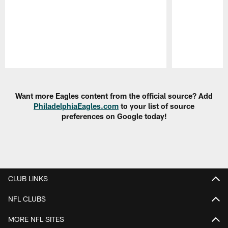
Pause
Play
Want more Eagles content from the official source? Add
PhiladelphiaEagles.com
to your list of source
preferences on Google today!
CLUB LINKS
NFL CLUBS
MORE NFL SITES