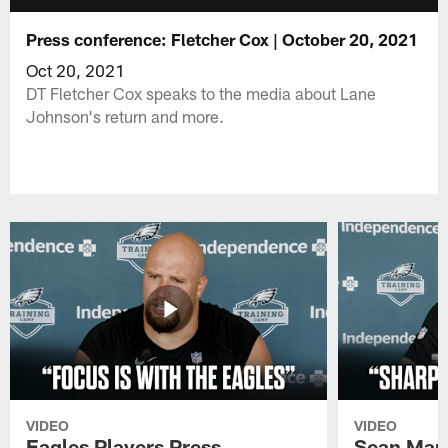
Press conference: Fletcher Cox | October 20, 2021
Oct 20, 2021
DT Fletcher Cox speaks to the media about Lane
Johnson's return and more.
VIDEO
VIDEO
Eagles Players Press
Sean Man