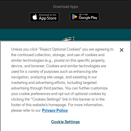
Download Apps
Unless you click “Reject Optional Cookies” you are agreeing to
the continued collection, storage, and use of cookies and
similar technologies (e.g., pixels) on this specific property,
Copyright © 2026 Philadelphia Eagles. All rights reserved.
device, and browser. Cookies and similar technologies are
used for a variety of purposes such as enhancing site
PRIVACY POLICY
navigation, analyzing site usage, and assisting in our
ACCESSIBILITY
marketing and advertising efforts, including targeted
advertising through third parties. You can further customize
TERMS & CONDITIONS
your cookie preferences and opt out of optional cookies by
clicking the “Cookies Settings” link in this banner or in the
CONTACT US
footer of this website’s homepage. For more information,
SOCIAL MEDIA RULES
please refer to our
Privacy Policy
AD CHOICES
Cookie Settings
YOUR PRIVACY CHOICES