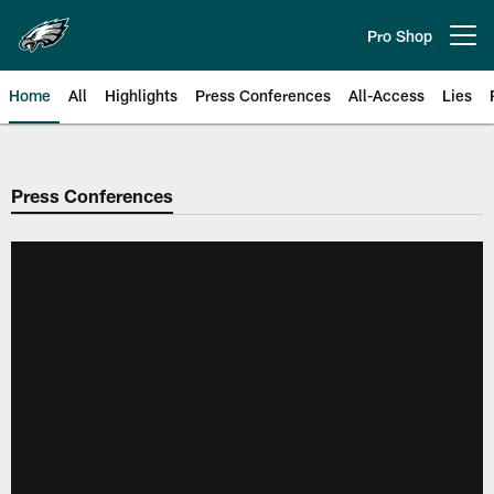
Skip
to
Pro Shop
Open menu button
main
content
Home
All
Highlights
Press Conferences
All-Access
Lies
Philadelphia Eagles | Official Sit
Press Conferences