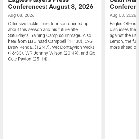
Conferences: August 8, 2026
Conferenc
Aug 08, 2026
Aug 08, 2026
Offensive tackle Lane Johnson opened up
Eagles Offensi
about this season and his future after
discusses the
Saturday's Training Camp scrimmage. Also
against the Bal
hear from LB Jihaad Campbell (11:38), C/G
Lemon, the futu
Drew Kendall (12:47), WR Dontayvion Wicks
more ahead of
(16:33), WR Johnny Wilson (20:49), and Qb
Cole Payton (25:14).