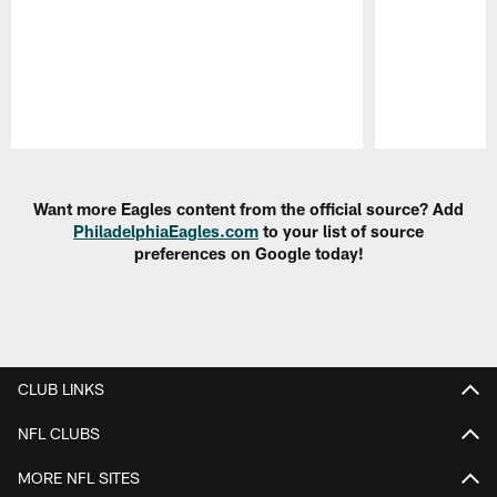
Pause
Play
Want more Eagles content from the official source? Add
PhiladelphiaEagles.com
to your list of source
preferences on Google today!
CLUB LINKS
NFL CLUBS
MORE NFL SITES