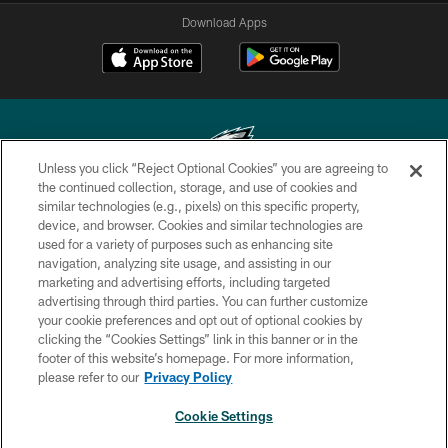
Download Apps
Unless you click “Reject Optional Cookies” you are agreeing to
the continued collection, storage, and use of cookies and
similar technologies (e.g., pixels) on this specific property,
Copyright © 2026 Philadelphia Eagles. All rights reserved.
device, and browser. Cookies and similar technologies are
used for a variety of purposes such as enhancing site
PRIVACY POLICY
navigation, analyzing site usage, and assisting in our
ACCESSIBILITY
marketing and advertising efforts, including targeted
advertising through third parties. You can further customize
TERMS & CONDITIONS
your cookie preferences and opt out of optional cookies by
clicking the “Cookies Settings” link in this banner or in the
CONTACT US
footer of this website’s homepage. For more information,
SOCIAL MEDIA RULES
please refer to our
Privacy Policy
AD CHOICES
Cookie Settings
YOUR PRIVACY CHOICES