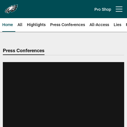
Skip
to
Pro Shop
Open menu button
main
content
Home
All
Highlights
Press Conferences
All-Access
Lies
Philadelphia Eagles | Official Sit
Press Conferences