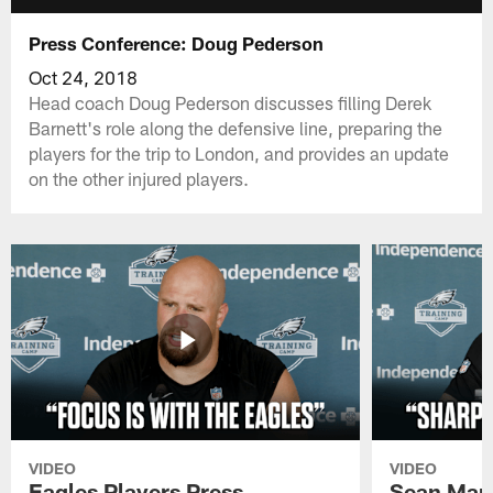
Press Conference: Doug Pederson
Oct 24, 2018
Head coach Doug Pederson discusses filling Derek
Barnett's role along the defensive line, preparing the
players for the trip to London, and provides an update
on the other injured players.
VIDEO
VIDEO
Eagles Players Press
Sean Man