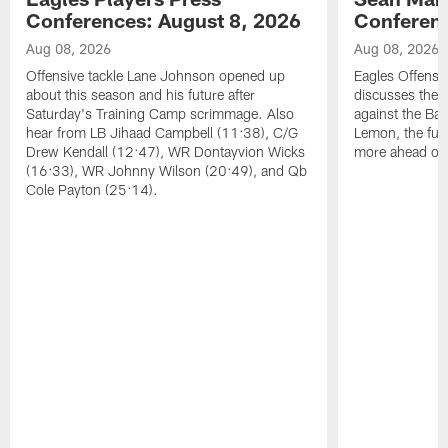
Conferences: August 8, 2026
Conferenc
Aug 08, 2026
Aug 08, 2026
Offensive tackle Lane Johnson opened up
Eagles Offensi
about this season and his future after
discusses the
Saturday's Training Camp scrimmage. Also
against the Bal
hear from LB Jihaad Campbell (11:38), C/G
Lemon, the futu
Drew Kendall (12:47), WR Dontayvion Wicks
more ahead of
(16:33), WR Johnny Wilson (20:49), and Qb
Cole Payton (25:14).