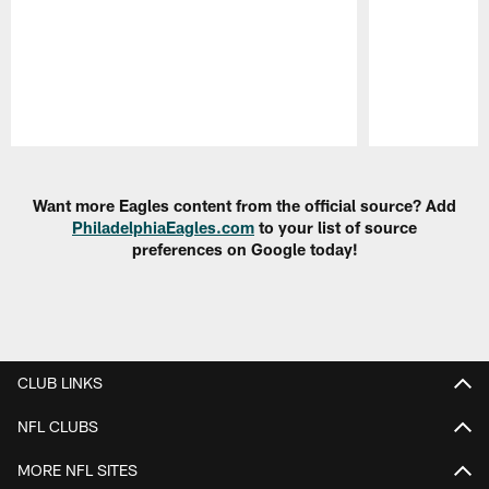
Pause
Play
Want more Eagles content from the official source? Add
PhiladelphiaEagles.com
to your list of source
preferences on Google today!
CLUB LINKS
NFL CLUBS
MORE NFL SITES