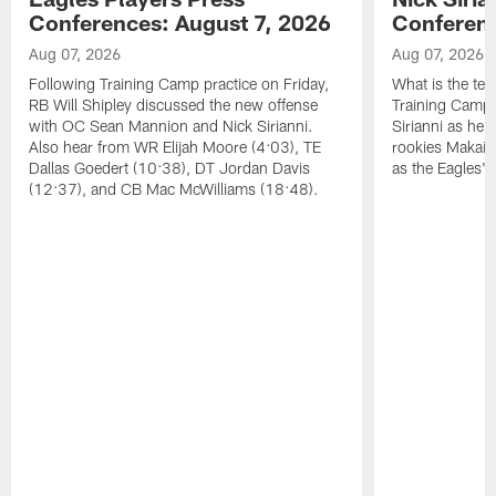
Conferences: August 7, 2026
Conferenc
Aug 07, 2026
Aug 07, 2026
Following Training Camp practice on Friday,
What is the tea
RB Will Shipley discussed the new offense
Training Camp
with OC Sean Mannion and Nick Sirianni.
Sirianni as he
Also hear from WR Elijah Moore (4:03), TE
rookies Makai 
Dallas Goedert (10:38), DT Jordan Davis
as the Eagles' 
(12:37), and CB Mac McWilliams (18:48).