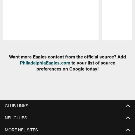
Pause
Play
Want more Eagles content from the official source? Add
PhiladelphiaEagles.com
to your list of source
preferences on Google today!
CLUB LINKS
NFL CLUBS
MORE NFL SITES