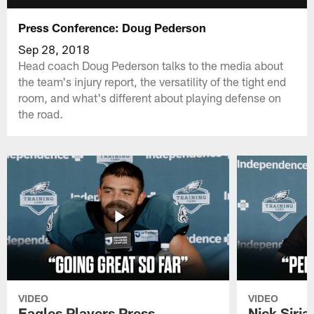
Press Conference: Doug Pederson
Sep 28, 2018
Head coach Doug Pederson talks to the media about
the team's injury report, the versatility of the tight end
room, and what's different about playing defense on
the road.
VIDEO
VIDEO
Eagles Players Press
Nick Siria