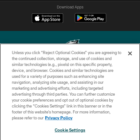
Download Apps
Unless you click “Reject Optional Cookies” you are agreeing to
the continued collection, storage, and use of cookies and
similar technologies (e.g., pixels) on this specific property,
Copyright © 2026 Philadelphia Eagles. All rights reserved.
device, and browser. Cookies and similar technologies are
used for a variety of purposes such as enhancing site
PRIVACY POLICY
navigation, analyzing site usage, and assisting in our
ACCESSIBILITY
marketing and advertising efforts, including targeted
advertising through third parties. You can further customize
TERMS & CONDITIONS
your cookie preferences and opt out of optional cookies by
clicking the “Cookies Settings” link in this banner or in the
CONTACT US
footer of this website’s homepage. For more information,
SOCIAL MEDIA RULES
please refer to our
Privacy Policy
AD CHOICES
Cookie Settings
YOUR PRIVACY CHOICES