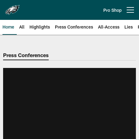
Skip
to
Pro Shop
Open menu button
main
content
Home
All
Highlights
Press Conferences
All-Access
Lies
Philadelphia Eagles | Official Sit
Press Conferences