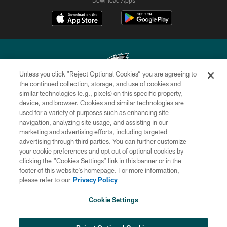
Unless you click “Reject Optional Cookies” you are agreeing to
the continued collection, storage, and use of cookies and
similar technologies (e.g., pixels) on this specific property,
Copyright © 2026 Philadelphia Eagles. All rights reserved.
device, and browser. Cookies and similar technologies are
used for a variety of purposes such as enhancing site
PRIVACY POLICY
navigation, analyzing site usage, and assisting in our
ACCESSIBILITY
marketing and advertising efforts, including targeted
advertising through third parties. You can further customize
TERMS & CONDITIONS
your cookie preferences and opt out of optional cookies by
clicking the “Cookies Settings” link in this banner or in the
CONTACT US
footer of this website’s homepage. For more information,
SOCIAL MEDIA RULES
please refer to our
Privacy Policy
AD CHOICES
Cookie Settings
YOUR PRIVACY CHOICES