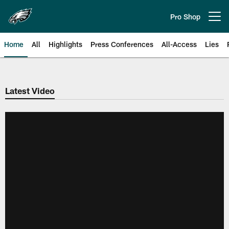
Skip
to
Pro Shop
Open menu button
main
content
Home
All
Highlights
Press Conferences
All-Access
Lies
Philadelphia Eagles | Official Sit
Latest Video