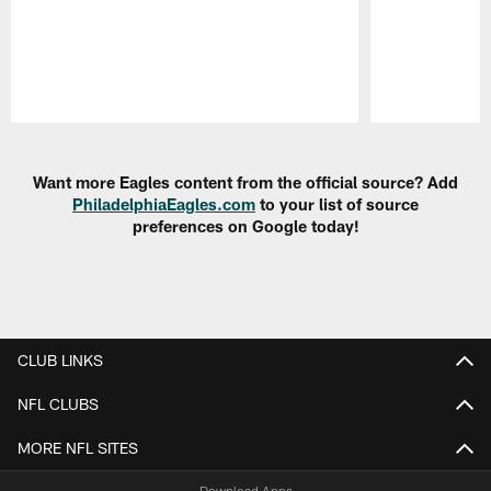
Pause
Play
Want more Eagles content from the official source? Add
PhiladelphiaEagles.com
to your list of source
preferences on Google today!
CLUB LINKS
NFL CLUBS
MORE NFL SITES
Download Apps