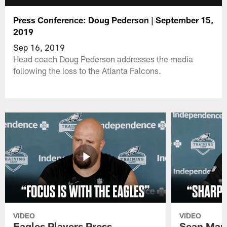
Press Conference: Doug Pederson | September 15,
2019
Sep 16, 2019
Head coach Doug Pederson addresses the media
following the loss to the Atlanta Falcons.
VIDEO
VIDEO
Eagles Players Press
Sean Man