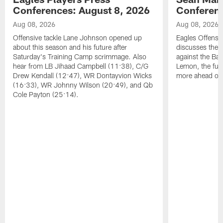
Conferences: August 8, 2026
Conferenc
Aug 08, 2026
Aug 08, 2026
Offensive tackle Lane Johnson opened up
Eagles Offensi
about this season and his future after
discusses the
Saturday's Training Camp scrimmage. Also
against the Bal
hear from LB Jihaad Campbell (11:38), C/G
Lemon, the futu
Drew Kendall (12:47), WR Dontayvion Wicks
more ahead of
(16:33), WR Johnny Wilson (20:49), and Qb
Cole Payton (25:14).