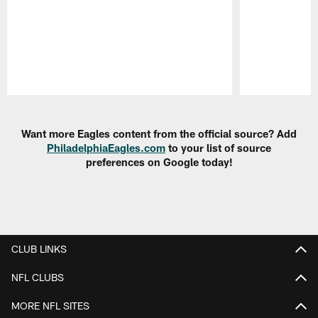
Pause
Play
Want more Eagles content from the official source? Add
PhiladelphiaEagles.com
to your list of source
preferences on Google today!
CLUB LINKS
NFL CLUBS
MORE NFL SITES