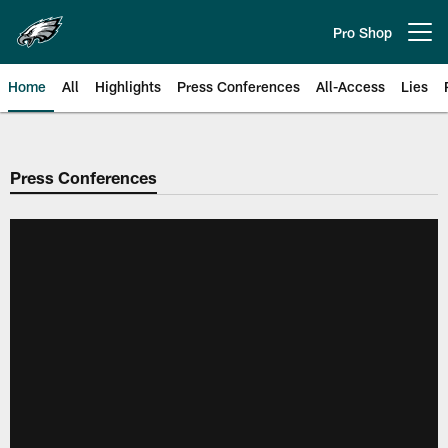
Skip
to
Pro Shop
Open menu button
main
content
Home
All
Highlights
Press Conferences
All-Access
Lies
Philadelphia Eagles | Official Sit
Press Conferences