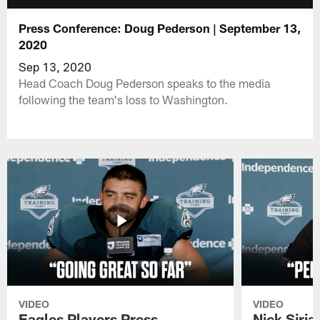
Press Conference: Doug Pederson | September 13,
2020
Sep 13, 2020
Head Coach Doug Pederson speaks to the media
following the team's loss to Washington.
VIDEO
VIDEO
Eagles Players Press
Nick Siria