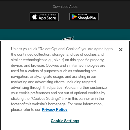
Download Apps
Unless you click “Reject Optional Cookies” you are agreeing to
the continued collection, storage, and use of cookies and
similar technologies (e.g., pixels) on this specific property,
Copyright © 2026 Philadelphia Eagles. All rights reserved.
device, and browser. Cookies and similar technologies are
used for a variety of purposes such as enhancing site
PRIVACY POLICY
navigation, analyzing site usage, and assisting in our
ACCESSIBILITY
marketing and advertising efforts, including targeted
advertising through third parties. You can further customize
TERMS & CONDITIONS
your cookie preferences and opt out of optional cookies by
clicking the “Cookies Settings” link in this banner or in the
CONTACT US
footer of this website’s homepage. For more information,
SOCIAL MEDIA RULES
please refer to our
Privacy Policy
AD CHOICES
Cookie Settings
YOUR PRIVACY CHOICES