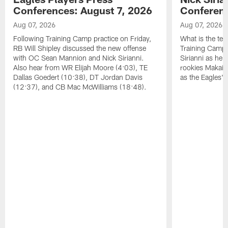
Conferences: August 7, 2026
Conferenc
Aug 07, 2026
Aug 07, 2026
Following Training Camp practice on Friday,
What is the tea
RB Will Shipley discussed the new offense
Training Camp
with OC Sean Mannion and Nick Sirianni.
Sirianni as he
Also hear from WR Elijah Moore (4:03), TE
rookies Makai 
Dallas Goedert (10:38), DT Jordan Davis
as the Eagles' 
(12:37), and CB Mac McWilliams (18:48).