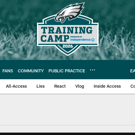
FANS
COMMUNITY
PUBLIC PRACTICE
E
All-Access
Lies
React
Vlog
Inside Access
C
| Official Site of th