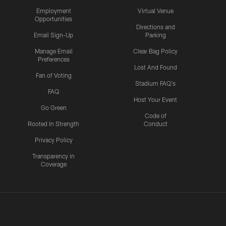
Employment
Virtual Venue
Opportunities
Directions and
Email Sign-Up
Parking
Manage Email
Clear Bag Policy
Preferences
Lost And Found
Fan of Voting
Stadium FAQ's
FAQ
Host Your Event
Go Green
Code of
Rooted In Strength
Conduct
Privacy Policy
Transparency in
Coverage