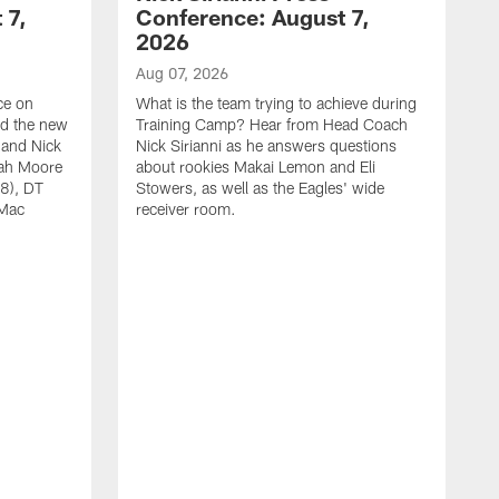
 7,
Conference: August 7,
2026
Aug 07, 2026
ce on
What is the team trying to achieve during
ed the new
Training Camp? Hear from Head Coach
 and Nick
Nick Sirianni as he answers questions
jah Moore
about rookies Makai Lemon and Eli
38), DT
Stowers, as well as the Eagles' wide
 Mac
receiver room.
A
W
a
o
W