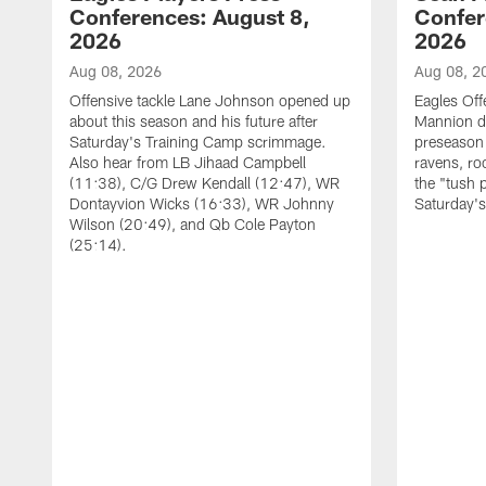
Conferences: August 8,
Confer
2026
2026
Aug 08, 2026
Aug 08, 2
Offensive tackle Lane Johnson opened up
Eagles Off
about this season and his future after
Mannion d
Saturday's Training Camp scrimmage.
preseason 
Also hear from LB Jihaad Campbell
ravens, ro
(11:38), C/G Drew Kendall (12:47), WR
the "tush 
Dontayvion Wicks (16:33), WR Johnny
Saturday'
Wilson (20:49), and Qb Cole Payton
(25:14).