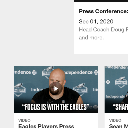
Press Conference
Sep 01, 2020
Head Coach Doug Ped
and more.
VIDEO
VIDEO
Eagles Players Press
Sean M