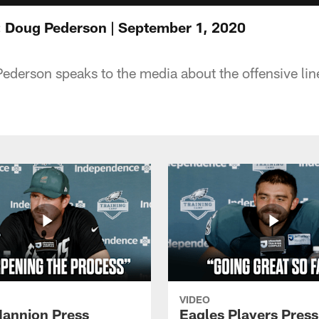
: Doug Pederson | September 1, 2020
erson speaks to the media about the offensive line s
VIDEO
annion Press
Eagles Players Press