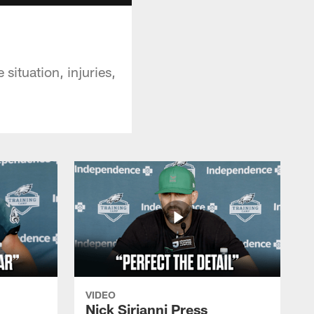
ituation, injuries,
VIDEO
Nick Sirianni Press