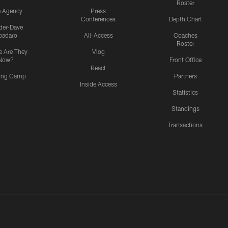
Roster
e Agency
Press
Conferences
Depth Chart
ider-Dave
padaro
All-Access
Coaches
Roster
 Are They
Vlog
Now?
Front Office
React
ning Camp
Partners
Inside Access
Statistics
Standings
Transactions