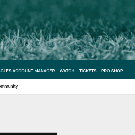
AGLES ACCOUNT MANAGER
WATCH
TICKETS
PRO SHOP
ommunity
e Philadelphia Eagles