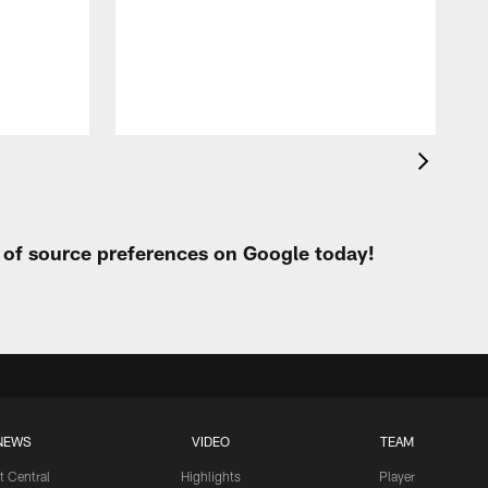
t of source preferences on Google today!
NEWS
VIDEO
TEAM
t Central
Highlights
Player