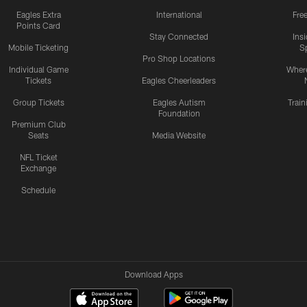
Eagles Extra
International
Fre
Points Card
Stay Connected
Ins
Mobile Ticketing
S
Pro Shop Locations
Individual Game
Where
Tickets
Eagles Cheerleaders
Group Tickets
Eagles Autism
Trai
Foundation
Premium Club
Seats
Media Website
NFL Ticket
Exchange
Schedule
Download Apps