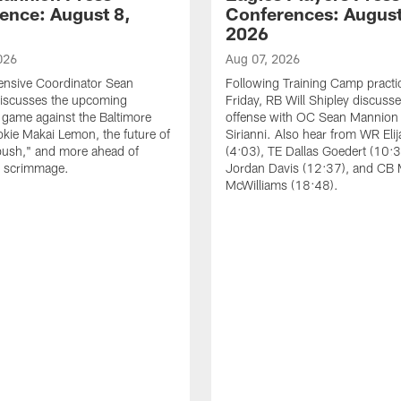
ence: August 8,
Conferences: August
2026
026
Aug 07, 2026
ensive Coordinator Sean
Following Training Camp practi
iscusses the upcoming
Friday, RB Will Shipley discuss
game against the Baltimore
offense with OC Sean Mannion
okie Makai Lemon, the future of
Sirianni. Also hear from WR Eli
push," and more ahead of
(4:03), TE Dallas Goedert (10:
s scrimmage.
Jordan Davis (12:37), and CB
McWilliams (18:48).