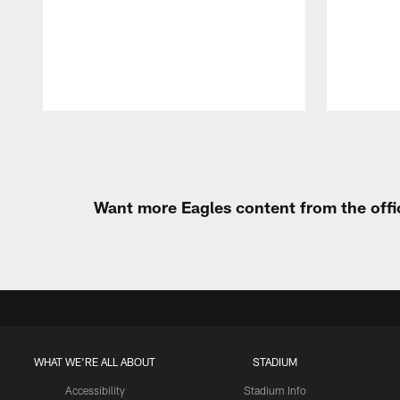
Pause
Play
Want more Eagles content from the offi
WHAT WE'RE ALL ABOUT
STADIUM
Accessibility
Stadium Info