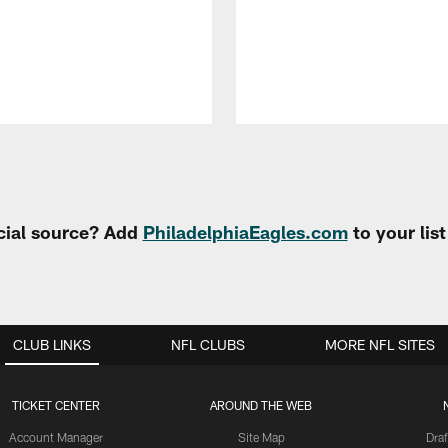
cial source? Add
PhiladelphiaEagles.com
to your lis
CLUB LINKS
NFL CLUBS
MORE NFL SITES
TICKET CENTER
AROUND THE WEB
Account Manager
Site Map
Draf