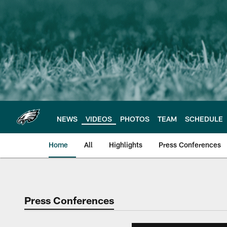
Skip
to
main
content
NEWS
VIDEOS
PHOTOS
TEAM
SCHEDULE
Home
All
Highlights
Press Conferences
Philadelphia Eagles 
Press Conferences