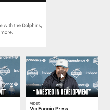
 with the Dolphins,
d more.
VIDEO
Vic Fangio Press