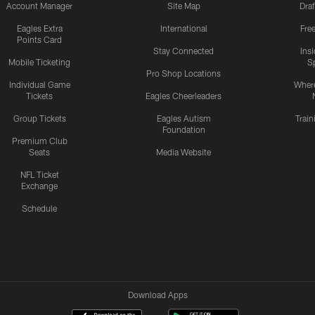
Account Manager
Site Map
Draf
Eagles Extra
International
Fre
Points Card
Stay Connected
Ins
Mobile Ticketing
S
Pro Shop Locations
Individual Game
Where
Tickets
Eagles Cheerleaders
Group Tickets
Eagles Autism
Trai
Foundation
Premium Club
Seats
Media Website
NFL Ticket
Exchange
Schedule
Download Apps