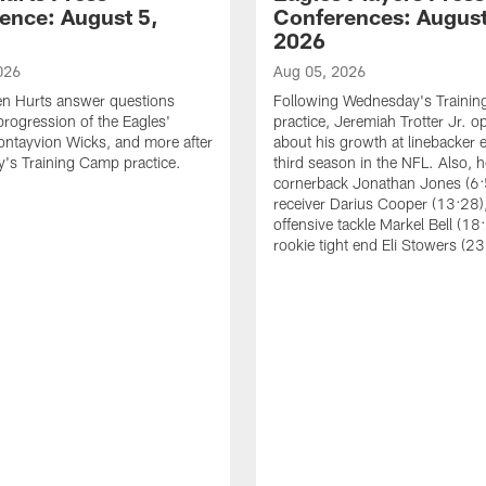
ence: August 5,
Conferences: August
2026
026
Aug 05, 2026
en Hurts answer questions
Following Wednesday's Traini
progression of the Eagles'
practice, Jeremiah Trotter Jr. 
ontayvion Wicks, and more after
about his growth at linebacker e
's Training Camp practice.
third season in the NFL. Also, 
cornerback Jonathan Jones (6:
receiver Darius Cooper (13:28),
offensive tackle Markel Bell (18
rookie tight end Eli Stowers (23