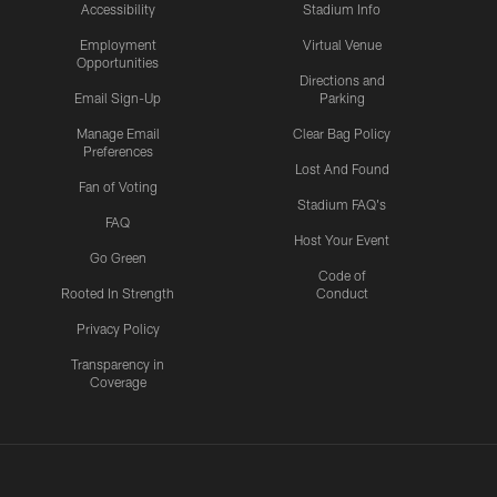
Accessibility
Stadium Info
Employment
Virtual Venue
Opportunities
Directions and
Email Sign-Up
Parking
Manage Email
Clear Bag Policy
Preferences
Lost And Found
Fan of Voting
Stadium FAQ's
FAQ
Host Your Event
Go Green
Code of
Rooted In Strength
Conduct
Privacy Policy
Transparency in
Coverage