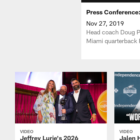
Press Conference
Nov 27, 2019
Head coach Doug Pe
Miami quarterback R
VIDEO
VIDEO
Jeffrey Lurie's 2026
Jalen 