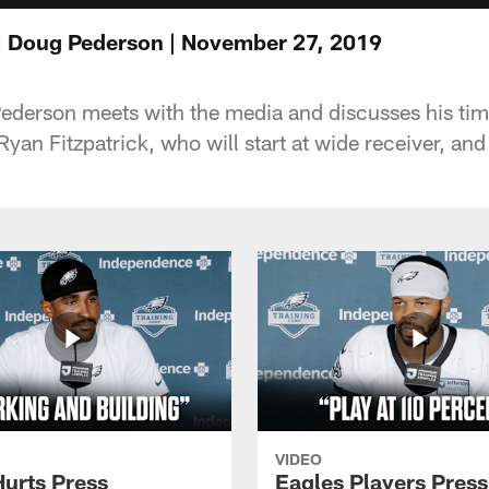
: Doug Pederson | November 27, 2019
derson meets with the media and discusses his time
yan Fitzpatrick, who will start at wide receiver, an
VIDEO
Hurts Press
Eagles Players Press