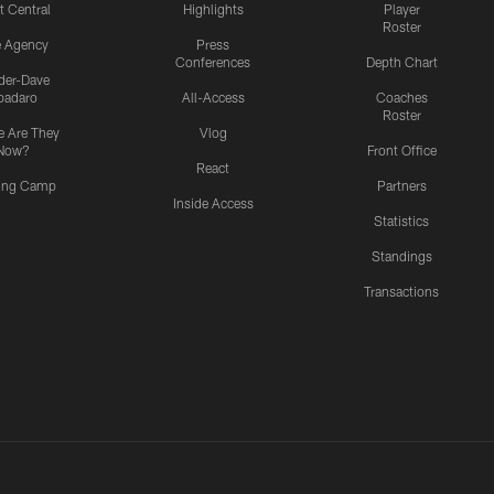
t Central
Highlights
Player
Roster
e Agency
Press
Conferences
Depth Chart
ider-Dave
padaro
All-Access
Coaches
Roster
 Are They
Vlog
Now?
Front Office
React
ning Camp
Partners
Inside Access
Statistics
Standings
Transactions