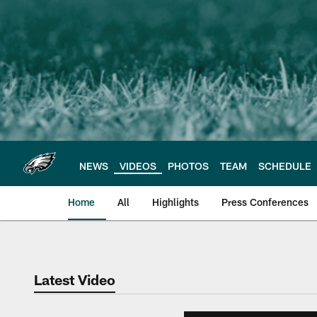
Skip
to
main
content
NEWS
VIDEOS
PHOTOS
TEAM
SCHEDULE
Home
All
Highlights
Press Conferences
Philadelphia Eagles 
Latest Video