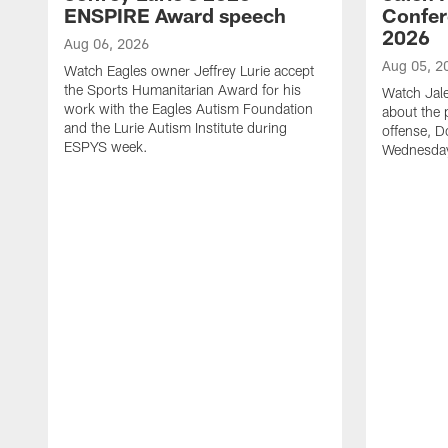
ENSPIRE Award speech
Confer
2026
Aug 06, 2026
Aug 05, 2
Watch Eagles owner Jeffrey Lurie accept
the Sports Humanitarian Award for his
Watch Jal
work with the Eagles Autism Foundation
about the 
and the Lurie Autism Institute during
offense, D
ESPYS week.
Wednesday