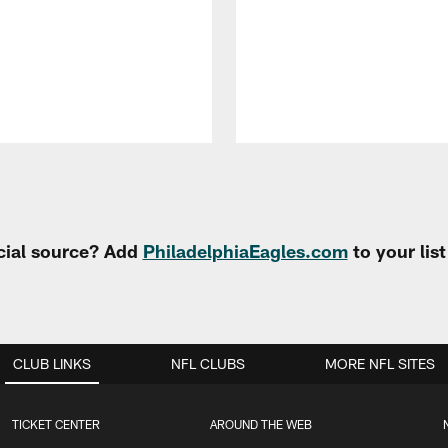
cial source? Add
PhiladelphiaEagles.com
to your lis
CLUB LINKS
NFL CLUBS
MORE NFL SITES
TICKET CENTER
AROUND THE WEB