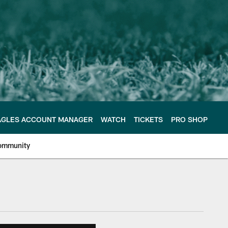
AGLES ACCOUNT MANAGER
WATCH
TICKETS
PRO SHOP
ommunity
e Philadelphia Eagles