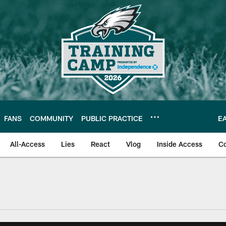
FANS
COMMUNITY
PUBLIC PRACTICE
E
All-Access
Lies
React
Vlog
Inside Access
C
| Official Site of th