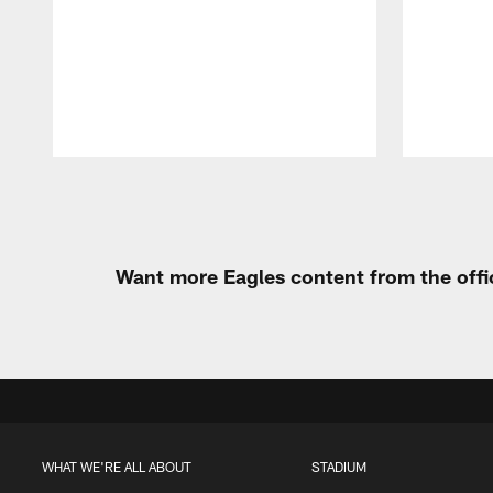
Pause
Play
Want more Eagles content from the offi
WHAT WE'RE ALL ABOUT
STADIUM