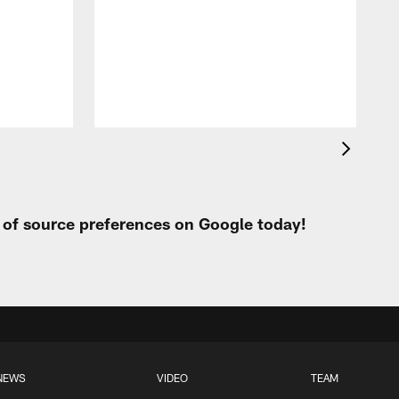
p
t of source preferences on Google today!
NEWS
VIDEO
TEAM