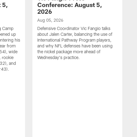
 5,
Conference: August 5,
2026
Aug 05, 2026
ng Camp
Defensive Coordinator Vic Fangio talks
opened up
about Jalen Carter, balancing the use of
ntering his
International Pathway Program players,
hear from
and why NFL defenses have been using
54), wide
the nickel package more ahead of
 rookie
Wednesday's practice.
:32), and
:43).
A
W
N
A
C
w