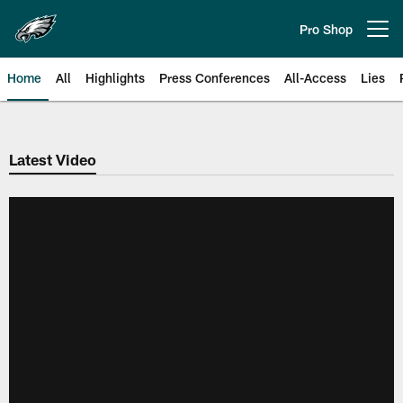
Skip
to
Pro Shop
Open menu button
main
content
Home
All
Highlights
Press Conferences
All-Access
Lies
Philadelphia Eagles | Official Sit
Latest Video