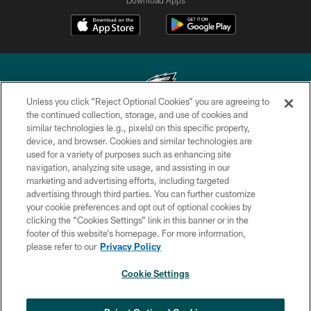
Unless you click “Reject Optional Cookies” you are agreeing to
the continued collection, storage, and use of cookies and
similar technologies (e.g., pixels) on this specific property,
Copyright © 2026 Philadelphia Eagles. All rights reserved.
device, and browser. Cookies and similar technologies are
used for a variety of purposes such as enhancing site
PRIVACY POLICY
navigation, analyzing site usage, and assisting in our
ACCESSIBILITY
marketing and advertising efforts, including targeted
advertising through third parties. You can further customize
TERMS & CONDITIONS
your cookie preferences and opt out of optional cookies by
clicking the “Cookies Settings” link in this banner or in the
CONTACT US
footer of this website’s homepage. For more information,
SOCIAL MEDIA RULES
please refer to our
Privacy Policy
AD CHOICES
Cookie Settings
YOUR PRIVACY CHOICES