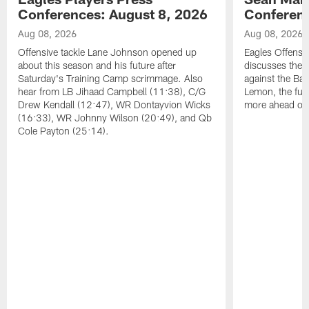
Conferences: August 8, 2026
Conferenc
Aug 08, 2026
Aug 08, 2026
Offensive tackle Lane Johnson opened up
Eagles Offensi
about this season and his future after
discusses the
Saturday's Training Camp scrimmage. Also
against the Bal
hear from LB Jihaad Campbell (11:38), C/G
Lemon, the futu
Drew Kendall (12:47), WR Dontayvion Wicks
more ahead of
(16:33), WR Johnny Wilson (20:49), and Qb
Cole Payton (25:14).