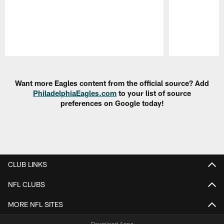
Pause
Play
Want more Eagles content from the official source? Add
PhiladelphiaEagles.com
to your list of source
preferences on Google today!
CLUB LINKS
NFL CLUBS
MORE NFL SITES
Download Apps