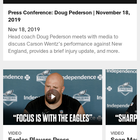
Press Conference: Doug Pederson | November 18,
2019
Nov 18, 2019
Head coach Doug Pederson meets with media to
discuss Carson Wentz's performance against New
England, provides a brief injury update, and more.
VIDEO
VIDEO
Eagles Players Press
Sean Man