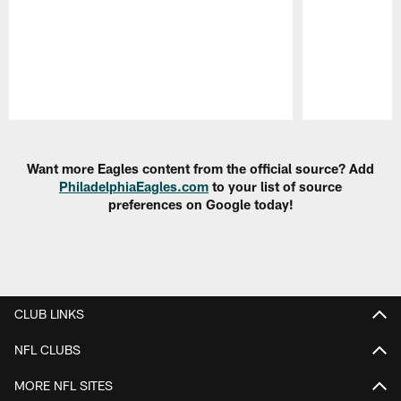
Pause
Play
Want more Eagles content from the official source? Add
PhiladelphiaEagles.com
to your list of source
preferences on Google today!
CLUB LINKS
NFL CLUBS
MORE NFL SITES