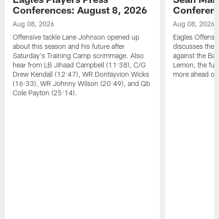
Conferences: August 8, 2026
Conferenc
Aug 08, 2026
Aug 08, 2026
Offensive tackle Lane Johnson opened up
Eagles Offensi
about this season and his future after
discusses the
Saturday's Training Camp scrimmage. Also
against the Bal
hear from LB Jihaad Campbell (11:38), C/G
Lemon, the futu
Drew Kendall (12:47), WR Dontayvion Wicks
more ahead of
(16:33), WR Johnny Wilson (20:49), and Qb
Cole Payton (25:14).