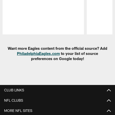
Pause
Play
Want more Eagles content from the official source? Add
PhiladelphiaEagles.com
to your list of source
preferences on Google today!
CLUB LINKS
NFL CLUBS
MORE NFL SITES