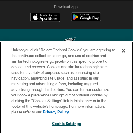
Download Apps
Unless you click “Reject Optional Cookies” you are agreeing to
the continued collection, storage, and use of cookies and
similar technologies (e.g., pixels) on this specific property,
Copyright © 2026 Philadelphia Eagles. All rights reserved.
device, and browser. Cookies and similar technologies are
used for a variety of purposes such as enhancing site
PRIVACY POLICY
navigation, analyzing site usage, and assisting in our
ACCESSIBILITY
marketing and advertising efforts, including targeted
advertising through third parties. You can further customize
TERMS & CONDITIONS
your cookie preferences and opt out of optional cookies by
clicking the “Cookies Settings” link in this banner or in the
CONTACT US
footer of this website’s homepage. For more information,
SOCIAL MEDIA RULES
please refer to our
Privacy Policy
AD CHOICES
Cookie Settings
YOUR PRIVACY CHOICES