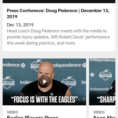
Press Conference: Doug Pederson | December 13,
2019
Dec 13, 2019
Head coach Doug Pederson meets with the media to
provide injury updates, WR Robert Davis' performance
this week during practice, and more.
VIDEO
VIDEO
Eagles Players Press
Sean Man