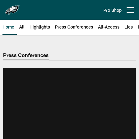
Skip
to
Pro Shop
Open menu button
main
content
Home
All
Highlights
Press Conferences
All-Access
Lies
Philadelphia Eagles | Official Sit
Press Conferences