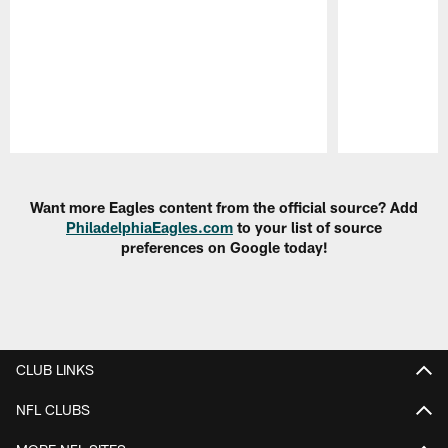
Pause
Play
Want more Eagles content from the official source? Add
PhiladelphiaEagles.com
to your list of source
preferences on Google today!
CLUB LINKS
NFL CLUBS