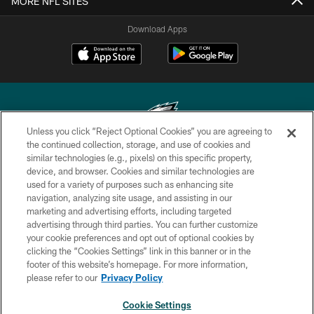
MORE NFL SITES
Download Apps
Unless you click “Reject Optional Cookies” you are agreeing to
the continued collection, storage, and use of cookies and
similar technologies (e.g., pixels) on this specific property,
Copyright © 2026 Philadelphia Eagles. All rights reserved.
device, and browser. Cookies and similar technologies are
used for a variety of purposes such as enhancing site
PRIVACY POLICY
navigation, analyzing site usage, and assisting in our
ACCESSIBILITY
marketing and advertising efforts, including targeted
advertising through third parties. You can further customize
TERMS & CONDITIONS
your cookie preferences and opt out of optional cookies by
clicking the “Cookies Settings” link in this banner or in the
CONTACT US
footer of this website’s homepage. For more information,
SOCIAL MEDIA RULES
please refer to our
Privacy Policy
AD CHOICES
Cookie Settings