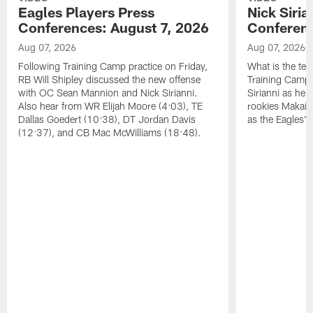
Eagles Players Press
Nick Siria
Conferences: August 7, 2026
Conferenc
Aug 07, 2026
Aug 07, 2026
Following Training Camp practice on Friday,
What is the tea
RB Will Shipley discussed the new offense
Training Camp
with OC Sean Mannion and Nick Sirianni.
Sirianni as he
Also hear from WR Elijah Moore (4:03), TE
rookies Makai 
Dallas Goedert (10:38), DT Jordan Davis
as the Eagles' 
(12:37), and CB Mac McWilliams (18:48).