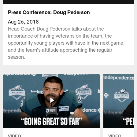
Press Conference: Doug Pederson
Aug 26, 2018
Head Coach Doug Pederson talks about the
importance of having veterans on the team, the
opportunity young players will have in the next game,
and the team's attitude approaching the regular
season.
VIDEO
VIDEO