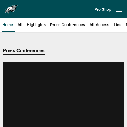
Skip
to
Pro Shop
Open menu button
main
content
Home
All
Highlights
Press Conferences
All-Access
Lies
Philadelphia Eagles | Official Sit
Press Conferences