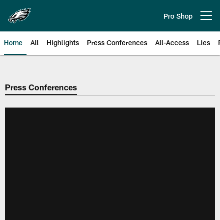
Skip
to
Pro Shop
Open menu button
main
content
Home
All
Highlights
Press Conferences
All-Access
Lies
Philadelphia Eagles | Official Sit
Press Conferences