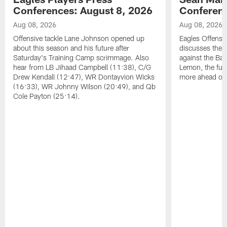
Conferences: August 8, 2026
Conferenc
Aug 08, 2026
Aug 08, 2026
Offensive tackle Lane Johnson opened up
Eagles Offensi
about this season and his future after
discusses the
Saturday's Training Camp scrimmage. Also
against the Bal
hear from LB Jihaad Campbell (11:38), C/G
Lemon, the futu
Drew Kendall (12:47), WR Dontayvion Wicks
more ahead of
(16:33), WR Johnny Wilson (20:49), and Qb
Cole Payton (25:14).