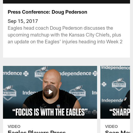
Press Conference: Doug Pederson
Sep 15, 2017
Eagles head coach Doug Pederson discusses the
upcoming matchup with the Kansas City Chiefs, plus
an update on the Eagles' injuries heading into Week 2
VIDEO
VIDEO
Eagles Players Press
Sean Man