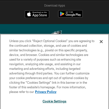
Download Apps
Unless you click “Reject Optional Cookies” you are agreeing to
the continued collection, storage, and use of cookies and
similar technologies (e.g., pixels) on this specific property,
Copyright © 2026 Philadelphia Eagles. All rights reserved.
device, and browser. Cookies and similar technologies are
used for a variety of purposes such as enhancing site
PRIVACY POLICY
navigation, analyzing site usage, and assisting in our
ACCESSIBILITY
marketing and advertising efforts, including targeted
advertising through third parties. You can further customize
TERMS & CONDITIONS
your cookie preferences and opt out of optional cookies by
clicking the “Cookies Settings” link in this banner or in the
CONTACT US
footer of this website’s homepage. For more information,
SOCIAL MEDIA RULES
please refer to our
Privacy Policy
AD CHOICES
Cookie Settings
YOUR PRIVACY CHOICES