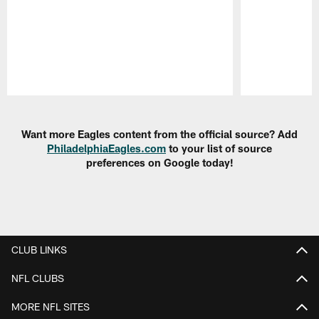
Pause
Play
Want more Eagles content from the official source? Add
PhiladelphiaEagles.com
to your list of source
preferences on Google today!
CLUB LINKS
NFL CLUBS
MORE NFL SITES