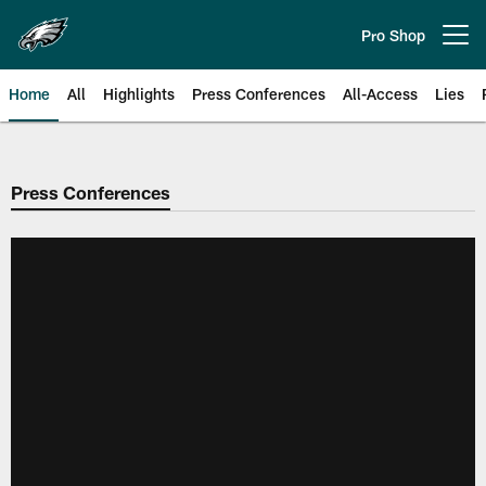
Skip
to
Pro Shop
Open menu button
main
content
Home
All
Highlights
Press Conferences
All-Access
Lies
Philadelphia Eagles | Official Sit
Press Conferences