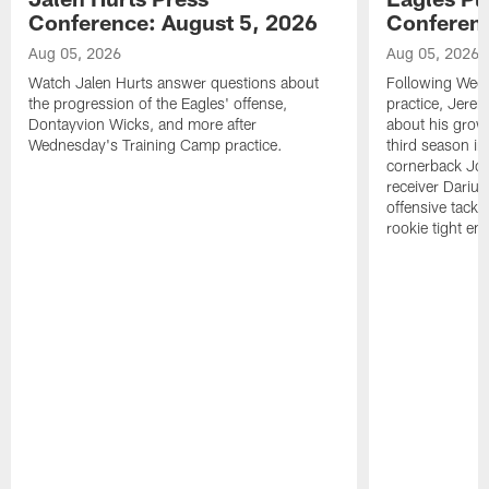
Conference: August 5, 2026
Conferenc
Aug 05, 2026
Aug 05, 2026
Watch Jalen Hurts answer questions about
Following Wed
the progression of the Eagles' offense,
practice, Jerem
Dontayvion Wicks, and more after
about his growt
Wednesday's Training Camp practice.
third season in
cornerback Jon
receiver Dariu
offensive tackl
rookie tight en