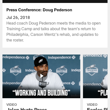
Press Conference: Doug Pederson
Jul 26, 2018
Head coach Doug Pederson meets the media to open
Training Camp and talks about the team's return to
Philadelphia, Carson Wentz's rehab, and updates to
the roster.
VIDEO
VIDEO
Jalen Hurts Press
Eagles Pl