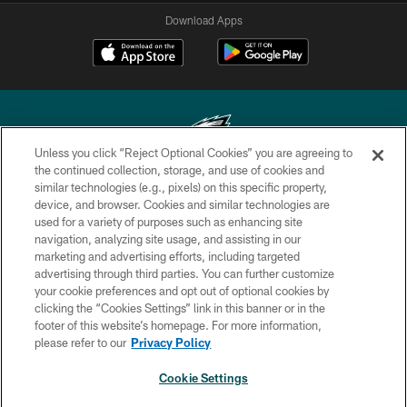
Download Apps
Unless you click “Reject Optional Cookies” you are agreeing to
the continued collection, storage, and use of cookies and
similar technologies (e.g., pixels) on this specific property,
Copyright © 2026 Philadelphia Eagles. All rights reserved.
device, and browser. Cookies and similar technologies are
used for a variety of purposes such as enhancing site
PRIVACY POLICY
navigation, analyzing site usage, and assisting in our
ACCESSIBILITY
marketing and advertising efforts, including targeted
advertising through third parties. You can further customize
TERMS & CONDITIONS
your cookie preferences and opt out of optional cookies by
clicking the “Cookies Settings” link in this banner or in the
CONTACT US
footer of this website’s homepage. For more information,
SOCIAL MEDIA RULES
please refer to our
Privacy Policy
AD CHOICES
Cookie Settings
YOUR PRIVACY CHOICES