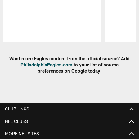
Pause
Play
Want more Eagles content from the official source? Add
PhiladelphiaEagles.com
to your list of source
preferences on Google today!
CLUB LINKS
NFL CLUBS
MORE NFL SITES