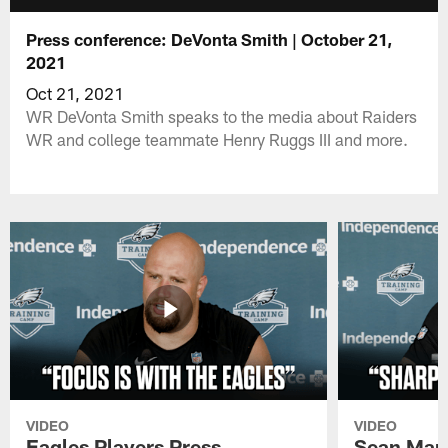
Press conference: DeVonta Smith | October 21,
2021
Oct 21, 2021
WR DeVonta Smith speaks to the media about Raiders
WR and college teammate Henry Ruggs III and more.
VIDEO
VIDEO
Eagles Players Press
Sean Man