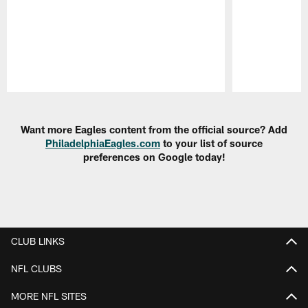
Pause
Play
Want more Eagles content from the official source? Add
PhiladelphiaEagles.com
to your list of source
preferences on Google today!
CLUB LINKS
NFL CLUBS
MORE NFL SITES