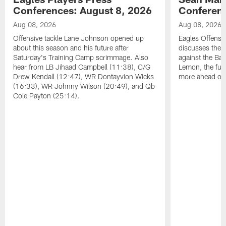
Conferences: August 8, 2026
Conferenc
Aug 08, 2026
Aug 08, 2026
Offensive tackle Lane Johnson opened up
Eagles Offensi
about this season and his future after
discusses the
Saturday's Training Camp scrimmage. Also
against the Bal
hear from LB Jihaad Campbell (11:38), C/G
Lemon, the futu
Drew Kendall (12:47), WR Dontayvion Wicks
more ahead of
(16:33), WR Johnny Wilson (20:49), and Qb
Cole Payton (25:14).