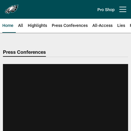
Skip
to
Pro Shop
Open menu button
main
content
Home
All
Highlights
Press Conferences
All-Access
Lies
Philadelphia Eagles | Official Sit
Press Conferences