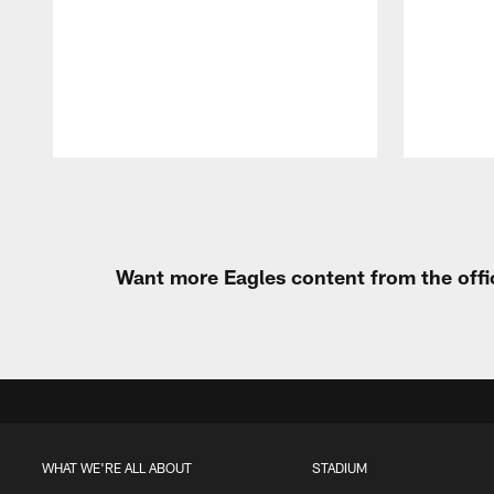
Pause
Play
Want more Eagles content from the offi
WHAT WE'RE ALL ABOUT
STADIUM