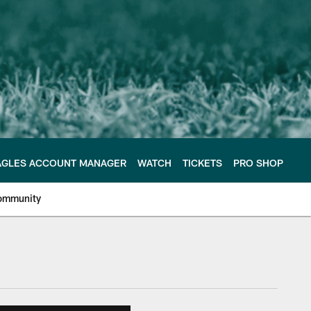
AGLES ACCOUNT MANAGER
WATCH
TICKETS
PRO SHOP
ommunity
e Philadelphia Eagles