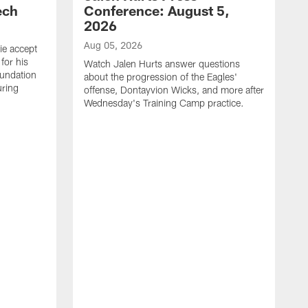
ech
Conference: August 5,
2026
Aug 05, 2026
ie accept
for his
Watch Jalen Hurts answer questions
oundation
about the progression of the Eagles'
uring
offense, Dontayvion Wicks, and more after
Wednesday's Training Camp practice.
A
F
p
a
t