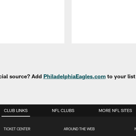
cial source? Add
PhiladelphiaEagles.com
to your lis
CLUB LINKS
NFL CLUBS
MORE NFL SITES
TICKET CENTER
AROUND THE WEB