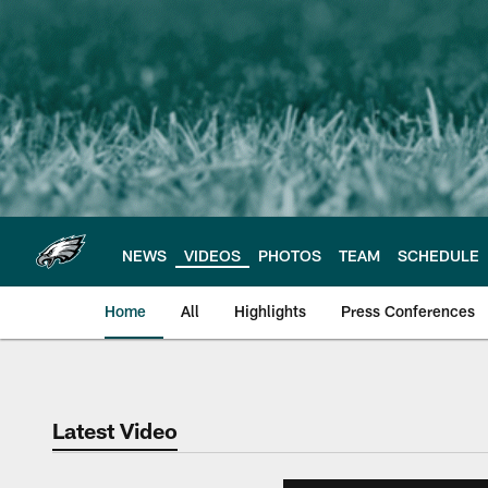
Skip
to
main
content
NEWS
VIDEOS
PHOTOS
TEAM
SCHEDULE
Home
All
Highlights
Press Conferences
Philadelphia Eagles 
Latest Video