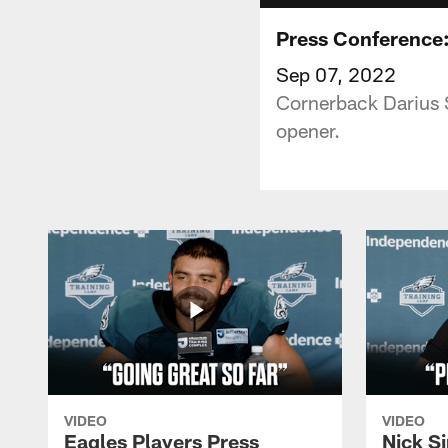
Press Conference:
Sep 07, 2022
Cornerback Darius 
opener.
VIDEO
VIDEO
Eagles Players Press
Nick Si