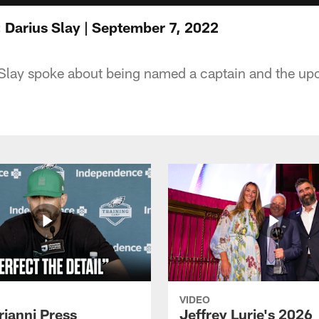
 Darius Slay | September 7, 2022
Slay spoke about being named a captain and the u
VIDEO
rianni Press
Jeffrey Lurie's 2026