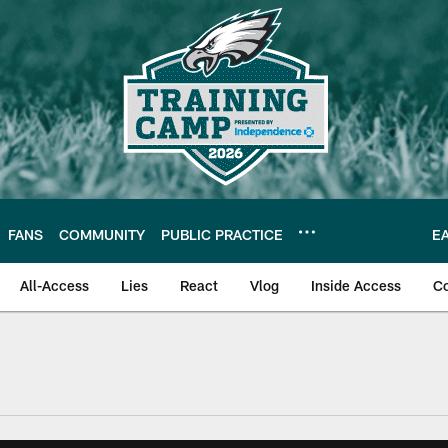
FANS
COMMUNITY
PUBLIC PRACTICE
E
All-Access
Lies
React
Vlog
Inside Access
C
| Official Site of th