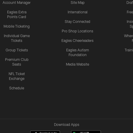
Account Manager
Site Map
Draf
Eagles Extra
International
Fre
Points Card
Stay Connected
Ins
Mobile Ticketing
S
Pro Shop Locations
Individual Game
Where
Tickets
Eagles Cheerleaders
Group Tickets
Eagles Autism
Trai
Foundation
Premium Club
Seats
Media Website
NFL Ticket
Exchange
Schedule
Download Apps