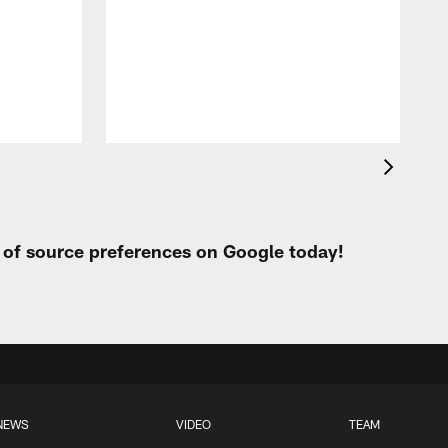
c
r
o
r
t of source preferences on Google today!
NEWS
VIDEO
TEAM