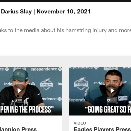
 Darius Slay | November 10, 2021
ks to the media about his hamstring injury and mor
VIDEO
annion Press
Eagles Players Press