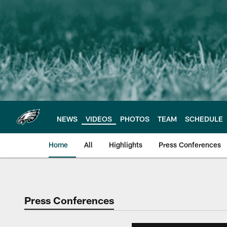
Skip
to
main
content
NEWS
VIDEOS
PHOTOS
TEAM
SCHEDULE
Home
All
Highlights
Press Conferences
Philadelphia Eagles 
Press Conferences