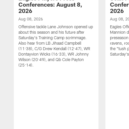
Conferences: August 8,
Confer
2026
2026
Aug 08, 2026
Aug 08, 2
Offensive tackle Lane Johnson opened up
Eagles Off
about this season and his future after
Mannion d
Saturday's Training Camp scrimmage.
preseason 
Also hear from LB Jihaad Campbell
ravens, ro
(11:38), C/G Drew Kendall (12:47), WR
the "tush 
Dontayvion Wicks (16:33), WR Johnny
Saturday'
Wilson (20:49), and Qb Cole Payton
(25:14).