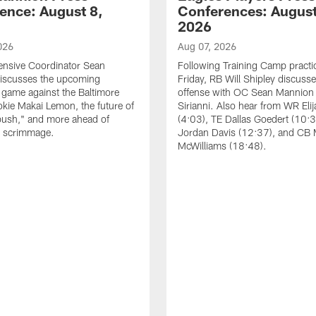
ence: August 8,
Conferences: August
2026
026
Aug 07, 2026
ensive Coordinator Sean
Following Training Camp practi
iscusses the upcoming
Friday, RB Will Shipley discuss
game against the Baltimore
offense with OC Sean Mannion
okie Makai Lemon, the future of
Sirianni. Also hear from WR Eli
push," and more ahead of
(4:03), TE Dallas Goedert (10:
s scrimmage.
Jordan Davis (12:37), and CB
McWilliams (18:48).