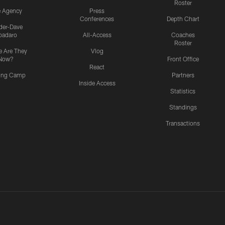
Roster
e Agency
Press
Conferences
Depth Chart
ider-Dave
padaro
All-Access
Coaches
Roster
 Are They
Vlog
Now?
Front Office
React
ning Camp
Partners
Inside Access
Statistics
Standings
Transactions