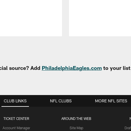
cial source? Add
PhiladelphiaEagles.com
to your lis
CLUB LINKS
NFL CLUBS
MORE NFL SITES
TICKET CENTER
AROUND THE WEB
Account Manager
Site Map
Draf