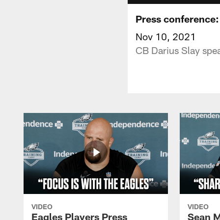
Press conference:
Nov 10, 2021
CB Darius Slay spea
VIDEO
VIDEO
Eagles Players Press
Sean M