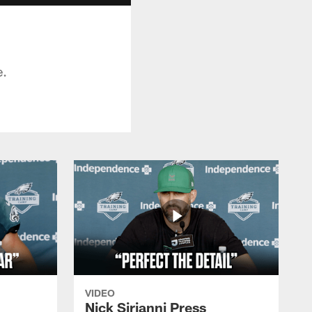
e.
VIDEO
Nick Sirianni Press