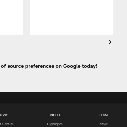
t of source preferences on Google today!
NEWS
VIDEO
TEAM
t Central
Highlights
Player