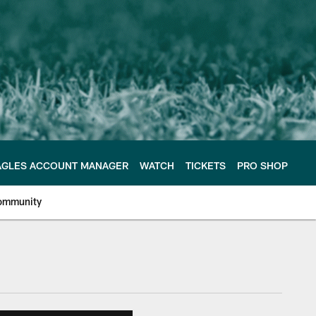
AGLES ACCOUNT MANAGER
WATCH
TICKETS
PRO SHOP
ommunity
e Philadelphia Eagles