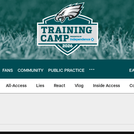
FANS
COMMUNITY
PUBLIC PRACTICE
E
All-Access
Lies
React
Vlog
Inside Access
C
| Official Site of th