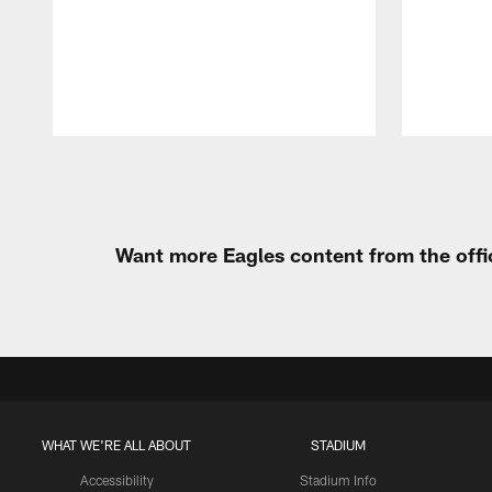
Pause
Play
Want more Eagles content from the offi
WHAT WE'RE ALL ABOUT
STADIUM
Accessibility
Stadium Info