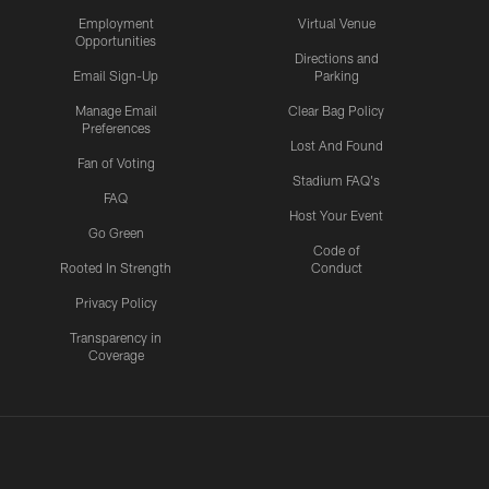
Employment
Virtual Venue
Opportunities
Directions and
Email Sign-Up
Parking
Manage Email
Clear Bag Policy
Preferences
Lost And Found
Fan of Voting
Stadium FAQ's
FAQ
Host Your Event
Go Green
Code of
Rooted In Strength
Conduct
Privacy Policy
Transparency in
Coverage