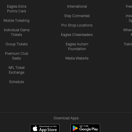
Eagles Extra
International
Fre
Points Card
Stay Connected
Ins
Mobile Ticketing
S
Pro Shop Locations
Individual Game
Where
Tickets
Eagles Cheerleaders
Group Tickets
Eagles Autism
Trai
Foundation
Premium Club
Seats
Media Website
NFL Ticket
Exchange
Schedule
Download Apps