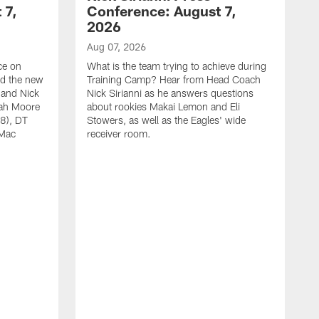
 7,
Conference: August 7,
2026
Aug 07, 2026
ce on
What is the team trying to achieve during
ed the new
Training Camp? Hear from Head Coach
 and Nick
Nick Sirianni as he answers questions
jah Moore
about rookies Makai Lemon and Eli
38), DT
Stowers, as well as the Eagles' wide
 Mac
receiver room.
A
W
a
o
W