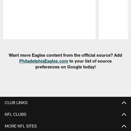
Pause
Play
Want more Eagles content from the official source? Add
PhiladelphiaEagles.com
to your list of source
preferences on Google today!
CLUB LINKS
NFL CLUBS
MORE NFL SITES