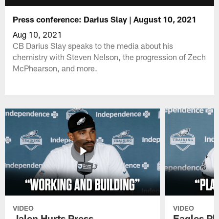
Press conference: Darius Slay | August 10, 2021
Aug 10, 2021
CB Darius Slay speaks to the media about his
chemistry with Steven Nelson, the progression of Zech
McPhearson, and more.
VIDEO
VIDEO
Jalen Hurts Press
Eagles Pl