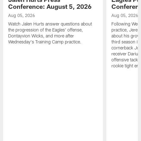
Conference: August 5, 2026
Conferenc
Aug 05, 2026
Aug 05, 2026
Watch Jalen Hurts answer questions about
Following Wed
the progression of the Eagles' offense,
practice, Jerem
Dontayvion Wicks, and more after
about his growt
Wednesday's Training Camp practice.
third season in
cornerback Jon
receiver Dariu
offensive tackl
rookie tight en