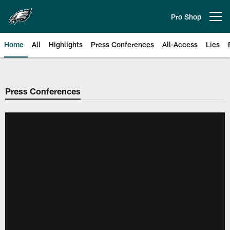
Skip
to
Pro Shop
Open menu button
main
content
Home
All
Highlights
Press Conferences
All-Access
Lies
Philadelphia Eagles | Official Sit
Press Conferences