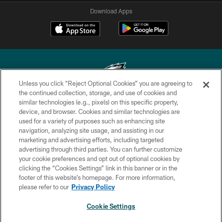
Download Apps
Unless you click “Reject Optional Cookies” you are agreeing to
the continued collection, storage, and use of cookies and
similar technologies (e.g., pixels) on this specific property,
Copyright © 2026 Philadelphia Eagles. All rights reserved.
device, and browser. Cookies and similar technologies are
used for a variety of purposes such as enhancing site
PRIVACY POLICY
navigation, analyzing site usage, and assisting in our
ACCESSIBILITY
marketing and advertising efforts, including targeted
advertising through third parties. You can further customize
TERMS & CONDITIONS
your cookie preferences and opt out of optional cookies by
clicking the “Cookies Settings” link in this banner or in the
CONTACT US
footer of this website’s homepage. For more information,
SOCIAL MEDIA RULES
please refer to our
Privacy Policy
AD CHOICES
Cookie Settings
YOUR PRIVACY CHOICES