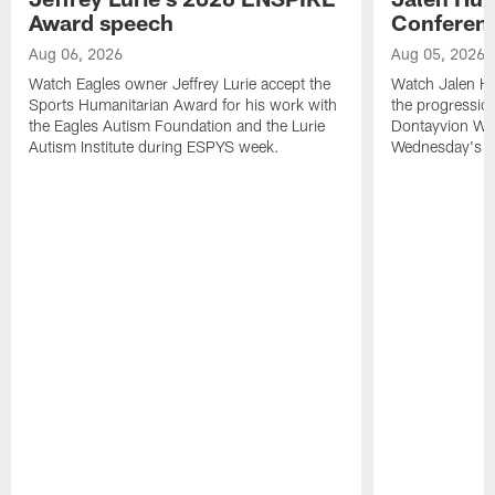
Award speech
Conferenc
Aug 06, 2026
Aug 05, 2026
Watch Eagles owner Jeffrey Lurie accept the
Watch Jalen Hu
Sports Humanitarian Award for his work with
the progression
the Eagles Autism Foundation and the Lurie
Dontayvion Wic
Autism Institute during ESPYS week.
Wednesday's Tr