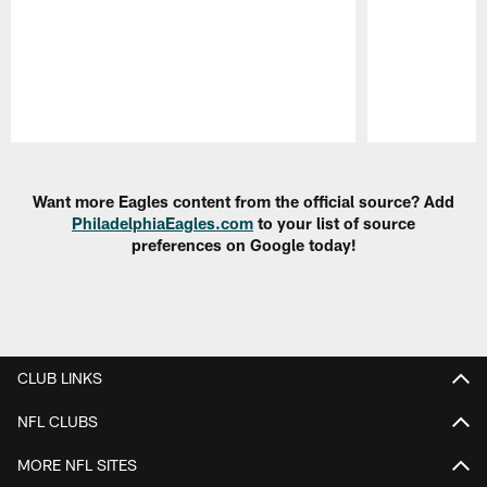
Pause
Play
Want more Eagles content from the official source? Add
PhiladelphiaEagles.com
to your list of source
preferences on Google today!
CLUB LINKS
NFL CLUBS
MORE NFL SITES