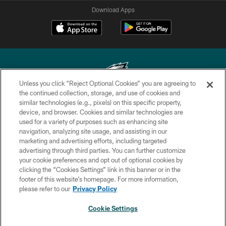
Download Apps
Unless you click “Reject Optional Cookies” you are agreeing to
the continued collection, storage, and use of cookies and
similar technologies (e.g., pixels) on this specific property,
Copyright © 2026 Philadelphia Eagles. All rights reserved.
device, and browser. Cookies and similar technologies are
used for a variety of purposes such as enhancing site
PRIVACY POLICY
navigation, analyzing site usage, and assisting in our
ACCESSIBILITY
marketing and advertising efforts, including targeted
advertising through third parties. You can further customize
TERMS & CONDITIONS
your cookie preferences and opt out of optional cookies by
clicking the “Cookies Settings” link in this banner or in the
CONTACT US
footer of this website’s homepage. For more information,
SOCIAL MEDIA RULES
please refer to our
Privacy Policy
AD CHOICES
Cookie Settings
YOUR PRIVACY CHOICES