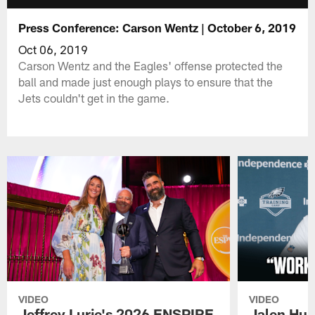
Press Conference: Carson Wentz | October 6, 2019
Oct 06, 2019
Carson Wentz and the Eagles' offense protected the
ball and made just enough plays to ensure that the
Jets couldn't get in the game.
VIDEO
VIDEO
Jeffrey Lurie's 2026 ENSPIRE
Jalen Hur