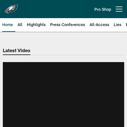
Skip
to
Pro Shop
Open menu button
main
content
Home
All
Highlights
Press Conferences
All-Access
Lies
Philadelphia Eagles | Official Sit
Latest Video