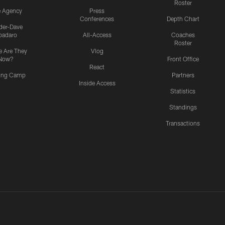
Roster
e Agency
Press
Conferences
Depth Chart
ider-Dave
padaro
All-Access
Coaches
Roster
 Are They
Vlog
Now?
Front Office
React
ning Camp
Partners
Inside Access
Statistics
Standings
Transactions