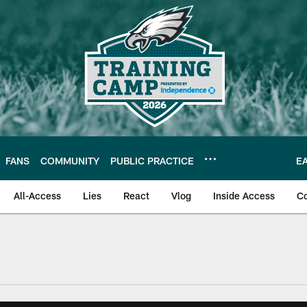
FANS
COMMUNITY
PUBLIC PRACTICE
E
All-Access
Lies
React
Vlog
Inside Access
C
| Official Site of th