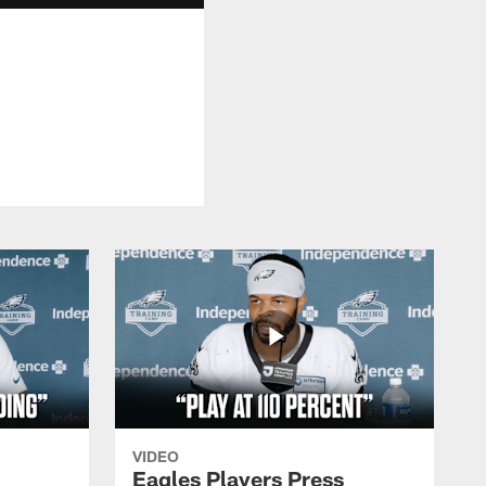
VIDEO
Eagles Players Press