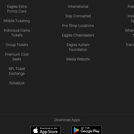
Eagles Extra
International
Fre
Points Card
Stay Connected
Ins
Mobile Ticketing
S
Pro Shop Locations
Individual Game
Where
Tickets
Eagles Cheerleaders
Group Tickets
Eagles Autism
Trai
Foundation
Premium Club
Seats
Media Website
NFL Ticket
Exchange
Schedule
Download Apps