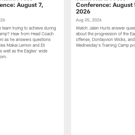
ence: August 7,
Conference: August 
2026
026
Aug 05, 2026
e team trying to achieve during
Watch Jalen Hurts answer ques
Camp? Hear from Head Coach
about the progression of the Ea
nni as he answers questions
offense, Dontayvion Wicks, and
ies Makai Lemon and Eli
Wednesday's Training Camp pra
s well as the Eagles' wide
oom.