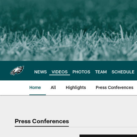
Skip
to
main
content
NEWS
VIDEOS
PHOTOS
TEAM
SCHEDULE
Home
All
Highlights
Press Conferences
Philadelphia Eagles 
Press Conferences