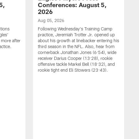
5,
Conferences: August 5,
2026
Aug 05, 2026
tions
Following Wednesday's Training Camp
gles'
practice, Jeremiah Trotter Jr. opened up
 more after
about his growth at linebacker entering his
ctice.
third season in the NFL. Also, hear from
cornerback Jonathan Jones (6:54), wide
receiver Darius Cooper (13:28), rookie
offensive tackle Markel Bell (18:32), and
rookie tight end Eli Stowers (23:43).
A
D
a
I
a