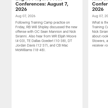
Conferences: August 7,
Confer
2026
2026
Aug 07, 2026
Aug 07, 2
Following Training Camp practice on
What is th
Friday, RB Will Shipley discussed the new
Training 
offense with OC Sean Mannion and Nick
Nick Siria
Sirianni. Also hear from WR Elijah Moore
about rook
(4:03), TE Dallas Goedert (10:38), DT
Stowers, a
Jordan Davis (12:37), and CB Mac
receiver r
McWilliams (18:48).