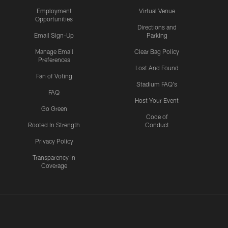
Employment
Virtual Venue
Opportunities
Directions and
Email Sign-Up
Parking
Manage Email
Clear Bag Policy
Preferences
Lost And Found
Fan of Voting
Stadium FAQ's
FAQ
Host Your Event
Go Green
Code of
Rooted In Strength
Conduct
Privacy Policy
Transparency in
Coverage