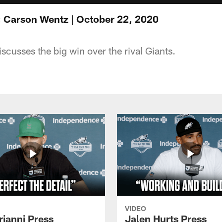
 Carson Wentz | October 22, 2020
cusses the big win over the rival Giants.
VIDEO
rianni Press
Jalen Hurts Press