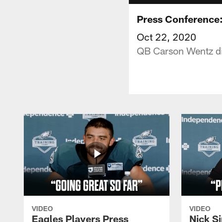
Press Conference:
Oct 22, 2020
QB Carson Wentz dis
VIDEO
VIDEO
Eagles Players Press
Nick Si