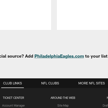
cial source? Add
PhiladelphiaEagles.com
to your lis
CLUB LINKS
NFL CLUBS
MORE NFL SITES
TICKET CENTER
AROUND THE WEB
Account Manager
Site Map
Draf