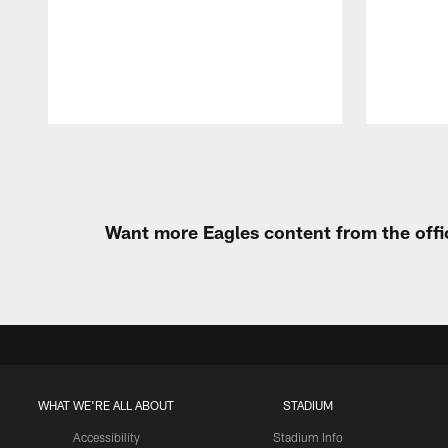
Pause
Play
Want more Eagles content from the offi
WHAT WE'RE ALL ABOUT
STADIUM
Accessibility
Stadium Info