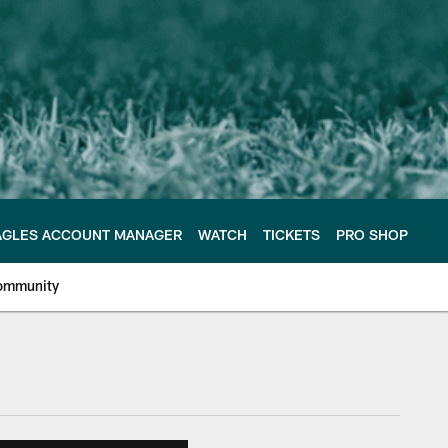
AGLES ACCOUNT MANAGER
WATCH
TICKETS
PRO SHOP
ommunity
e Philadelphia Eagles