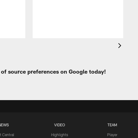
t
W
t of source preferences on Google today!
NEWS
VIDEO
TEAM
t Central
Highlights
Player