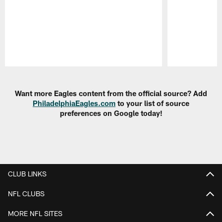
Pause
Play
Want more Eagles content from the official source? Add
PhiladelphiaEagles.com
to your list of source
preferences on Google today!
CLUB LINKS
NFL CLUBS
MORE NFL SITES