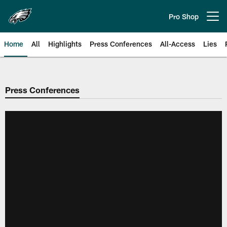
Skip
to
Pro Shop
Open menu button
main
content
Home
All
Highlights
Press Conferences
All-Access
Lies
Philadelphia Eagles | Official Sit
Press Conferences