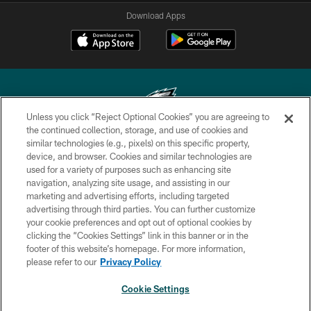
Download Apps
Unless you click “Reject Optional Cookies” you are agreeing to
the continued collection, storage, and use of cookies and
similar technologies (e.g., pixels) on this specific property,
Copyright © 2026 Philadelphia Eagles. All rights reserved.
device, and browser. Cookies and similar technologies are
used for a variety of purposes such as enhancing site
PRIVACY POLICY
navigation, analyzing site usage, and assisting in our
ACCESSIBILITY
marketing and advertising efforts, including targeted
advertising through third parties. You can further customize
TERMS & CONDITIONS
your cookie preferences and opt out of optional cookies by
clicking the “Cookies Settings” link in this banner or in the
CONTACT US
footer of this website’s homepage. For more information,
SOCIAL MEDIA RULES
please refer to our
Privacy Policy
AD CHOICES
Cookie Settings
YOUR PRIVACY CHOICES