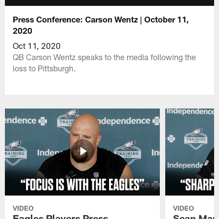
Press Conference: Carson Wentz | October 11,
2020
Oct 11, 2020
QB Carson Wentz speaks to the media following the
loss to Pittsburgh.
VIDEO
VIDEO
Eagles Players Press
Sean Man