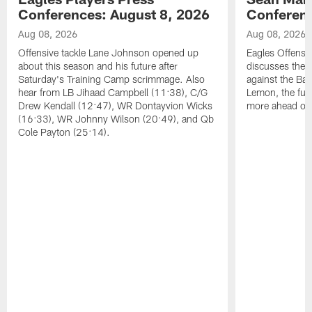
Conferences: August 8, 2026
Conferenc
Aug 08, 2026
Aug 08, 2026
Offensive tackle Lane Johnson opened up
Eagles Offensi
about this season and his future after
discusses the
Saturday's Training Camp scrimmage. Also
against the Bal
hear from LB Jihaad Campbell (11:38), C/G
Lemon, the futu
Drew Kendall (12:47), WR Dontayvion Wicks
more ahead of
(16:33), WR Johnny Wilson (20:49), and Qb
Cole Payton (25:14).