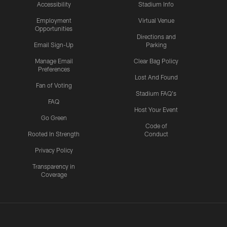
Accessibility
Stadium Info
Employment
Virtual Venue
Opportunities
Directions and
Email Sign-Up
Parking
Manage Email
Clear Bag Policy
Preferences
Lost And Found
Fan of Voting
Stadium FAQ's
FAQ
Host Your Event
Go Green
Code of
Rooted In Strength
Conduct
Privacy Policy
Transparency in
Coverage