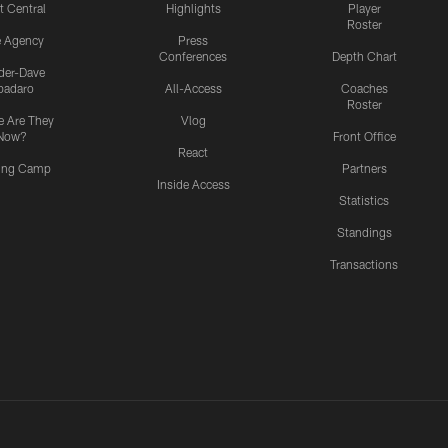
t Central
Highlights
Player
Roster
e Agency
Press
Conferences
Depth Chart
ider-Dave
padaro
All-Access
Coaches
Roster
 Are They
Vlog
Now?
Front Office
React
ning Camp
Partners
Inside Access
Statistics
Standings
Transactions