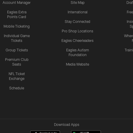
Account Manager
Site Map
Draf
Eagles Extra
International
Fre
Points Card
Stay Connected
Ins
Mobile Ticketing
S
Pro Shop Locations
Individual Game
Where
Tickets
Eagles Cheerleaders
Group Tickets
Eagles Autism
Trai
Foundation
Premium Club
Seats
Media Website
NFL Ticket
Exchange
Schedule
Download Apps