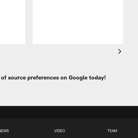
c
r
o
r
t of source preferences on Google today!
NEWS
VIDEO
TEAM