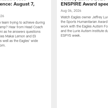
ence: August 7,
ENSPIRE Award spe
Aug 06, 2026
026
Watch Eagles owner Jeffrey Lur
the Sports Humanitarian Award 
e team trying to achieve during
work with the Eagles Autism F
Camp? Hear from Head Coach
and the Lurie Autism Institute d
nni as he answers questions
ESPYS week.
ies Makai Lemon and Eli
s well as the Eagles' wide
oom.