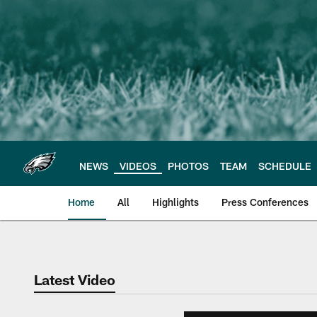
Skip
to
main
content
NEWS
VIDEOS
PHOTOS
TEAM
SCHEDULE
Home
All
Highlights
Press Conferences
Philadelphia Eagles 
Latest Video