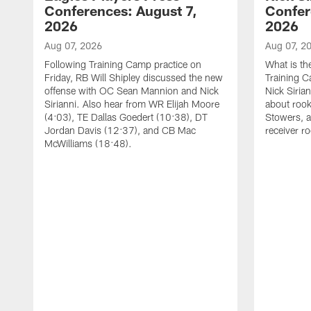
Conferences: August 7,
Confer
2026
2026
Aug 07, 2026
Aug 07, 2
Following Training Camp practice on
What is th
Friday, RB Will Shipley discussed the new
Training 
offense with OC Sean Mannion and Nick
Nick Siria
Sirianni. Also hear from WR Elijah Moore
about rook
(4:03), TE Dallas Goedert (10:38), DT
Stowers, a
Jordan Davis (12:37), and CB Mac
receiver r
McWilliams (18:48).