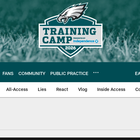
FANS
COMMUNITY
PUBLIC PRACTICE
E
All-Access
Lies
React
Vlog
Inside Access
C
| Official Site of th