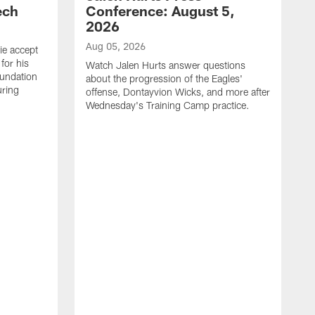
ech
Conference: August 5,
2026
Aug 05, 2026
ie accept
for his
Watch Jalen Hurts answer questions
oundation
about the progression of the Eagles'
uring
offense, Dontayvion Wicks, and more after
Wednesday's Training Camp practice.
A
F
p
a
t