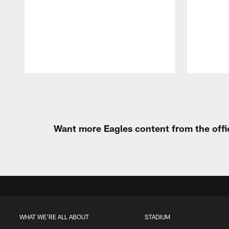
Pause
Play
Want more Eagles content from the offi
WHAT WE'RE ALL ABOUT
STADIUM