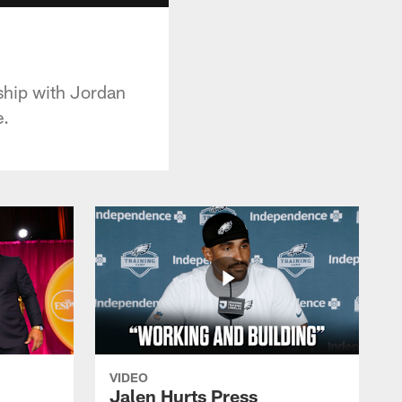
ship with Jordan
e.
VIDEO
Jalen Hurts Press