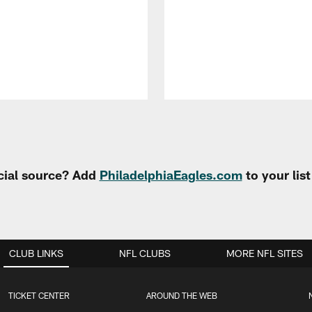
cial source? Add
PhiladelphiaEagles.com
to your lis
CLUB LINKS
NFL CLUBS
MORE NFL SITES
TICKET CENTER
AROUND THE WEB