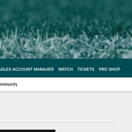
AGLES ACCOUNT MANAGER
WATCH
TICKETS
PRO SHOP
ommunity
e Philadelphia Eagles