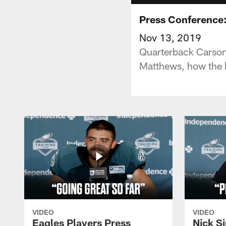
Press Conference
Nov 13, 2019
Quarterback Carson 
Matthews, how the b
VIDEO
VIDEO
Eagles Players Press
Nick Si