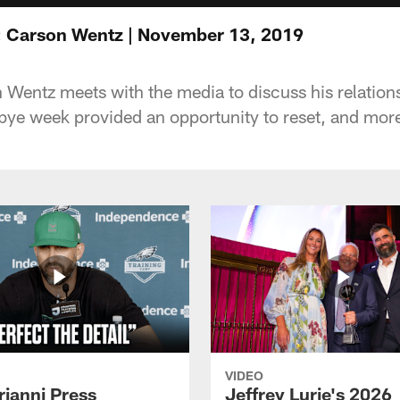
: Carson Wentz | November 13, 2019
Wentz meets with the media to discuss his relation
ye week provided an opportunity to reset, and mor
VIDEO
rianni Press
Jeffrey Lurie's 2026