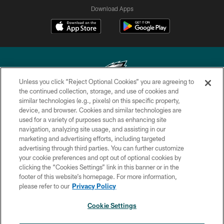
Download Apps
Unless you click “Reject Optional Cookies” you are agreeing to
the continued collection, storage, and use of cookies and
similar technologies (e.g., pixels) on this specific property,
Copyright © 2026 Philadelphia Eagles. All rights reserved.
device, and browser. Cookies and similar technologies are
used for a variety of purposes such as enhancing site
PRIVACY POLICY
navigation, analyzing site usage, and assisting in our
ACCESSIBILITY
marketing and advertising efforts, including targeted
advertising through third parties. You can further customize
TERMS & CONDITIONS
your cookie preferences and opt out of optional cookies by
clicking the “Cookies Settings” link in this banner or in the
CONTACT US
footer of this website’s homepage. For more information,
SOCIAL MEDIA RULES
please refer to our
Privacy Policy
AD CHOICES
Cookie Settings
YOUR PRIVACY CHOICES