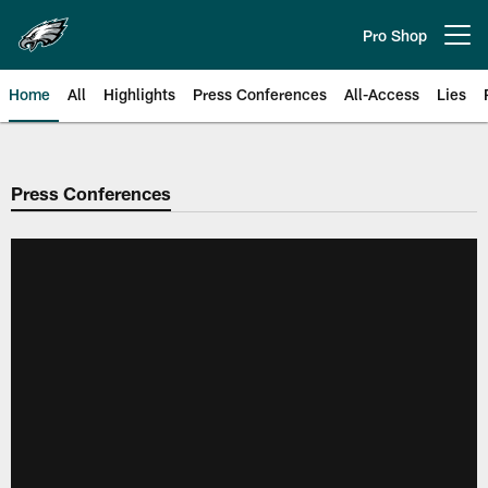
Skip
to
Pro Shop
Open menu button
main
content
Home
All
Highlights
Press Conferences
All-Access
Lies
Philadelphia Eagles | Official Sit
Press Conferences