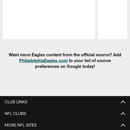
Pause
Play
Want more Eagles content from the official source? Add
PhiladelphiaEagles.com
to your list of source
preferences on Google today!
CLUB LINKS
NFL CLUBS
MORE NFL SITES