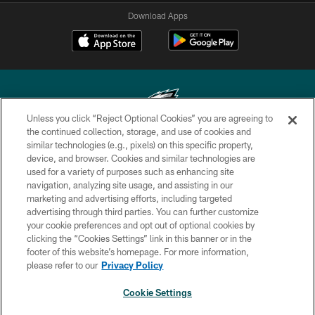
Download Apps
Unless you click “Reject Optional Cookies” you are agreeing to
the continued collection, storage, and use of cookies and
similar technologies (e.g., pixels) on this specific property,
Copyright © 2026 Philadelphia Eagles. All rights reserved.
device, and browser. Cookies and similar technologies are
used for a variety of purposes such as enhancing site
PRIVACY POLICY
navigation, analyzing site usage, and assisting in our
ACCESSIBILITY
marketing and advertising efforts, including targeted
advertising through third parties. You can further customize
TERMS & CONDITIONS
your cookie preferences and opt out of optional cookies by
clicking the “Cookies Settings” link in this banner or in the
CONTACT US
footer of this website’s homepage. For more information,
SOCIAL MEDIA RULES
please refer to our
Privacy Policy
AD CHOICES
Cookie Settings
YOUR PRIVACY CHOICES