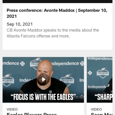
Press conference: Avonte Maddox | September 10,
2021
Sep 10, 2021
CB Avonte Maddox speaks to the media about the
Atlanta Falcons offense and more.
VIDEO
VIDEO
Eagles Players Press
Sean Man