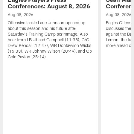
Conferences: August 8, 2026
Conferenc
Aug 08, 2026
Aug 08, 2026
Offensive tackle Lane Johnson opened up
Eagles Offensi
about this season and his future after
discusses the
Saturday's Training Camp scrimmage. Also
against the Bal
hear from LB Jihaad Campbell (11:38), C/G
Lemon, the futu
Drew Kendall (12:47), WR Dontayvion Wicks
more ahead of
(16:33), WR Johnny Wilson (20:49), and Qb
Cole Payton (25:14).