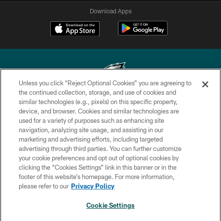
Download Apps
Unless you click “Reject Optional Cookies” you are agreeing to
the continued collection, storage, and use of cookies and
similar technologies (e.g., pixels) on this specific property,
Copyright © 2026 Philadelphia Eagles. All rights reserved.
device, and browser. Cookies and similar technologies are
used for a variety of purposes such as enhancing site
PRIVACY POLICY
navigation, analyzing site usage, and assisting in our
ACCESSIBILITY
marketing and advertising efforts, including targeted
advertising through third parties. You can further customize
TERMS & CONDITIONS
your cookie preferences and opt out of optional cookies by
clicking the “Cookies Settings” link in this banner or in the
CONTACT US
footer of this website’s homepage. For more information,
SOCIAL MEDIA RULES
please refer to our
Privacy Policy
AD CHOICES
Cookie Settings
YOUR PRIVACY CHOICES