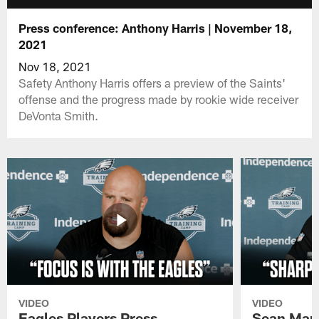
Press conference: Anthony Harris | November 18,
2021
Nov 18, 2021
Safety Anthony Harris offers a preview of the Saints'
offense and the progress made by rookie wide receiver
DeVonta Smith.
VIDEO
VIDEO
Eagles Players Press
Sean Man