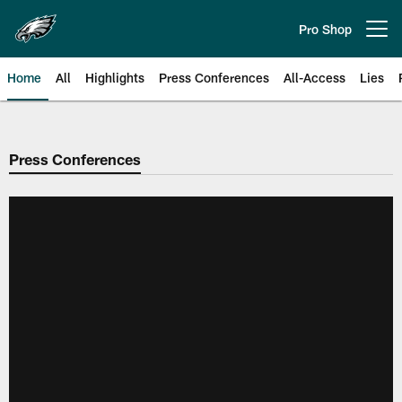
Skip
to
Pro Shop
Open menu button
main
content
Home
All
Highlights
Press Conferences
All-Access
Lies
Philadelphia Eagles | Official Sit
Press Conferences