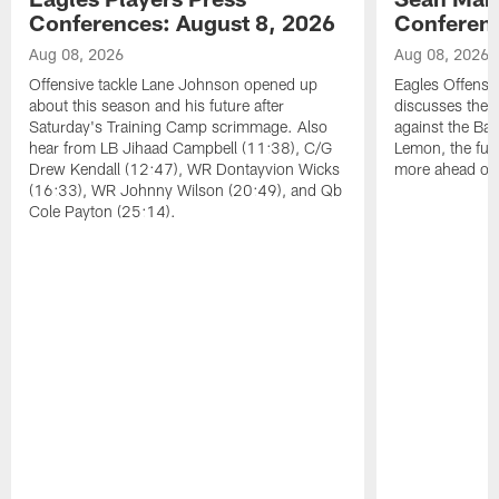
Conferences: August 8, 2026
Conferenc
Aug 08, 2026
Aug 08, 2026
Offensive tackle Lane Johnson opened up
Eagles Offensi
about this season and his future after
discusses the
Saturday's Training Camp scrimmage. Also
against the Bal
hear from LB Jihaad Campbell (11:38), C/G
Lemon, the futu
Drew Kendall (12:47), WR Dontayvion Wicks
more ahead of
(16:33), WR Johnny Wilson (20:49), and Qb
Cole Payton (25:14).