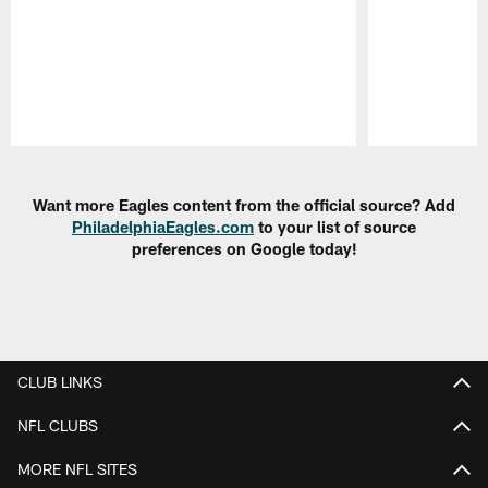
Pause
Play
Want more Eagles content from the official source? Add
PhiladelphiaEagles.com
to your list of source
preferences on Google today!
CLUB LINKS
NFL CLUBS
MORE NFL SITES