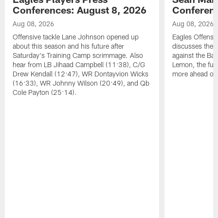
Conferences: August 8, 2026
Conferenc
Aug 08, 2026
Aug 08, 2026
Offensive tackle Lane Johnson opened up
Eagles Offensi
about this season and his future after
discusses the
Saturday's Training Camp scrimmage. Also
against the Bal
hear from LB Jihaad Campbell (11:38), C/G
Lemon, the futu
Drew Kendall (12:47), WR Dontayvion Wicks
more ahead of
(16:33), WR Johnny Wilson (20:49), and Qb
Cole Payton (25:14).