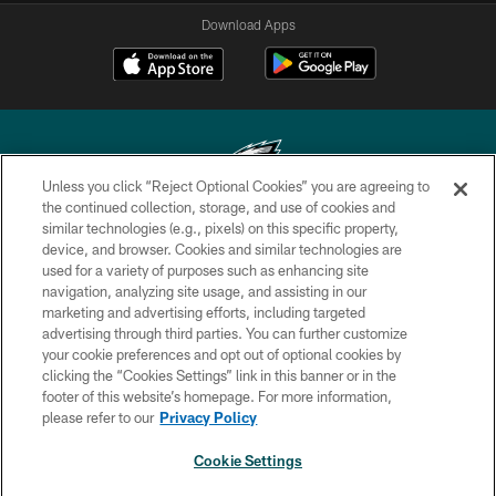
Download Apps
Unless you click “Reject Optional Cookies” you are agreeing to
the continued collection, storage, and use of cookies and
similar technologies (e.g., pixels) on this specific property,
Copyright © 2026 Philadelphia Eagles. All rights reserved.
device, and browser. Cookies and similar technologies are
used for a variety of purposes such as enhancing site
PRIVACY POLICY
navigation, analyzing site usage, and assisting in our
ACCESSIBILITY
marketing and advertising efforts, including targeted
advertising through third parties. You can further customize
TERMS & CONDITIONS
your cookie preferences and opt out of optional cookies by
clicking the “Cookies Settings” link in this banner or in the
CONTACT US
footer of this website’s homepage. For more information,
SOCIAL MEDIA RULES
please refer to our
Privacy Policy
AD CHOICES
Cookie Settings
YOUR PRIVACY CHOICES