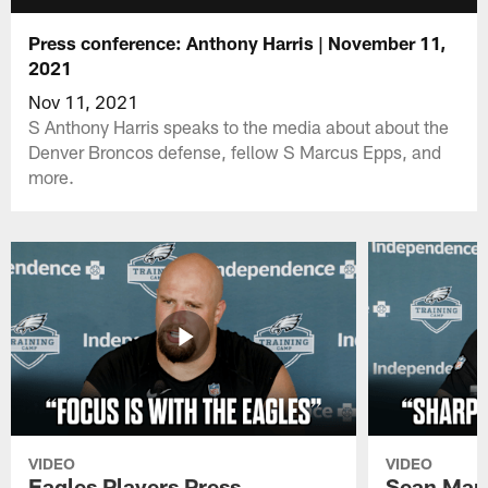
Press conference: Anthony Harris | November 11,
2021
Nov 11, 2021
S Anthony Harris speaks to the media about about the
Denver Broncos defense, fellow S Marcus Epps, and
more.
VIDEO
VIDEO
Eagles Players Press
Sean Man