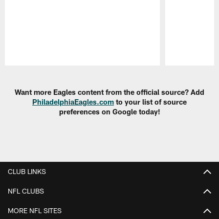
Pause
Play
Want more Eagles content from the official source? Add
PhiladelphiaEagles.com
to your list of source
preferences on Google today!
CLUB LINKS
NFL CLUBS
MORE NFL SITES