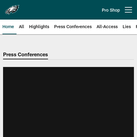
Skip
to
Pro Shop
Open menu button
main
content
Home
All
Highlights
Press Conferences
All-Access
Lies
Philadelphia Eagles | Official Sit
Press Conferences