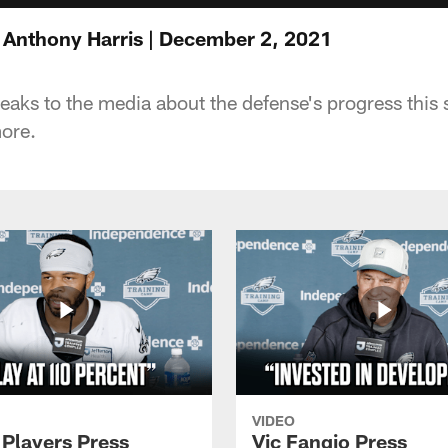
 Anthony Harris | December 2, 2021
eaks to the media about the defense's progress this
ore.
VIDEO
 Players Press
Vic Fangio Press