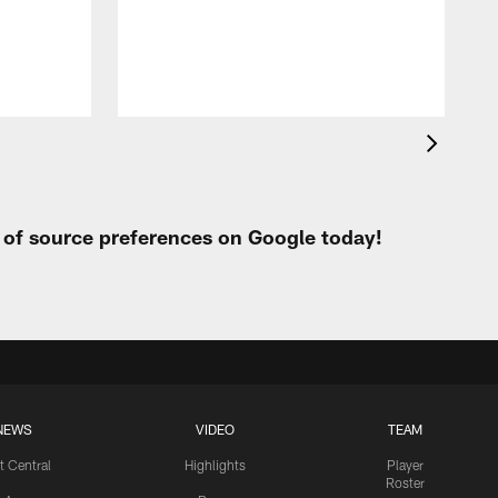
h
t of source preferences on Google today!
NEWS
VIDEO
TEAM
t Central
Highlights
Player
Roster