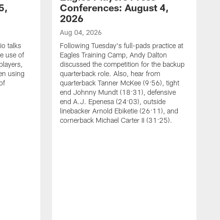
5,
Conferences: August 4,
2026
Aug 04, 2026
o talks
Following Tuesday's full-pads practice at
e use of
Eagles Training Camp, Andy Dalton
players,
discussed the competition for the backup
en using
quarterback role. Also, hear from
of
quarterback Tanner McKee (9:56), tight
end Johnny Mundt (18:31), defensive
end A.J. Epenesa (24:03), outside
linebacker Arnold Ebiketie (26:11), and
cornerback Michael Carter II (31:25).
A
S
e
t
s