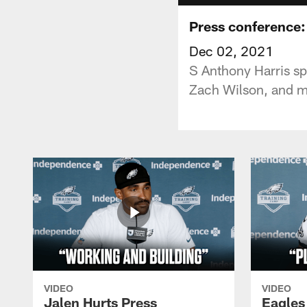
Press conference:
Dec 02, 2021
S Anthony Harris sp
Zach Wilson, and m
VIDEO
VIDEO
Jalen Hurts Press
Eagles