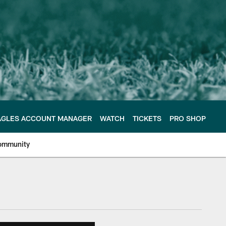
AGLES ACCOUNT MANAGER
WATCH
TICKETS
PRO SHOP
ommunity
e Philadelphia Eagles