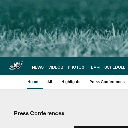
Skip
to
main
content
NEWS
VIDEOS
PHOTOS
TEAM
SCHEDULE
Home
All
Highlights
Press Conferences
Philadelphia Eagles 
Press Conferences