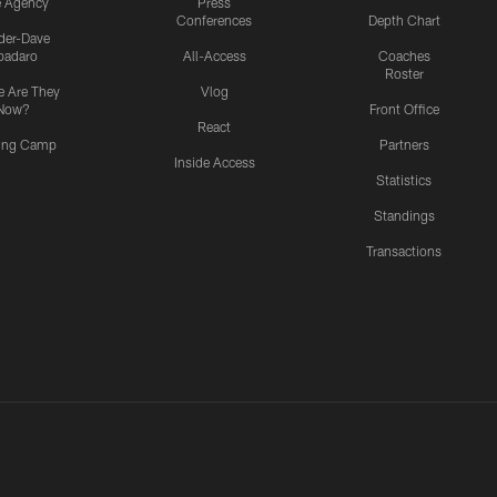
e Agency
Press
Conferences
Depth Chart
ider-Dave
padaro
All-Access
Coaches
Roster
 Are They
Vlog
Now?
Front Office
React
ning Camp
Partners
Inside Access
Statistics
Standings
Transactions