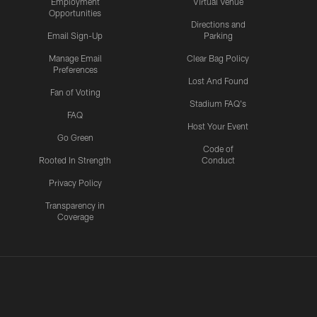
Employment
Virtual Venue
Opportunities
Directions and
Email Sign-Up
Parking
Manage Email
Clear Bag Policy
Preferences
Lost And Found
Fan of Voting
Stadium FAQ's
FAQ
Host Your Event
Go Green
Code of
Rooted In Strength
Conduct
Privacy Policy
Transparency in
Coverage