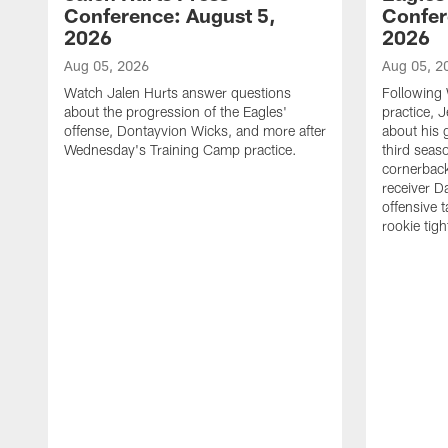
Conference: August 5,
Confer
2026
2026
Aug 05, 2026
Aug 05, 2
Watch Jalen Hurts answer questions
Following
about the progression of the Eagles'
practice, 
offense, Dontayvion Wicks, and more after
about his 
Wednesday's Training Camp practice.
third seas
cornerbac
receiver D
offensive 
rookie tig