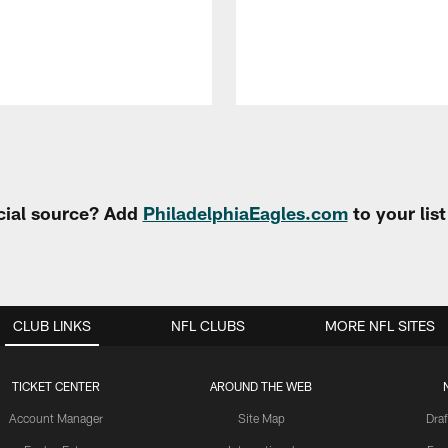
cial source? Add
PhiladelphiaEagles.com
to your lis
CLUB LINKS
NFL CLUBS
MORE NFL SITES
TICKET CENTER
AROUND THE WEB
Account Manager
Site Map
Draf