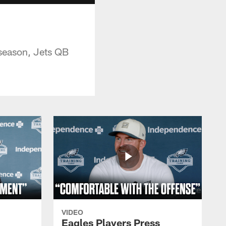
 season, Jets QB
VIDEO
Eagles Players Press