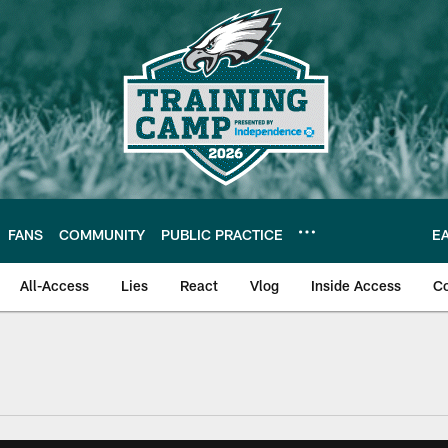
FANS
COMMUNITY
PUBLIC PRACTICE
E
All-Access
Lies
React
Vlog
Inside Access
C
| Official Site of th