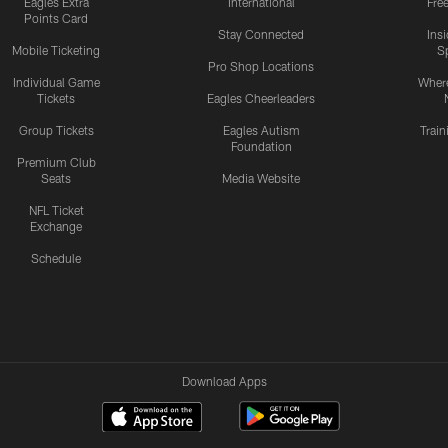
Eagles Extra
International
Fre
Points Card
Stay Connected
Ins
Mobile Ticketing
S
Pro Shop Locations
Individual Game
Where
Tickets
Eagles Cheerleaders
Group Tickets
Eagles Autism
Trai
Foundation
Premium Club
Seats
Media Website
NFL Ticket
Exchange
Schedule
Download Apps