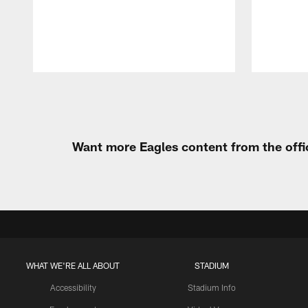
Pause
Play
Want more Eagles content from the offi
WHAT WE'RE ALL ABOUT
STADIUM
Accessibility
Stadium Info