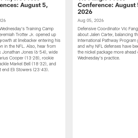
ences: August 5,
Conference: August 
2026
026
Aug 05, 2026
 Wednesday's Training Camp
Defensive Coordinator Vic Fangi
Jeremiah Trotter Jr. opened up
about Jalen Carter, balancing th
growth at linebacker entering his
International Pathway Program 
on in the NFL. Also, hear from
and why NFL defenses have be
k Jonathan Jones (6:54), wide
the nickel package more ahead 
arius Cooper (13:28), rookie
Wednesday's practice.
tackle Markel Bell (18:32), and
ht end Eli Stowers (23:43).