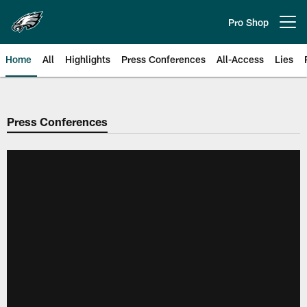
Skip
to
Pro Shop
Open menu button
main
content
Home
All
Highlights
Press Conferences
All-Access
Lies
Philadelphia Eagles | Official Sit
Press Conferences