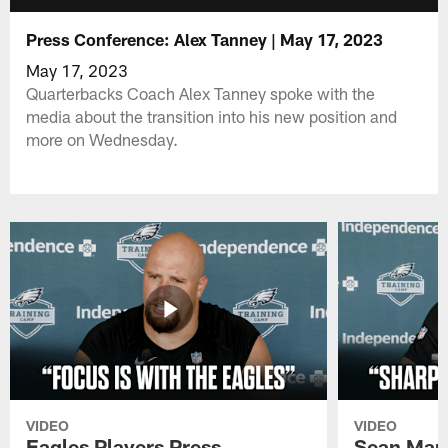
Press Conference: Alex Tanney | May 17, 2023
May 17, 2023
Quarterbacks Coach Alex Tanney spoke with the
media about the transition into his new position and
more on Wednesday.
VIDEO
VIDEO
Eagles Players Press
Sean Man