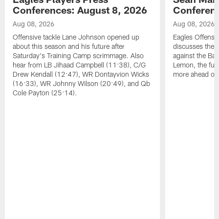
Conferences: August 8, 2026
Conferenc
Aug 08, 2026
Aug 08, 2026
Offensive tackle Lane Johnson opened up
Eagles Offensi
about this season and his future after
discusses the
Saturday's Training Camp scrimmage. Also
against the Bal
hear from LB Jihaad Campbell (11:38), C/G
Lemon, the futu
Drew Kendall (12:47), WR Dontayvion Wicks
more ahead of
(16:33), WR Johnny Wilson (20:49), and Qb
Cole Payton (25:14).