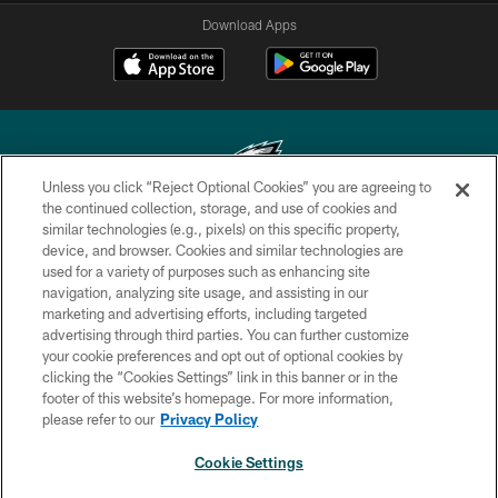
Download Apps
Unless you click “Reject Optional Cookies” you are agreeing to
the continued collection, storage, and use of cookies and
similar technologies (e.g., pixels) on this specific property,
Copyright © 2026 Philadelphia Eagles. All rights reserved.
device, and browser. Cookies and similar technologies are
used for a variety of purposes such as enhancing site
PRIVACY POLICY
navigation, analyzing site usage, and assisting in our
ACCESSIBILITY
marketing and advertising efforts, including targeted
advertising through third parties. You can further customize
TERMS & CONDITIONS
your cookie preferences and opt out of optional cookies by
clicking the “Cookies Settings” link in this banner or in the
CONTACT US
footer of this website’s homepage. For more information,
SOCIAL MEDIA RULES
please refer to our
Privacy Policy
AD CHOICES
Cookie Settings
YOUR PRIVACY CHOICES