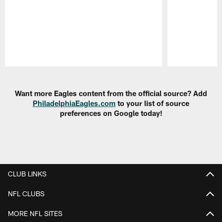
Pause
Play
Want more Eagles content from the official source? Add
PhiladelphiaEagles.com
to your list of source
preferences on Google today!
CLUB LINKS
NFL CLUBS
MORE NFL SITES