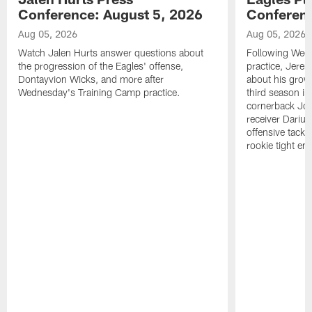
Conference: August 5, 2026
Conferenc
Aug 05, 2026
Aug 05, 2026
Watch Jalen Hurts answer questions about
Following Wed
the progression of the Eagles' offense,
practice, Jerem
Dontayvion Wicks, and more after
about his growt
Wednesday's Training Camp practice.
third season in
cornerback Jon
receiver Dariu
offensive tackl
rookie tight en