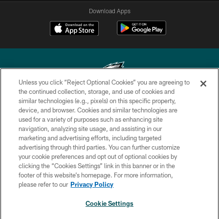
Download Apps
Unless you click “Reject Optional Cookies” you are agreeing to
the continued collection, storage, and use of cookies and
similar technologies (e.g., pixels) on this specific property,
Copyright © 2026 Philadelphia Eagles. All rights reserved.
device, and browser. Cookies and similar technologies are
used for a variety of purposes such as enhancing site
PRIVACY POLICY
navigation, analyzing site usage, and assisting in our
ACCESSIBILITY
marketing and advertising efforts, including targeted
advertising through third parties. You can further customize
TERMS & CONDITIONS
your cookie preferences and opt out of optional cookies by
clicking the “Cookies Settings” link in this banner or in the
CONTACT US
footer of this website’s homepage. For more information,
SOCIAL MEDIA RULES
please refer to our
Privacy Policy
AD CHOICES
Cookie Settings
YOUR PRIVACY CHOICES