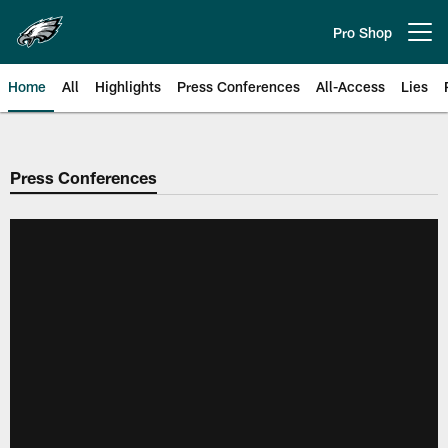
Skip
to
Pro Shop
Open menu button
main
content
Home
All
Highlights
Press Conferences
All-Access
Lies
Philadelphia Eagles | Official Sit
Press Conferences