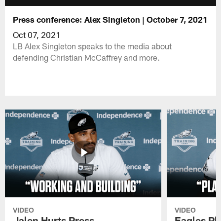
Press conference: Alex Singleton | October 7, 2021
Oct 07, 2021
LB Alex Singleton speaks to the media about
defending Christian McCaffrey and more.
VIDEO
VIDEO
Jalen Hurts Press
Eagles Pl