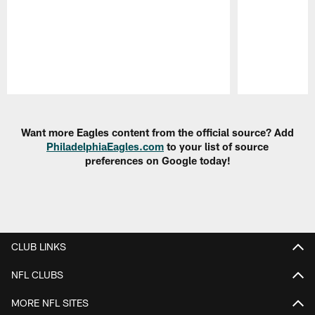
Pause
Play
Want more Eagles content from the official source? Add
PhiladelphiaEagles.com
to your list of source
preferences on Google today!
CLUB LINKS
NFL CLUBS
MORE NFL SITES