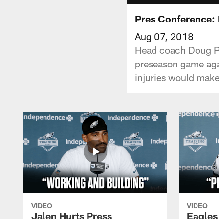
Pres Conference:
Aug 07, 2018
Head coach Doug Pede
preseason game agai
injuries would make
VIDEO
VIDEO
Jalen Hurts Press
Eagles