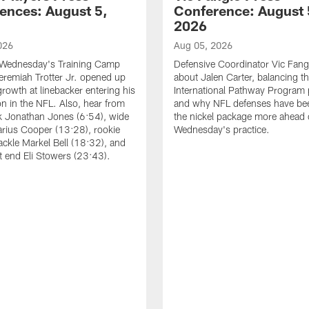
ences: August 5,
Conference: August 
2026
026
Aug 05, 2026
 Wednesday's Training Camp
Defensive Coordinator Vic Fangi
Jeremiah Trotter Jr. opened up
about Jalen Carter, balancing th
growth at linebacker entering his
International Pathway Program 
on in the NFL. Also, hear from
and why NFL defenses have be
k Jonathan Jones (6:54), wide
the nickel package more ahead 
arius Cooper (13:28), rookie
Wednesday's practice.
tackle Markel Bell (18:32), and
ht end Eli Stowers (23:43).