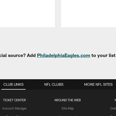
cial source? Add
PhiladelphiaEagles.com
to your lis
CLUB LINKS
NFL CLUBS
MORE NFL SITES
TICKET CENTER
AROUND THE WEB
Account Manager
Site Map
Draf