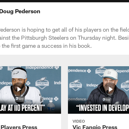
 Doug Pederson
rson is hoping to get all of his players on the field 
nst the Pittsburgh Steelers on Thursday night. Besi
 the first game a success in his book.
VIDEO
 Players Press
Vic Fangio Press