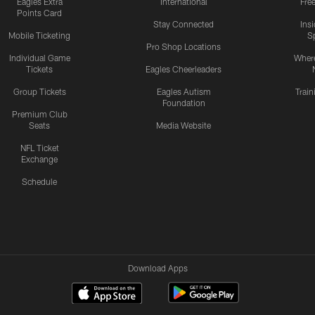
Eagles Extra
International
Fre
Points Card
Stay Connected
Ins
Mobile Ticketing
S
Pro Shop Locations
Individual Game
Where
Tickets
Eagles Cheerleaders
Group Tickets
Eagles Autism
Trai
Foundation
Premium Club
Seats
Media Website
NFL Ticket
Exchange
Schedule
Download Apps