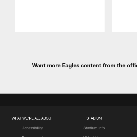
Pause
Play
Want more Eagles content from the offi
WHAT WE'RE ALL ABOUT
STADIUM
Accessibility
Stadium Info