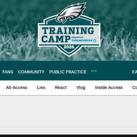
FANS
COMMUNITY
PUBLIC PRACTICE
E
All-Access
Lies
React
Vlog
Inside Access
C
| Official Site of th