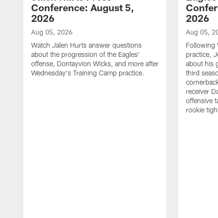
Conference: August 5,
Confer
2026
2026
Aug 05, 2026
Aug 05, 2
Watch Jalen Hurts answer questions
Following
about the progression of the Eagles'
practice, 
offense, Dontayvion Wicks, and more after
about his 
Wednesday's Training Camp practice.
third seas
cornerbac
receiver D
offensive 
rookie tig