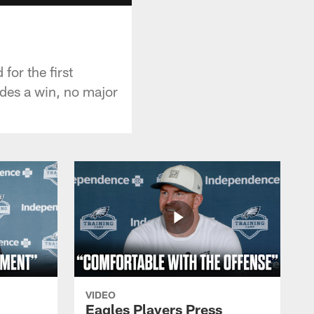
for the first
des a win, no major
VIDEO
Eagles Players Press