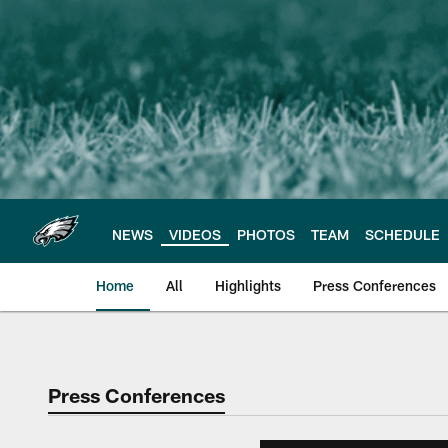
Skip
to
main
content
NEWS
VIDEOS
PHOTOS
TEAM
SCHEDULE
Home
All
Highlights
Press Conferences
Philadelphia Eagles 
Press Conferences