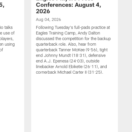
5,
Conferences: August 4,
2026
Aug 04, 2026
o talks
Following Tuesday's full-pads practice at
e use of
Eagles Training Camp, Andy Dalton
players,
discussed the competition for the backup
en using
quarterback role. Also, hear from
of
quarterback Tanner McKee (9:56), tight
end Johnny Mundt (18:31), defensive
end A.J. Epenesa (24:03), outside
linebacker Arnold Ebiketie (26:11), and
cornerback Michael Carter II (31:25).
A
S
e
t
s