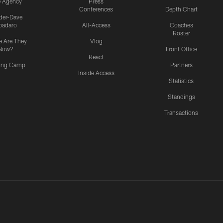
e Agency
Press
Conferences
Depth Chart
ider-Dave
padaro
All-Access
Coaches
Roster
 Are They
Vlog
Now?
Front Office
React
ning Camp
Partners
Inside Access
Statistics
Standings
Transactions