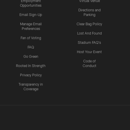
Employment
Virtual Venue
Opportunities
Directions and
Email Sign-Up
Parking
Manage Email
Clear Bag Policy
Preferences
Lost And Found
Fan of Voting
Stadium FAQ's
FAQ
Host Your Event
Go Green
Code of
Rooted In Strength
Conduct
Privacy Policy
Transparency in
Coverage