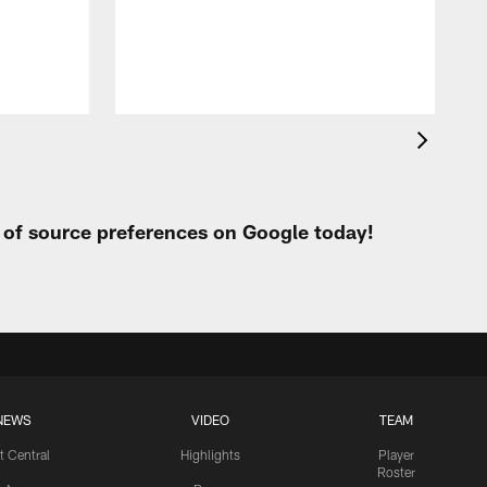
h
t of source preferences on Google today!
NEWS
VIDEO
TEAM
t Central
Highlights
Player
Roster