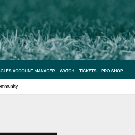
AGLES ACCOUNT MANAGER
WATCH
TICKETS
PRO SHOP
ommunity
e Philadelphia Eagles