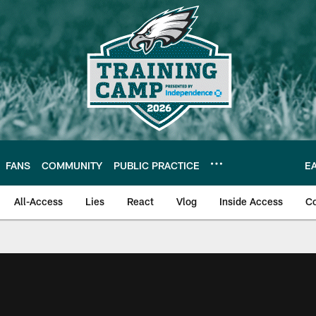
FANS
COMMUNITY
PUBLIC PRACTICE
E
All-Access
Lies
React
Vlog
Inside Access
C
| Official Site of th