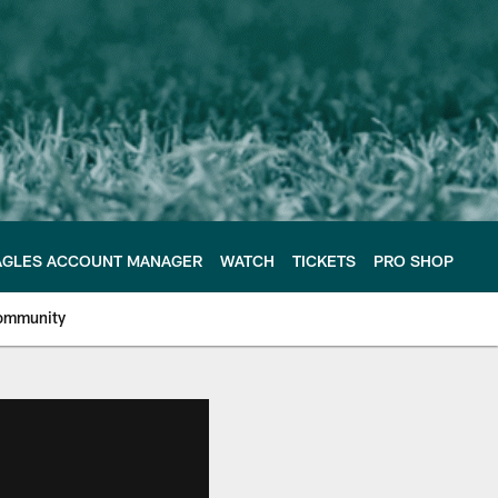
AGLES ACCOUNT MANAGER
WATCH
TICKETS
PRO SHOP
ommunity
e Philadelphia Eagles