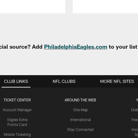
cial source? Add
PhiladelphiaEagles.com
to your lis
CLUB LINKS
NFL CLUBS
MORE NFL SITES
TICKET CENTER
AROUND THE WEB
Account Manager
Site Map
Draf
Eagles Extra
International
Fre
Points Card
Stay Connected
Ins
Mobile Ticketing
S