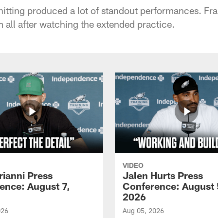
e hitting produced a lot of standout performances. Fr
 all after watching the extended practice.
VIDEO
rianni Press
Jalen Hurts Press
ence: August 7,
Conference: August 
2026
026
Aug 05, 2026