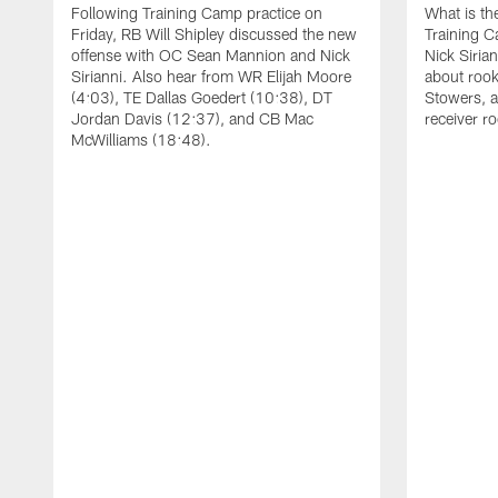
Following Training Camp practice on
What is th
Friday, RB Will Shipley discussed the new
Training 
offense with OC Sean Mannion and Nick
Nick Siria
Sirianni. Also hear from WR Elijah Moore
about rook
(4:03), TE Dallas Goedert (10:38), DT
Stowers, a
Jordan Davis (12:37), and CB Mac
receiver r
McWilliams (18:48).