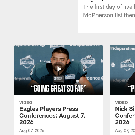
The first day of liv
McPherson list them
VIDEO
VIDEO
Eagles Players Press
Nick Si
Conferences: August 7,
Confer
2026
2026
Aug 07, 2026
Aug 07, 2