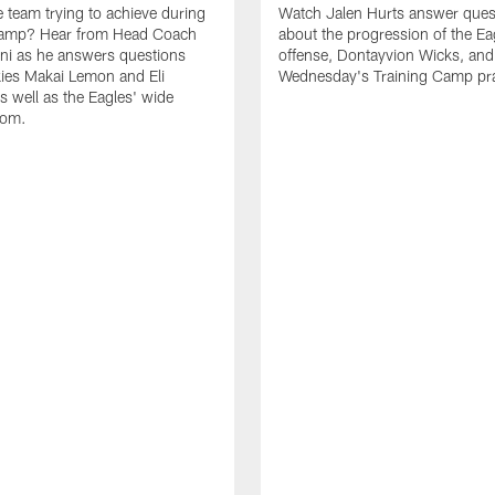
e team trying to achieve during
Watch Jalen Hurts answer ques
Camp? Hear from Head Coach
about the progression of the Ea
nni as he answers questions
offense, Dontayvion Wicks, and
ies Makai Lemon and Eli
Wednesday's Training Camp pra
s well as the Eagles' wide
oom.