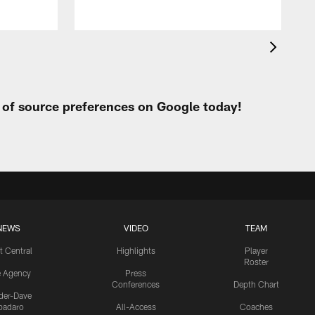
t of source preferences on Google today!
NEWS
VIDEO
TEAM
t Central
Highlights
Player
Roster
e Agency
Press
Conferences
Depth Chart
ider-Dave
padaro
All-Access
Coaches