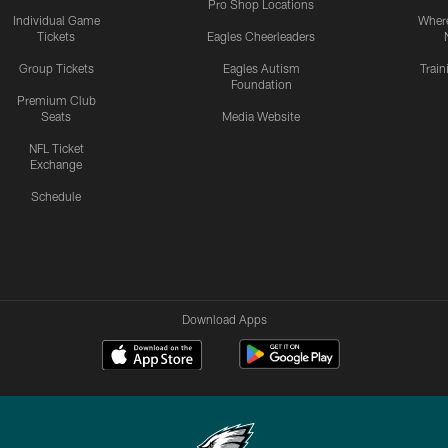
Pro Shop Locations
Individual Game
Where
Tickets
Eagles Cheerleaders
Group Tickets
Eagles Autism
Trai
Foundation
Premium Club
Seats
Media Website
NFL Ticket
Exchange
Schedule
Download Apps