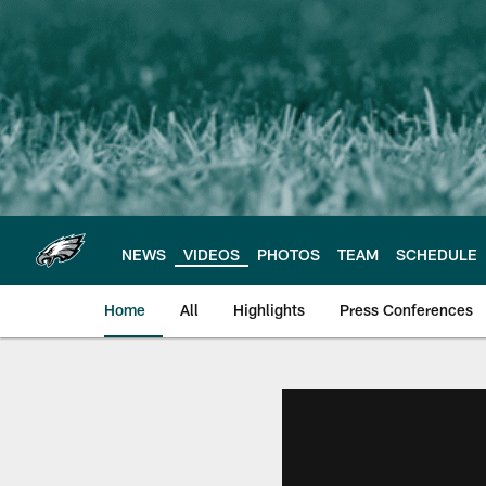
Skip
to
main
content
NEWS
VIDEOS
PHOTOS
TEAM
SCHEDULE
Home
All
Highlights
Press Conferences
Philadelphia Eagles 