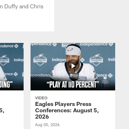
an Duffy and Chris
VIDEO
Eagles Players Press
5,
Conferences: August 5,
2026
Aug 05, 2026