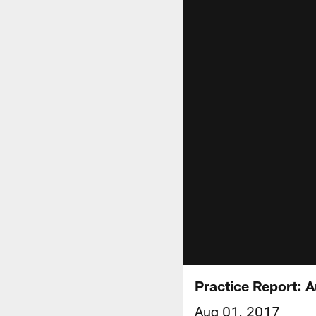
Practice Report: 
Aug 01, 2017