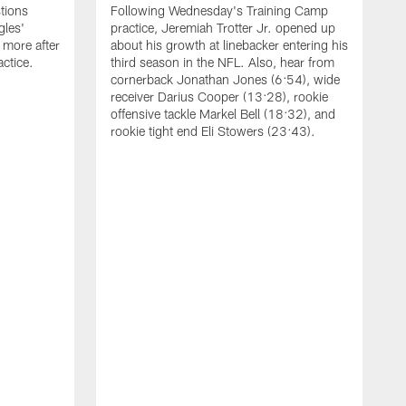
tions
Following Wednesday's Training Camp
gles'
practice, Jeremiah Trotter Jr. opened up
 more after
about his growth at linebacker entering his
ctice.
third season in the NFL. Also, hear from
cornerback Jonathan Jones (6:54), wide
receiver Darius Cooper (13:28), rookie
offensive tackle Markel Bell (18:32), and
rookie tight end Eli Stowers (23:43).
A
D
a
I
a
t
W