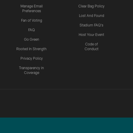
Manage Email
Clear Bag Policy
Preferences
Lost And Found
Fan of Voting
Stadium FAQ's
FAQ
Host Your Event
Go Green
Code of
Rooted In Strength
Conduct
Privacy Policy
Transparency in
Coverage