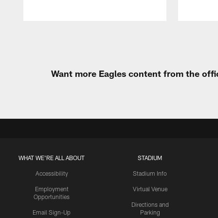
Pause
Play
Want more Eagles content from the offi
WHAT WE'RE ALL ABOUT
STADIUM
Accessibility
Stadium Info
Employment
Virtual Venue
Opportunities
Directions and
Email Sign-Up
Parking