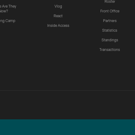
Roster
 Are They
Vlog
Now?
Front Office
React
ning Camp
Partners
Inside Access
Statistics
Standings
Transactions