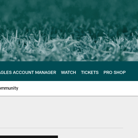
AGLES ACCOUNT MANAGER
WATCH
TICKETS
PRO SHOP
ommunity
e Philadelphia Eagles