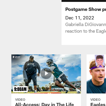
Postgame Show pre
Dec 11, 2022
Gabriella DiGiovann
reaction to the Eagl
VIDEO
VIDEO
All-Access: Day in The Life
Eagles