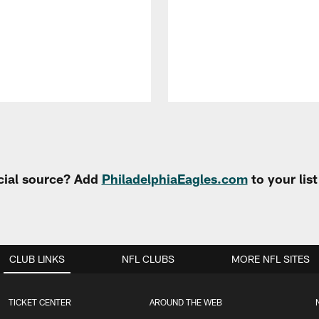
cial source? Add
PhiladelphiaEagles.com
to your lis
CLUB LINKS
NFL CLUBS
MORE NFL SITES
TICKET CENTER
AROUND THE WEB