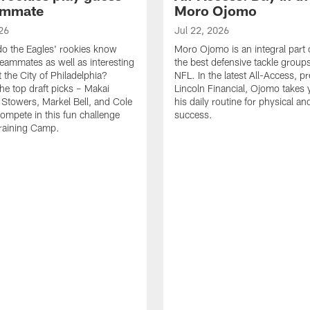
ammate
Moro Ojomo
26
Jul 22, 2026
o the Eagles' rookies know
Moro Ojomo is an integral part 
teammates as well as interesting
the best defensive tackle groups
 the City of Philadelphia?
NFL. In the latest All-Access, p
he top draft picks – Makai
Lincoln Financial, Ojomo takes 
 Stowers, Markel Bell, and Cole
his daily routine for physical a
ompete in this fun challenge
success.
Training Camp.