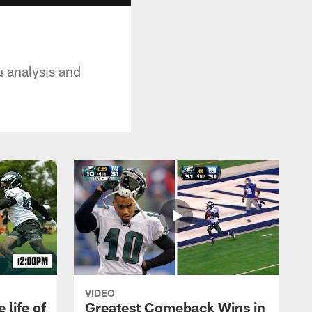
u analysis and
VIDEO
 life of
Greatest Comeback Wins in