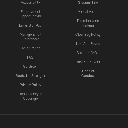
Accessibility
Stadium Info
Employment
Virtual Venue
Opportunities
Directions and
Email Sign-Up
Parking
Manage Email
Clear Bag Policy
Preferences
Lost And Found
Fan of Voting
Stadium FAQ's
FAQ
Host Your Event
Go Green
Code of
Rooted In Strength
Conduct
Privacy Policy
Transparency in
Coverage