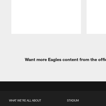
Pause
Play
Want more Eagles content from the offi
WHAT WE'RE ALL ABOUT
STADIUM