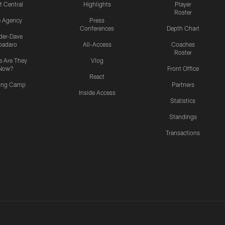
t Central
Highlights
Player
Roster
e Agency
Press
Conferences
Depth Chart
ider-Dave
padaro
All-Access
Coaches
Roster
 Are They
Vlog
Now?
Front Office
React
ning Camp
Partners
Inside Access
Statistics
Standings
Transactions