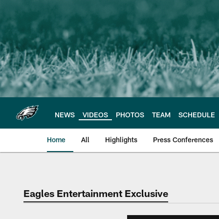
Skip
to
main
content
NEWS
VIDEOS
PHOTOS
TEAM
SCHEDULE
Home
All
Highlights
Press Conferences
Philadelphia Eagles 
Eagles Entertainment Exclusive