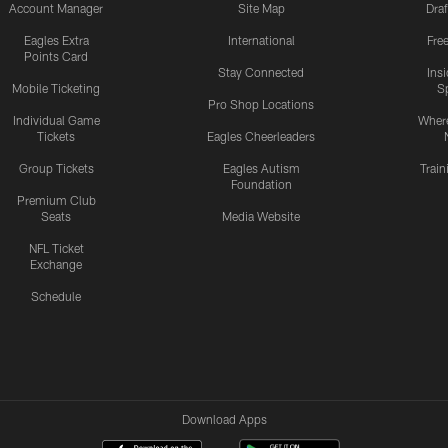
Account Manager
Site Map
Draf
Eagles Extra
International
Fre
Points Card
Stay Connected
Ins
Mobile Ticketing
S
Pro Shop Locations
Individual Game
Where
Tickets
Eagles Cheerleaders
Group Tickets
Eagles Autism
Trai
Foundation
Premium Club
Seats
Media Website
NFL Ticket
Exchange
Schedule
Download Apps