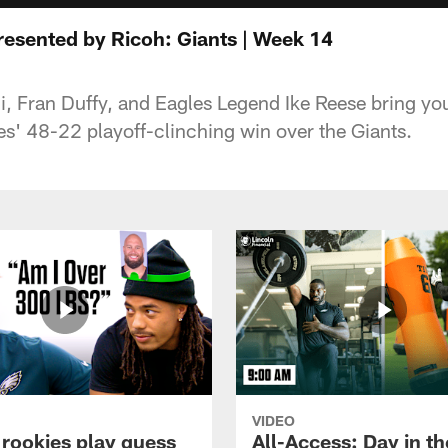
sented by Ricoh: Giants | Week 14
i, Fran Duffy, and Eagles Legend Ike Reese bring yo
es' 48-22 playoff-clinching win over the Giants.
VIDEO
 rookies play guess
All-Access: Day in the