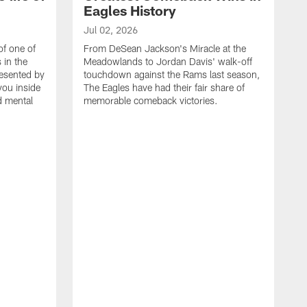
Eagles History
Jul 02, 2026
of one of
From DeSean Jackson's Miracle at the
 in the
Meadowlands to Jordan Davis' walk-off
resented by
touchdown against the Rams last season,
you inside
The Eagles have had their fair share of
nd mental
memorable comeback victories.
J
J
G
J
i
g