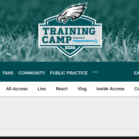
FANS
COMMUNITY
PUBLIC PRACTICE
E
All-Access
Lies
React
Vlog
Inside Access
C
| Official Site of th