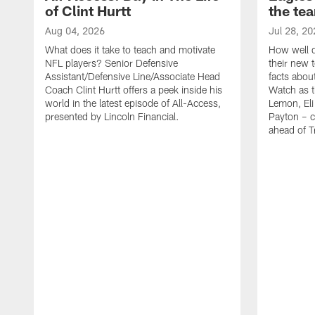
of Clint Hurtt
the te
Aug 04, 2026
Jul 28, 20
What does it take to teach and motivate
How well d
NFL players? Senior Defensive
their new 
Assistant/Defensive Line/Associate Head
facts about
Coach Clint Hurtt offers a peek inside his
Watch as t
world in the latest episode of All-Access,
Lemon, Eli
presented by Lincoln Financial.
Payton – c
ahead of 