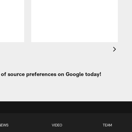
t of source preferences on Google today!
NEWS
VIDEO
TEAM