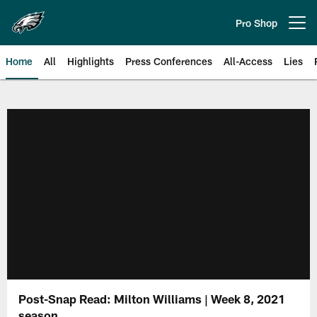
Skip
to
Pro Shop
Open menu button
main
content
Home
All
Highlights
Press Conferences
All-Access
Lies
Philadelphia Eagles | Official Sit
Post-Snap Read: Milton Williams | Week 8, 2021
season