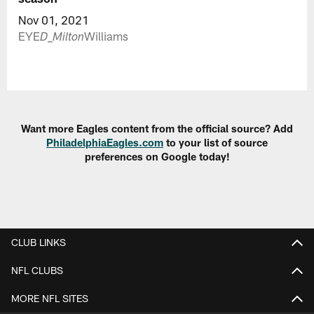
Nov 01, 2021
EYE
Williams
D
_Milton
Want more Eagles content from the official source? Add
PhiladelphiaEagles.com
to your list of source
preferences on Google today!
CLUB LINKS
NFL CLUBS
MORE NFL SITES