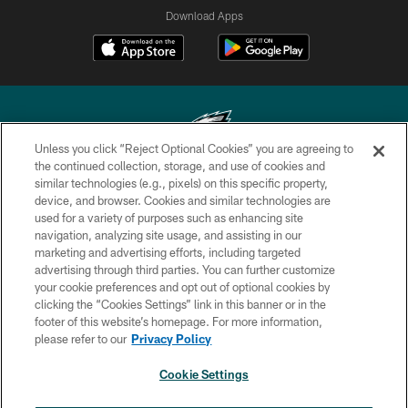
Download Apps
Unless you click “Reject Optional Cookies” you are agreeing to
the continued collection, storage, and use of cookies and
similar technologies (e.g., pixels) on this specific property,
Copyright © 2026 Philadelphia Eagles. All rights reserved.
device, and browser. Cookies and similar technologies are
used for a variety of purposes such as enhancing site
PRIVACY POLICY
navigation, analyzing site usage, and assisting in our
ACCESSIBILITY
marketing and advertising efforts, including targeted
advertising through third parties. You can further customize
TERMS & CONDITIONS
your cookie preferences and opt out of optional cookies by
clicking the “Cookies Settings” link in this banner or in the
CONTACT US
footer of this website’s homepage. For more information,
SOCIAL MEDIA RULES
please refer to our
Privacy Policy
AD CHOICES
Cookie Settings
YOUR PRIVACY CHOICES