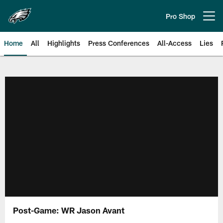
Skip
to
Pro Shop
Open menu button
main
content
Home
All
Highlights
Press Conferences
All-Access
Lies
Philadelphia Eagles | Official Sit
Post-Game: WR Jason Avant