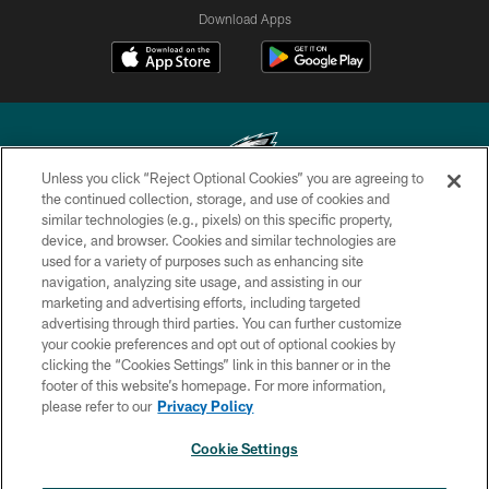
Download Apps
Unless you click “Reject Optional Cookies” you are agreeing to
the continued collection, storage, and use of cookies and
similar technologies (e.g., pixels) on this specific property,
Copyright © 2026 Philadelphia Eagles. All rights reserved.
device, and browser. Cookies and similar technologies are
used for a variety of purposes such as enhancing site
PRIVACY POLICY
navigation, analyzing site usage, and assisting in our
ACCESSIBILITY
marketing and advertising efforts, including targeted
advertising through third parties. You can further customize
TERMS & CONDITIONS
your cookie preferences and opt out of optional cookies by
clicking the “Cookies Settings” link in this banner or in the
CONTACT US
footer of this website’s homepage. For more information,
SOCIAL MEDIA RULES
please refer to our
Privacy Policy
AD CHOICES
Cookie Settings
YOUR PRIVACY CHOICES