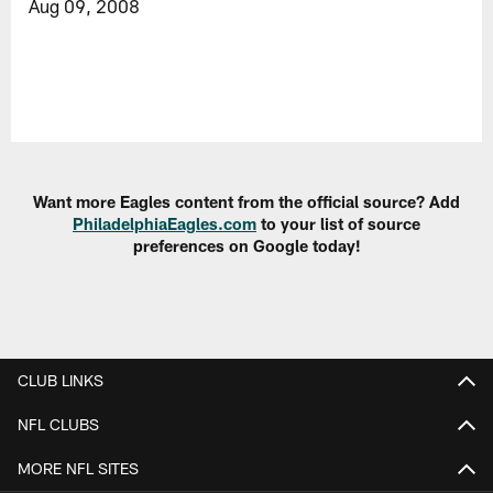
Aug 09, 2008
Want more Eagles content from the official source? Add
PhiladelphiaEagles.com
to your list of source
preferences on Google today!
CLUB LINKS
NFL CLUBS
MORE NFL SITES