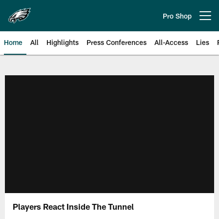
Skip
to
Pro Shop
Open menu button
main
content
Home
All
Highlights
Press Conferences
All-Access
Lies
Philadelphia Eagles | Official Sit
Players React Inside The Tunnel