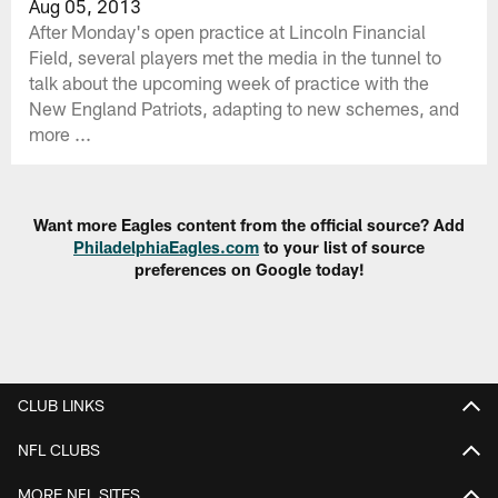
Aug 05, 2013
After Monday's open practice at Lincoln Financial
Field, several players met the media in the tunnel to
talk about the upcoming week of practice with the
New England Patriots, adapting to new schemes, and
more ...
Want more Eagles content from the official source? Add
PhiladelphiaEagles.com
to your list of source
preferences on Google today!
CLUB LINKS
NFL CLUBS
MORE NFL SITES