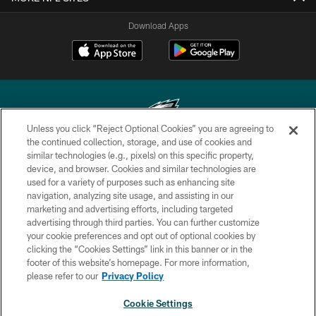
Download Apps
Unless you click “Reject Optional Cookies” you are agreeing to
the continued collection, storage, and use of cookies and
similar technologies (e.g., pixels) on this specific property,
Copyright © 2026 Philadelphia Eagles. All rights reserved.
device, and browser. Cookies and similar technologies are
used for a variety of purposes such as enhancing site
PRIVACY POLICY
navigation, analyzing site usage, and assisting in our
ACCESSIBILITY
marketing and advertising efforts, including targeted
advertising through third parties. You can further customize
TERMS & CONDITIONS
your cookie preferences and opt out of optional cookies by
clicking the “Cookies Settings” link in this banner or in the
CONTACT US
footer of this website’s homepage. For more information,
SOCIAL MEDIA RULES
please refer to our
Privacy Policy
AD CHOICES
Cookie Settings