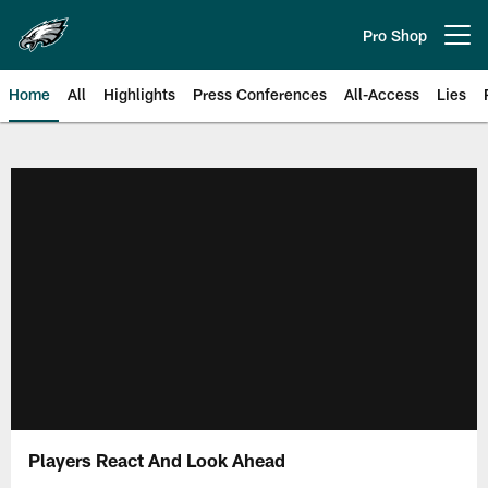
Skip
to
Pro Shop
Open menu button
main
content
Home
All
Highlights
Press Conferences
All-Access
Lies
Philadelphia Eagles | Official Sit
Players React And Look Ahead