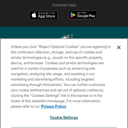
Download Apps
Unless you click “Reject Optional Cookies” you are agreeing to
the continued collection, storage, and use of cookies and
similar technologies (e.g., pixels) on this specific property,
Copyright © 2026 Philadelphia Eagles. All rights reserved.
device, and browser. Cookies and similar technologies are
used for a variety of purposes such as enhancing site
PRIVACY POLICY
navigation, analyzing site usage, and assisting in our
ACCESSIBILITY
marketing and advertising efforts, including targeted
advertising through third parties. You can further customize
TERMS & CONDITIONS
your cookie preferences and opt out of optional cookies by
clicking the “Cookies Settings” link in this banner or in the
CONTACT US
footer of this website’s homepage. For more information,
SOCIAL MEDIA RULES
please refer to our
Privacy Policy
AD CHOICES
Cookie Settings
YOUR PRIVACY CHOICES