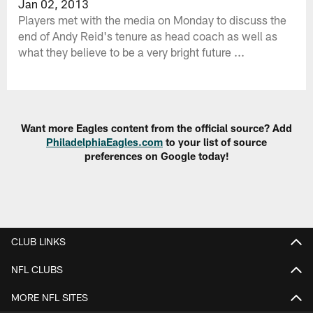
Jan 02, 2013
Players met with the media on Monday to discuss the
end of Andy Reid's tenure as head coach as well as
what they believe to be a very bright future ...
Want more Eagles content from the official source? Add
PhiladelphiaEagles.com
to your list of source
preferences on Google today!
CLUB LINKS
NFL CLUBS
MORE NFL SITES