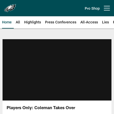
Skip
to
Pro Shop
Open menu button
main
content
Home
All
Highlights
Press Conferences
All-Access
Lies
Philadelphia Eagles | Official Sit
Players Only: Coleman Takes Over