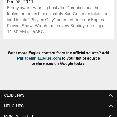
Dec 05, 2011
Emmy award-winning host Jon Dorenbos has the
tables turned on him as safety Kurt Coleman takes the
lead in this "Players Only" segment from our Eagles
Players Show. Watch more every Sunday morning at
11:30 AM on 6ABC ...
Want more Eagles content from the official source? Add
PhiladelphiaEagles.com
to your list of source
preferences on Google today!
CLUB LINKS
NFL CLUBS
MORE NFL SITES