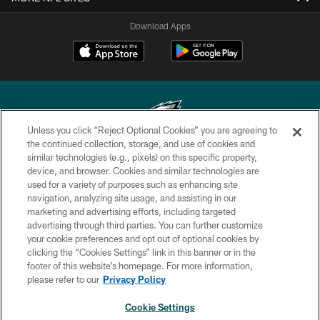
Download Apps
Unless you click “Reject Optional Cookies” you are agreeing to
the continued collection, storage, and use of cookies and
similar technologies (e.g., pixels) on this specific property,
Copyright © 2026 Philadelphia Eagles. All rights reserved.
device, and browser. Cookies and similar technologies are
used for a variety of purposes such as enhancing site
PRIVACY POLICY
navigation, analyzing site usage, and assisting in our
ACCESSIBILITY
marketing and advertising efforts, including targeted
advertising through third parties. You can further customize
TERMS & CONDITIONS
your cookie preferences and opt out of optional cookies by
clicking the “Cookies Settings” link in this banner or in the
CONTACT US
footer of this website’s homepage. For more information,
SOCIAL MEDIA RULES
please refer to our
Privacy Policy
AD CHOICES
Cookie Settings