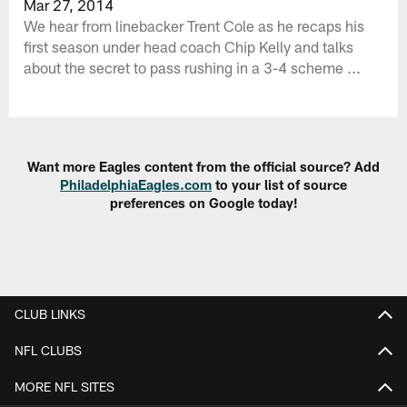
Mar 27, 2014
We hear from linebacker Trent Cole as he recaps his
first season under head coach Chip Kelly and talks
about the secret to pass rushing in a 3-4 scheme ...
Want more Eagles content from the official source? Add
PhiladelphiaEagles.com
to your list of source
preferences on Google today!
CLUB LINKS
NFL CLUBS
MORE NFL SITES