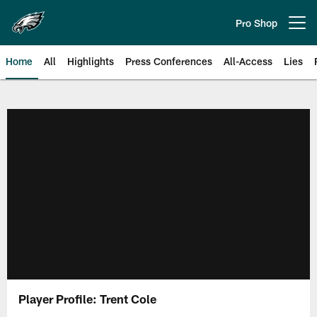
Skip
to
Pro Shop
Open menu button
main
content
Home
All
Highlights
Press Conferences
All-Access
Lies
Philadelphia Eagles | Official Sit
Player Profile: Trent Cole