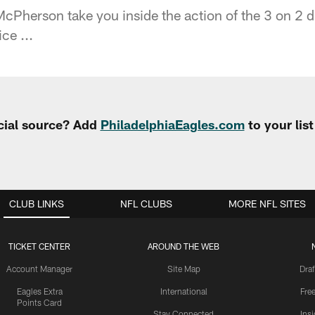
cPherson take you inside the action of the 3 on 2 d
ce ...
cial source? Add
PhiladelphiaEagles.com
to your lis
CLUB LINKS
NFL CLUBS
MORE NFL SITES
TICKET CENTER
AROUND THE WEB
Account Manager
Site Map
Draf
Eagles Extra
International
Fre
Points Card
Stay Connected
Ins