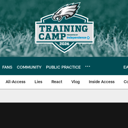
FANS
COMMUNITY
PUBLIC PRACTICE
E
All-Access
Lies
React
Vlog
Inside Access
C
| Official Site of th