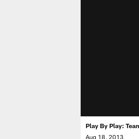
Play By Play: Tea
Aug 18, 2013