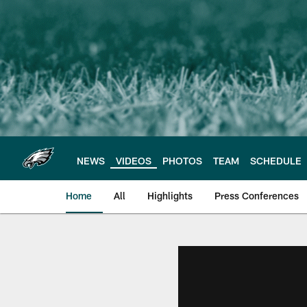
Skip
to
main
content
NEWS
VIDEOS
PHOTOS
TEAM
SCHEDULE
Home
All
Highlights
Press Conferences
Philadelphia Eagles 