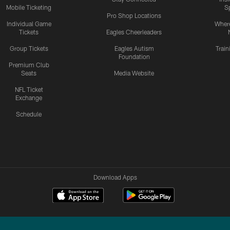
Mobile Ticketing
S
Pro Shop Locations
Individual Game
Where
Tickets
Eagles Cheerleaders
Group Tickets
Eagles Autism
Trai
Foundation
Premium Club
Seats
Media Website
NFL Ticket
Exchange
Schedule
Download Apps