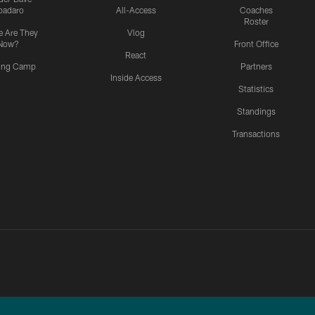
padaro
All-Access
Coaches
Roster
 Are They
Vlog
Now?
Front Office
React
ning Camp
Partners
Inside Access
Statistics
Standings
Transactions