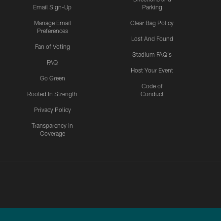
Email Sign-Up
Parking
Manage Email
Clear Bag Policy
Preferences
Lost And Found
Fan of Voting
Stadium FAQ's
FAQ
Host Your Event
Go Green
Code of
Rooted In Strength
Conduct
Privacy Policy
Transparency in
Coverage