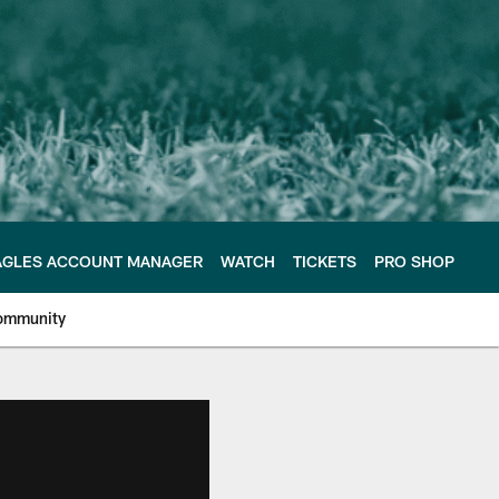
AGLES ACCOUNT MANAGER
WATCH
TICKETS
PRO SHOP
ommunity
e Philadelphia Eagles