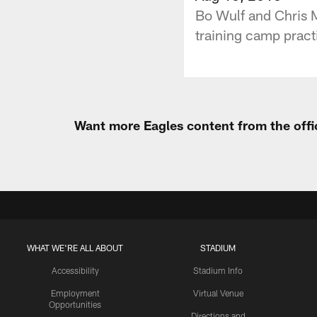
Bo Wulf and Chris M
training camp practi
Want more Eagles content from the offi
WHAT WE'RE ALL ABOUT
STADIUM
Accessibility
Stadium Info
Employment
Virtual Venue
Opportunities
Directions and