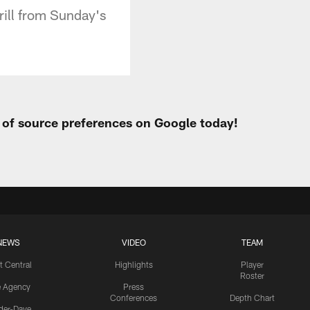
rill from Sunday's
t of source preferences on Google today!
NEWS
VIDEO
TEAM
t Central
Highlights
Player
Roster
e Agency
Press
Conferences
Depth Chart
ider-Dave