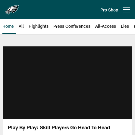
Skip
to
Pro Shop
Open menu button
main
content
Home
All
Highlights
Press Conferences
All-Access
Lies
Philadelphia Eagles | Official Sit
Play By Play: Skill Players Go Head To Head