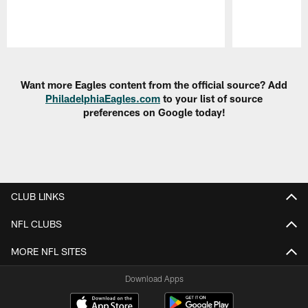
Pause
Play
Want more Eagles content from the official source? Add
PhiladelphiaEagles.com
to your list of source
preferences on Google today!
CLUB LINKS
NFL CLUBS
MORE NFL SITES
Download Apps