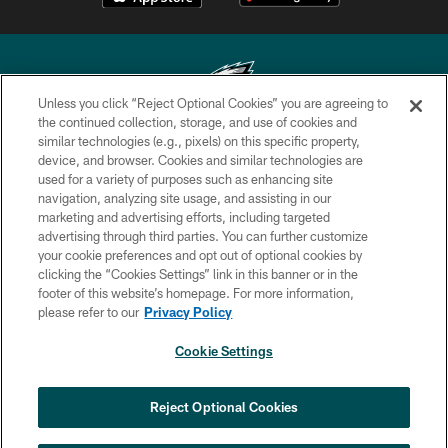
Unless you click “Reject Optional Cookies” you are agreeing to
the continued collection, storage, and use of cookies and
similar technologies (e.g., pixels) on this specific property,
Copyright © 2026 Philadelphia Eagles. All rights reserved.
device, and browser. Cookies and similar technologies are
used for a variety of purposes such as enhancing site
PRIVACY POLICY
navigation, analyzing site usage, and assisting in our
ACCESSIBILITY
marketing and advertising efforts, including targeted
advertising through third parties. You can further customize
TERMS & CONDITIONS
your cookie preferences and opt out of optional cookies by
clicking the “Cookies Settings” link in this banner or in the
CONTACT US
footer of this website’s homepage. For more information,
SOCIAL MEDIA RULES
please refer to our
Privacy Policy
AD CHOICES
Cookie Settings
YOUR PRIVACY CHOICES
COOKIE SETTINGS
Reject Optional Cookies
PREFERENCE CENTER