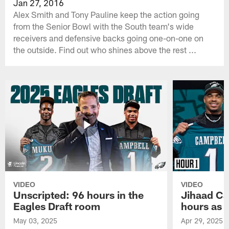
Jan 27, 2016
Alex Smith and Tony Pauline keep the action going
from the Senior Bowl with the South team's wide
receivers and defensive backs going one-on-one on
the outside. Find out who shines above the rest ...
VIDEO
VIDEO
Unscripted: 96 hours in the
Jihaad Ca
Eagles Draft room
hours as 
May 03, 2025
Apr 29, 2025