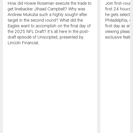
How did Howie Roseman execute the trade to
Join first-roun
get linebacker Jihaad Campbell? Why was
first 24 hours
Andrew Mukuba such a highly sought-after
he gets selected
target in the second round? What did the
Philadelphia, 
Eagles want to accomplish on the final day of
first day as an 
the 2025 NFL Draft? It's all here in the post-
viewing pleasur
draft episode of Unscripted, presented by
exclusive featu
Lincoln Financial.