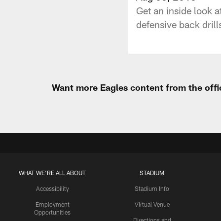
Get an inside look 
defensive back drills
Want more Eagles content from the offi
WHAT WE'RE ALL ABOUT
STADIUM
Accessibility
Stadium Info
Employment
Virtual Venue
Opportunities
Directions and