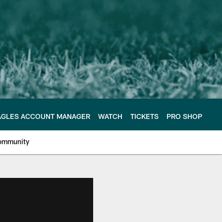
AGLES ACCOUNT MANAGER
WATCH
TICKETS
PRO SHOP
ommunity
e Philadelphia Eagles