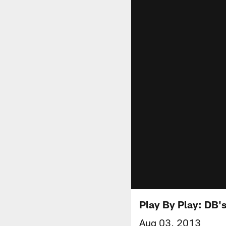
Play By Play: DB'
Aug 03, 2013