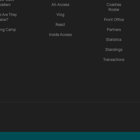
padaro
All-Access
Coaches
Roster
 Are They
Vlog
Now?
Front Office
React
ning Camp
Partners
Inside Access
Statistics
Standings
Transactions