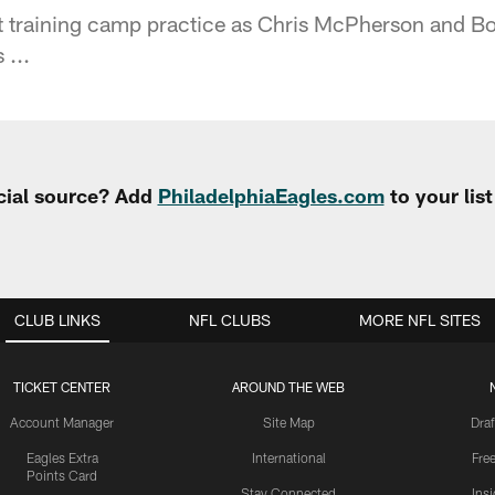
at training camp practice as Chris McPherson and 
 ...
cial source? Add
PhiladelphiaEagles.com
to your lis
CLUB LINKS
NFL CLUBS
MORE NFL SITES
TICKET CENTER
AROUND THE WEB
Account Manager
Site Map
Draf
Eagles Extra
International
Fre
Points Card
Stay Connected
Ins