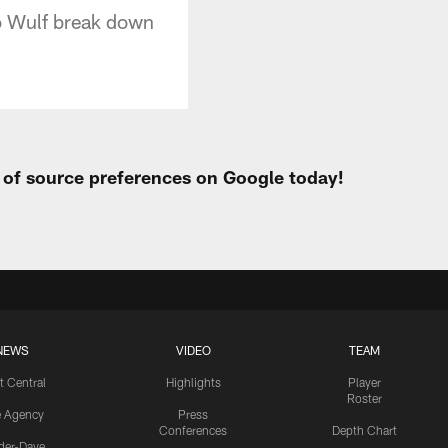
Bo Wulf break down
t of source preferences on Google today!
NEWS
VIDEO
TEAM
t Central
Highlights
Player
Roster
e Agency
Press
Conferences
Depth Chart
ider-Dave