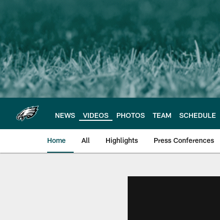
Skip
to
main
content
NEWS
VIDEOS
PHOTOS
TEAM
SCHEDULE
Home
All
Highlights
Press Conferences
Philadelphia Eagles 