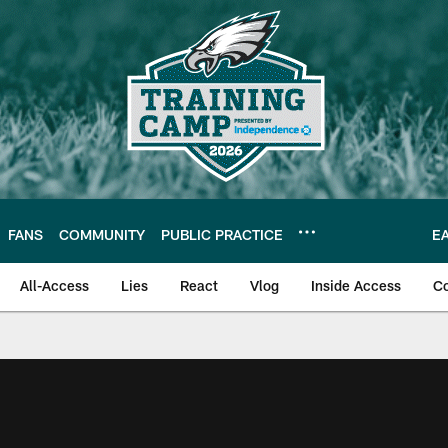
FANS
COMMUNITY
PUBLIC PRACTICE
E
All-Access
Lies
React
Vlog
Inside Access
C
| Official Site of th