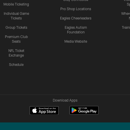
Mobile Ticketing
S
Pro Shop Locations
Individual Game
Where
Tickets
Eagles Cheerleaders
Group Tickets
Eagles Autism
Trai
Foundation
Premium Club
Seats
Media Website
NFL Ticket
Exchange
Schedule
Download Apps