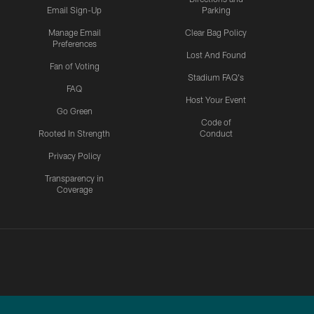
Email Sign-Up
Parking
Manage Email
Clear Bag Policy
Preferences
Lost And Found
Fan of Voting
Stadium FAQ's
FAQ
Host Your Event
Go Green
Code of
Rooted In Strength
Conduct
Privacy Policy
Transparency in
Coverage