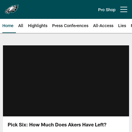
Skip
to
Pro Shop
Open menu button
main
content
Home
All
Highlights
Press Conferences
All-Access
Lies
Philadelphia Eagles | Official Sit
Pick Six: How Much Does Akers Have Left?