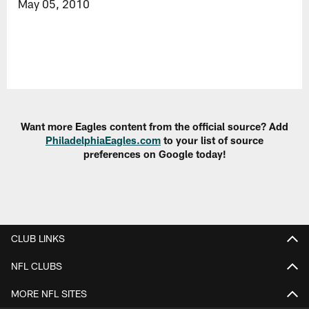
May 05, 2010
Want more Eagles content from the official source? Add
PhiladelphiaEagles.com
to your list of source
preferences on Google today!
CLUB LINKS
NFL CLUBS
MORE NFL SITES