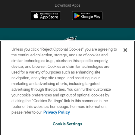
Download Apps
Unless you click “Reject Optional Cookies” you are agreeing to
the continued collection, storage, and use of cookies and
similar technologies (e.g., pixels) on this specific property,
Copyright © 2026 Philadelphia Eagles. All rights reserved.
device, and browser. Cookies and similar technologies are
used for a variety of purposes such as enhancing site
PRIVACY POLICY
navigation, analyzing site usage, and assisting in our
ACCESSIBILITY
marketing and advertising efforts, including targeted
advertising through third parties. You can further customize
TERMS & CONDITIONS
your cookie preferences and opt out of optional cookies by
clicking the “Cookies Settings” link in this banner or in the
CONTACT US
footer of this website’s homepage. For more information,
SOCIAL MEDIA RULES
please refer to our
Privacy Policy
AD CHOICES
Cookie Settings
YOUR PRIVACY CHOICES